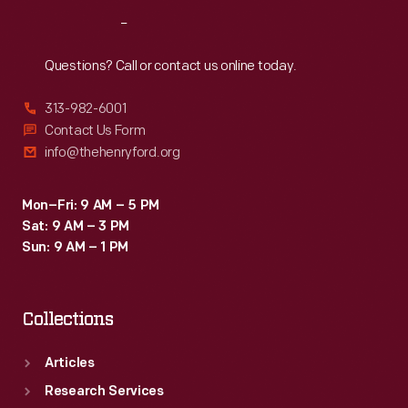
Reach
Out
Questions? Call or contact us online today.
313-982-6001
Contact Us Form
info@thehenryford.org
Mon–Fri: 9 AM – 5 PM
Sat: 9 AM – 3 PM
Sun: 9 AM – 1 PM
Collections
Articles
Research Services