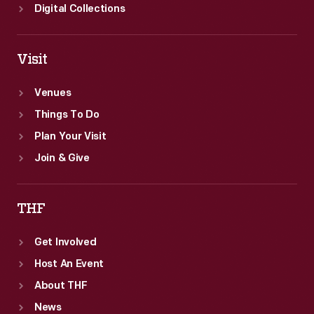
Digital Collections
Visit
Venues
Things To Do
Plan Your Visit
Join & Give
THF
Get Involved
Host An Event
About THF
News