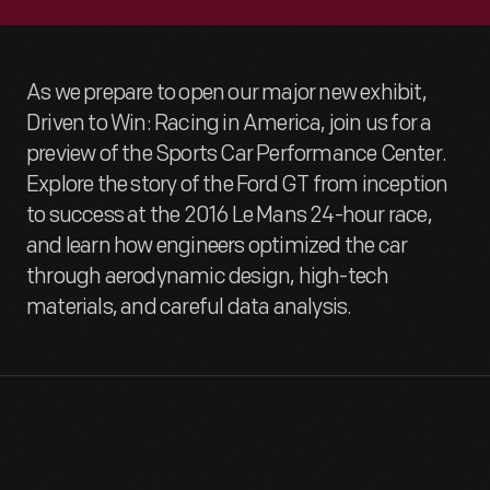
As we prepare to open our major new exhibit,
Driven to Win: Racing in America, join us for a
preview of the Sports Car Performance Center.
Explore the story of the Ford GT from inception
to success at the 2016 Le Mans 24-hour race,
and learn how engineers optimized the car
through aerodynamic design, high-tech
materials, and careful data analysis.