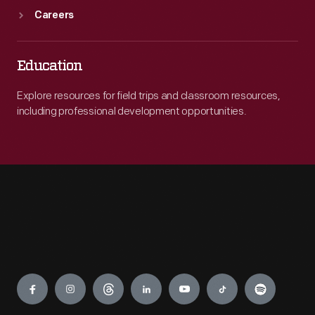
Careers
Education
Explore resources for field trips and classroom resources,
including professional development opportunities.
Engage