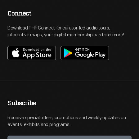
Connect
Download THF Connect for curator-led audio tours,
interactive maps, your digital membership card and more!
Subscribe
Receive special offers, promotions and weekly updates on
events, exhibits and programs.