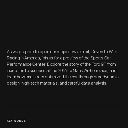
As we prepare to open our major new exhibit, Driven to Win:
Racing in America, join us for a preview of the Sports Car
Performance Center. Explore the story of the Ford GT from
inception to success at the 2016 Le Mans 24-hour race, and
learn how engineers optimized the car through aerodynamic
design, high-tech materials, and careful data analysis.
KEYWORDS