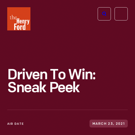
The
Open
Henry
menu
Ford
Museum
homepage
Driven To Win:
Sneak Peek
AIR DATE
MARCH 23, 2021