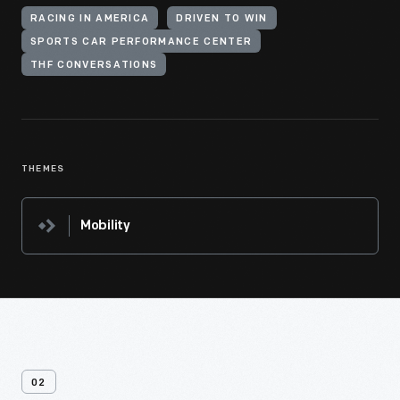
RACING IN AMERICA
DRIVEN TO WIN
SPORTS CAR PERFORMANCE CENTER
THF CONVERSATIONS
THEMES
Mobility
02