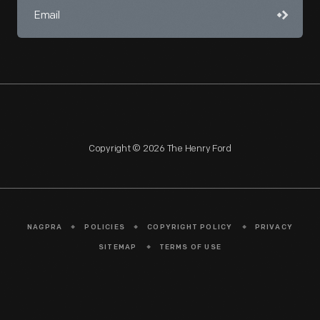
Copyright © 2026 The Henry Ford
NAGPRA
POLICIES
COPYRIGHT POLICY
PRIVACY
SITEMAP
TERMS OF USE