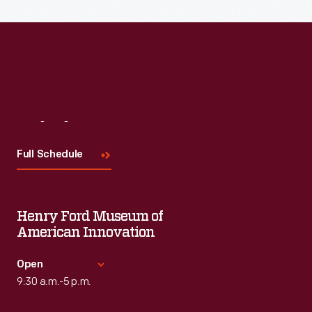
the topic and challenges facing us today.
Visit
Us
Full Schedule
Henry Ford Museum of
American Innovation
Open
9:30 a.m.-5 p.m.
Standard Hours