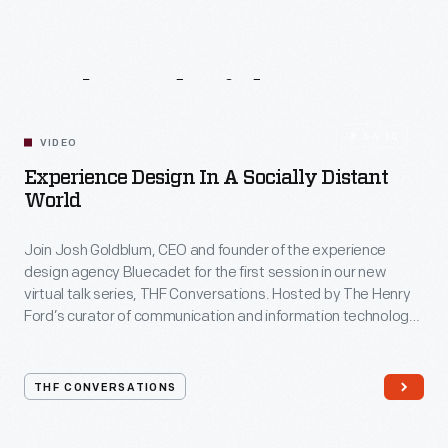
Related
Videos
54:10
VIDEO
Experience Design In A Socially Distant
World
Join Josh Goldblum, CEO and founder of the experience
design agency Bluecadet for the first session in our new
virtual talk series, THF Conversations. Hosted by The Henry
Ford’s curator of communication and information technology,
Kristen Gallerneaux via Zoom, attendees have the chance to
ask their own questions during the session. THF
Conversations is part of The Henry Ford’s
THF CONVERSATIONS
#WeAreInnovationNation
learning series. Held on Zoom,
each session will feature leaders in their field as they discuss