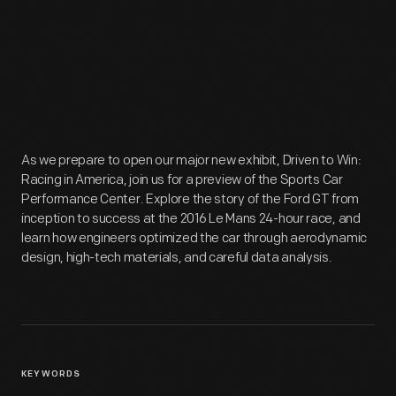
As we prepare to open our major new exhibit, Driven to Win:
Racing in America, join us for a preview of the Sports Car
Performance Center. Explore the story of the Ford GT from
inception to success at the 2016 Le Mans 24-hour race, and
learn how engineers optimized the car through aerodynamic
design, high-tech materials, and careful data analysis.
KEYWORDS