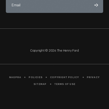
Copyright © 2026 The Henry Ford
NAGPRA
POLICIES
COPYRIGHT POLICY
PRIVACY
SITEMAP
TERMS OF USE