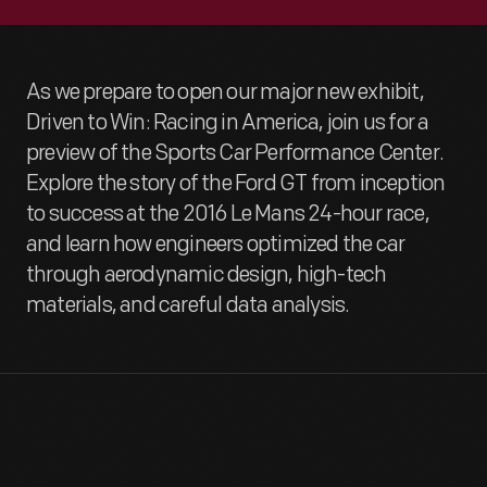
As we prepare to open our major new exhibit,
Driven to Win: Racing in America, join us for a
preview of the Sports Car Performance Center.
Explore the story of the Ford GT from inception
to success at the 2016 Le Mans 24-hour race,
and learn how engineers optimized the car
through aerodynamic design, high-tech
materials, and careful data analysis.