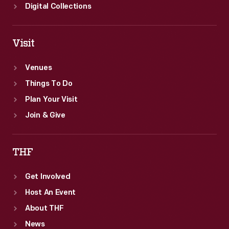
Digital Collections
Visit
Venues
Things To Do
Plan Your Visit
Join & Give
THF
Get Involved
Host An Event
About THF
News