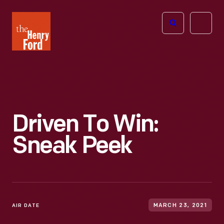
The
Open
Henry
menu
Ford
Museum
homepage
Driven To Win:
Sneak Peek
AIR DATE
MARCH 23, 2021