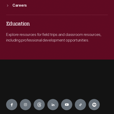
Careers
Education
Explore resources for field trips and classroom resources,
including professional development opportunities.
Engage