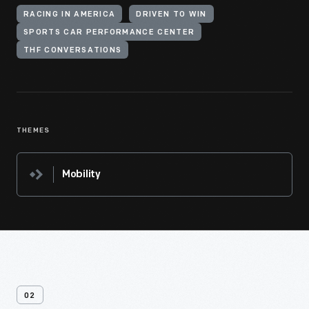
RACING IN AMERICA
DRIVEN TO WIN
SPORTS CAR PERFORMANCE CENTER
THF CONVERSATIONS
THEMES
Mobility
02