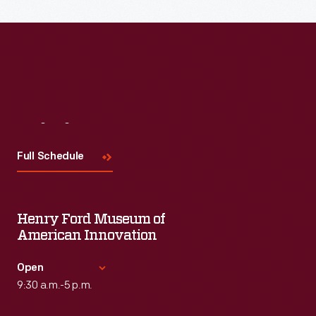
the topic and challenges facing us today.
Visit
Us
Full Schedule
Henry Ford Museum of
American Innovation
Open
9:30 a.m.-5 p.m.
Standard Hours