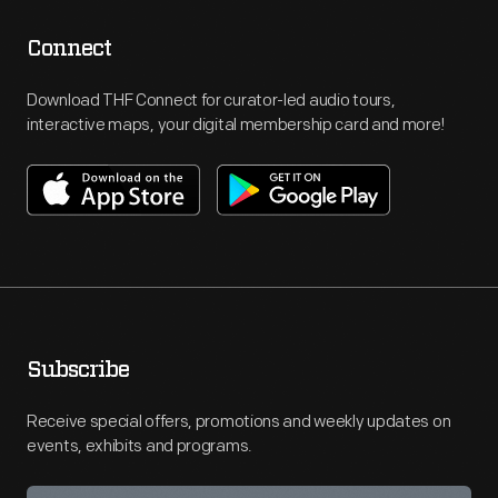
Connect
Download THF Connect for curator-led audio tours,
interactive maps, your digital membership card and more!
Subscribe
Receive special offers, promotions and weekly updates on
events, exhibits and programs.