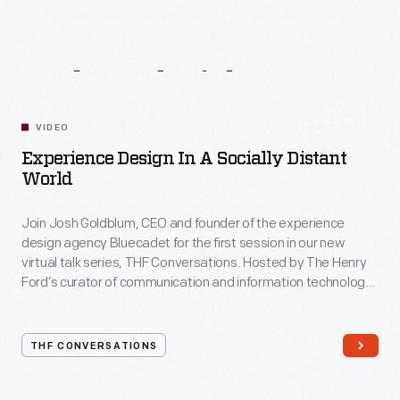
Related
Videos
54:10
VIDEO
Experience Design In A Socially Distant
World
Join Josh Goldblum, CEO and founder of the experience
design agency Bluecadet for the first session in our new
virtual talk series, THF Conversations. Hosted by The Henry
Ford’s curator of communication and information technology,
Kristen Gallerneaux via Zoom, attendees have the chance to
ask their own questions during the session. THF
Conversations is part of The Henry Ford’s
THF CONVERSATIONS
#WeAreInnovationNation
learning series. Held on Zoom,
each session will feature leaders in their field as they discuss