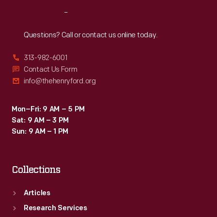
Reach
Out
Questions? Call or contact us online today.
313-982-6001
Contact Us Form
info@thehenryford.org
Mon–Fri: 9 AM – 5 PM
Sat: 9 AM – 3 PM
Sun: 9 AM – 1 PM
Collections
Articles
Research Services