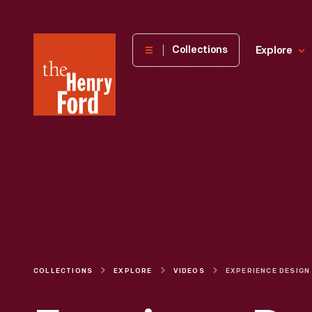
The
Collections
Explore
Henry
Ford
Museum
homepage
COLLECTIONS
EXPLORE
VIDEOS