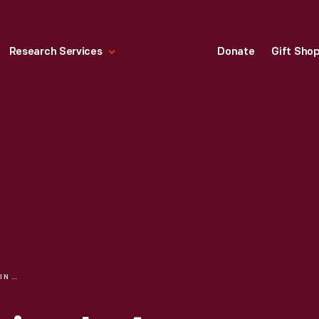
Research Services
Donate
Gift Sho
EXPERIENCE DESIGN IN A SOCIALLY DISTANT WORLD