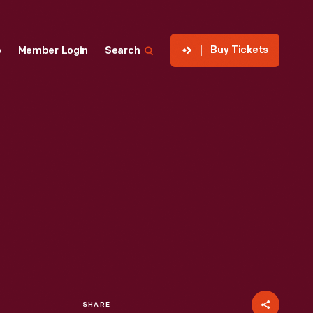
Buy Tickets
p
Member Login
Search
SHARE