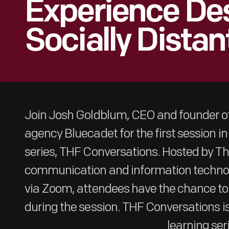
Experience Des
Socially Distan
Join Josh Goldblum, CEO and founder of
agency Bluecadet for the first session in 
series, THF Conversations. Hosted by Th
communication and information technol
via Zoom, attendees have the chance to
during the session. THF Conversations is
learning ser
#WeAreInnovationNation