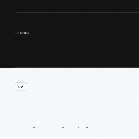
THEMES
02
Related
Videos