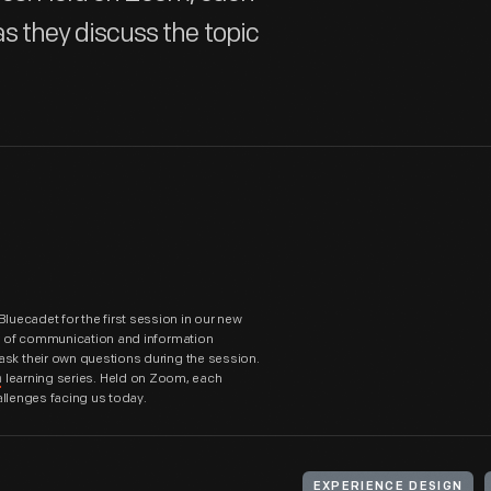
 as they discuss the topic
uecadet for the first session in our new
or of communication and information
ask their own questions during the session.
learning series. Held on Zoom, each
n
hallenges facing us today.
EXPERIENCE DESIGN