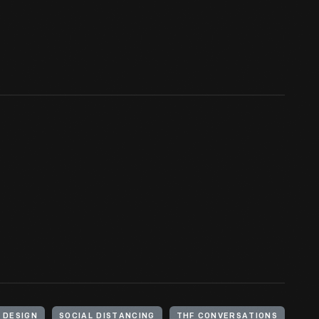
DESIGN
SOCIAL DISTANCING
THF CONVERSATIONS