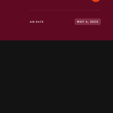
AIR DATE
MAY 4, 2020