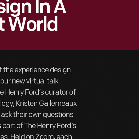
ign In A
t World
 the experience design
our new virtual talk
e Henry Ford’s curator of
ogy, Kristen Gallerneaux
 ask their own questions
 part of The Henry Ford’s
ies. Held on Zoom, each