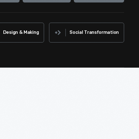
Design & Making
Social Transformation