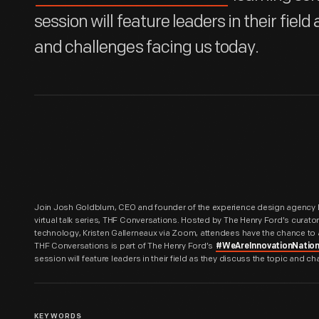
session will feature leaders in their field
and challenges facing us today.
Join Josh Goldblum, CEO and founder of the experience design agency Bl
virtual talk series, THF Conversations. Hosted by The Henry Ford’s curat
technology, Kristen Gallerneaux via Zoom, attendees have the chance to 
THF Conversations is part of The Henry Ford’s
#WeAreInnovationNatio
session will feature leaders in their field as they discuss the topic and c
KEYWORDS