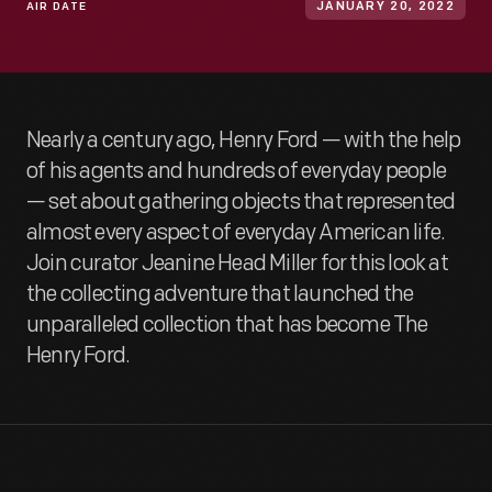
AIR DATE
JANUARY 20, 2022
Nearly a century ago, Henry Ford — with the help
of his agents and hundreds of everyday people
— set about gathering objects that represented
almost every aspect of everyday American life.
Join curator Jeanine Head Miller for this look at
the collecting adventure that launched the
unparalleled collection that has become The
Henry Ford.