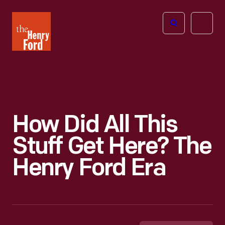
The
Open
Henry
menu
Ford
Museum
homepage
How Did All This
Stuff Get Here? The
Henry Ford Era