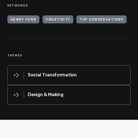
KEYWORDS
HENRY FORD
CREATIVITY
THF CONVERSATIONS
THEMES
Social Transformation
Design & Making