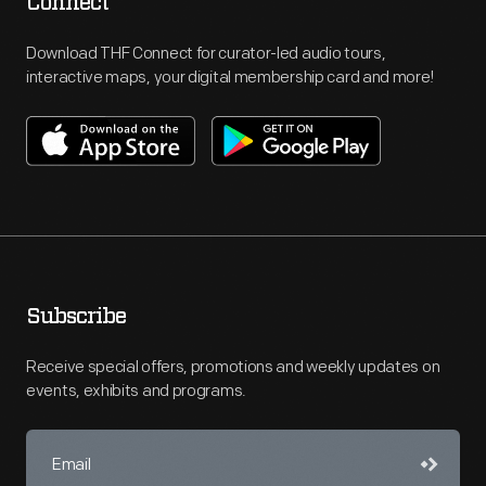
Connect
Download THF Connect for curator-led audio tours,
interactive maps, your digital membership card and more!
Subscribe
Receive special offers, promotions and weekly updates on
events, exhibits and programs.