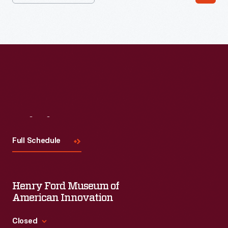
#WeAreInnovationNation
learning series. Held on Zoom,
each session will feature leaders in their field as they discuss
the topic and challenges facing us today.
Visit
Us
Full Schedule
Henry Ford Museum of
American Innovation
Closed