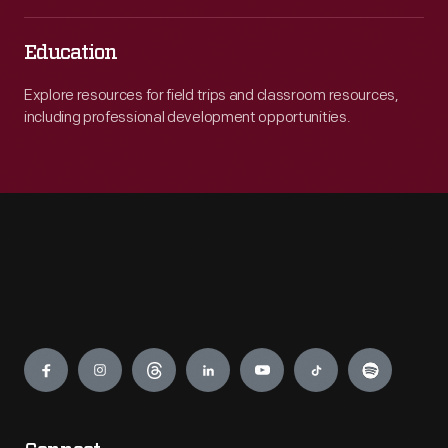
Education
Explore resources for field trips and classroom resources,
including professional development opportunities.
Engage