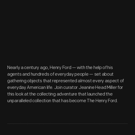
Nearly a century ago, Henry Ford — with the help of his
agents and hundreds of everyday people — set about
gathering objects that represented almost every aspect of
everyday American life. Join curator Jeanine Head Miller for
this look at the collecting adventure that launched the
unparalleled collection that has become The Henry Ford.