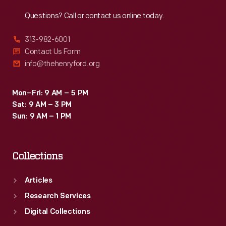
Reach
Out
Questions? Call or contact us online today.
313-982-6001
Contact Us Form
info@thehenryford.org
Mon–Fri: 9 AM – 5 PM
Sat: 9 AM – 3 PM
Sun: 9 AM – 1 PM
Collections
Articles
Research Services
Digital Collections