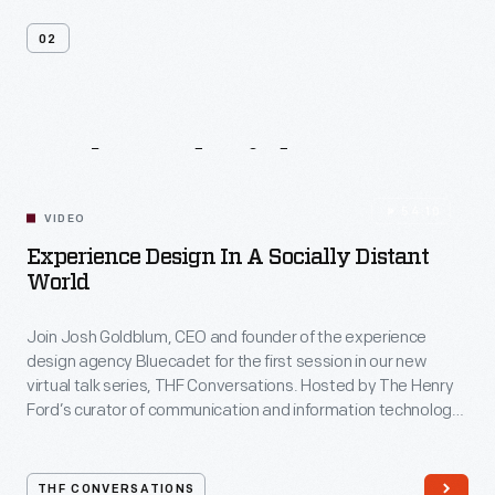
02
Related
Videos
54:10
VIDEO
Experience Design In A Socially Distant
World
Join Josh Goldblum, CEO and founder of the experience
design agency Bluecadet for the first session in our new
virtual talk series, THF Conversations. Hosted by The Henry
Ford’s curator of communication and information technology,
Kristen Gallerneaux via Zoom, attendees have the chance to
ask their own questions during the session. THF
Conversations is part of The Henry Ford’s
THF CONVERSATIONS