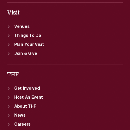
Visit
Venues
Things To Do
Plan Your Visit
Join & Give
THF
Get Involved
Host An Event
About THF
News
Careers