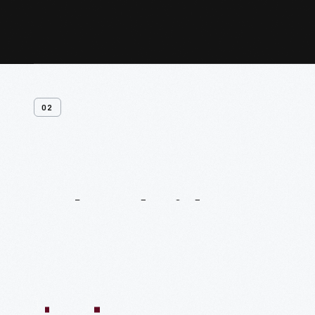
02
Related
Videos
54:10
1:04:11
55:40
59:15
58:47
59:16
1:05:40
1
VIDEO
VIDEO
VIDEO
VIDEO
VIDEO
VIDEO