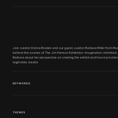
Join curator Donna Braden and our guest, curator Barbara Miller from Muse
behind-the-scenes of The Jim Henson Exhibition: Imagination Unlimited. In
Barbara about her perspective on creating the exhibit and how it provides i
legendary creator.
KEYWORDS
THEMES