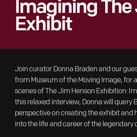
Imagining The
Exhibit
Join curator Donna Braden and our guest
from Museum of the Moving Image, for a 
scenes of The Jim Henson Exhibition: Im
this relaxed interview, Donna will query
perspective on creating the exhibit and h
into the life and career of the legendary 