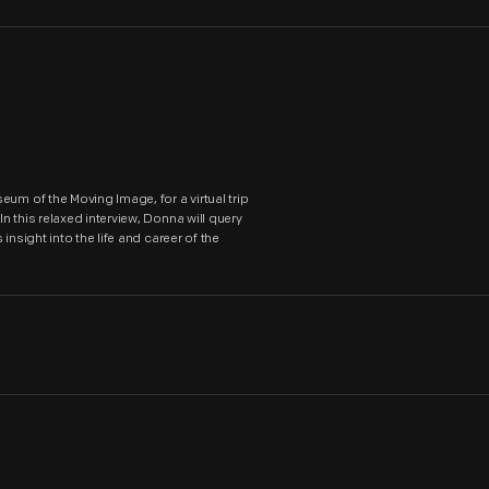
um of the Moving Image, for a virtual trip
 this relaxed interview, Donna will query
nsight into the life and career of the