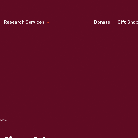
Research Services
Donate
Gift Sho
IMAGINING THE JIM HENSON EXHIBIT