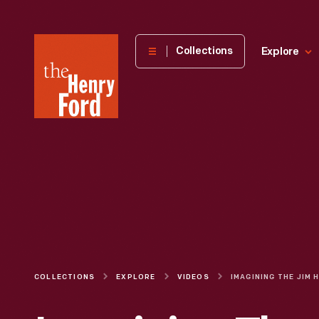
The
Collections
Explore
Henry
Ford
Museum
homepage
COLLECTIONS
EXPLORE
VIDEOS