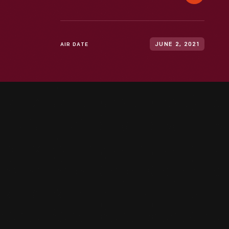
AIR DATE
JUNE 2, 2021