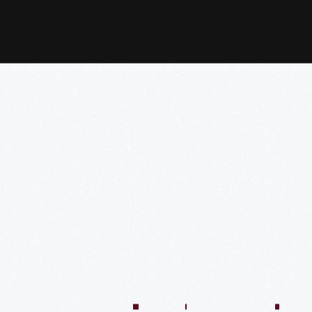
:04:45
57:58
57:58
50:02
58:13
1:01:26
59:40
VIDEO
VIDEO
VIDEO
VIDEO
VIDEO
VIDEO
VIDE