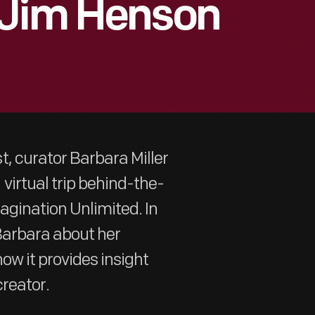
 Jim Henson
, curator Barbara Miller
virtual trip behind-the-
agination Unlimited. In
 Barbara about her
ow it provides insight
creator.