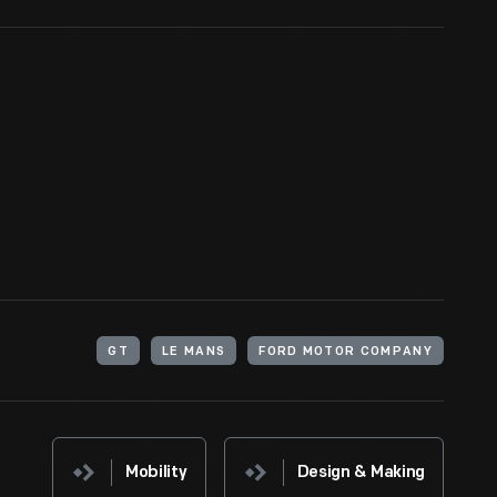
GT
LE MANS
FORD MOTOR COMPANY
Mobility
Design & Making