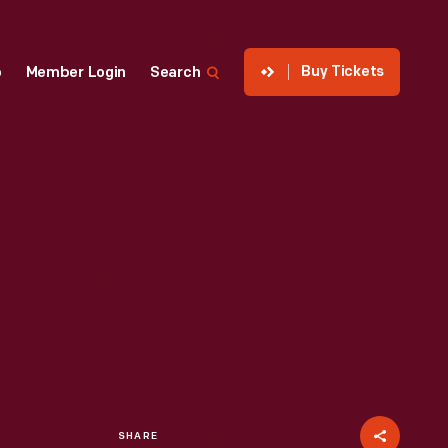
Buy Tickets
p
Member Login
Search
SHARE