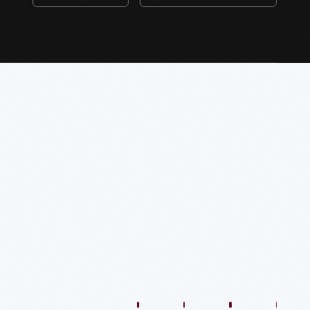
1:01:44
57:35
48:36
54:13
54:41
57:59
O
VIDEO
VIDEO
VIDEO
VIDEO
VIDEO
VIDEO
VIDE