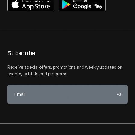
Subscribe
Receive special offers, promotions and weekly updates on
events, exhibits and programs.