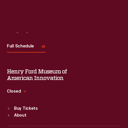
Visit
Us
Full Schedule
Henry Ford Museum of
American Innovation
Closed
Standard Hours
Buy Tickets
Sun
:
9:30 a.m.-5 p.m.
About
Mon
:
9:30 a.m.-5 p.m.
Tue
:
9:30 a.m.-5 p.m.