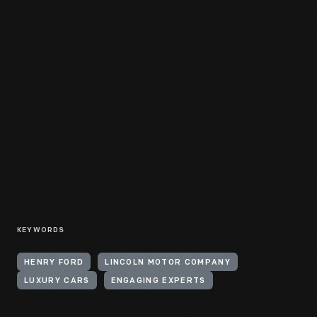
KEYWORDS
HENRY FORD
LINCOLN MOTOR COMPANY
LUXURY CARS
ENGAGING EXPERTS