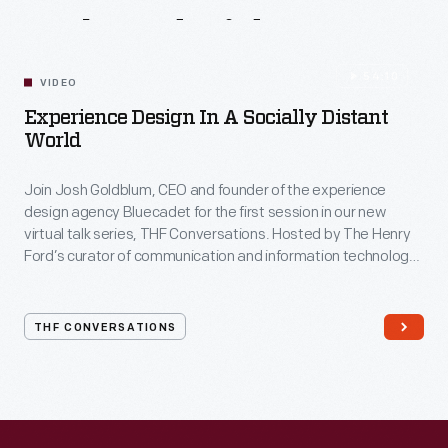
Related
Videos
54:10
VIDEO
Experience Design In A Socially Distant
World
Join Josh Goldblum, CEO and founder of the experience
design agency Bluecadet for the first session in our new
virtual talk series, THF Conversations. Hosted by The Henry
Ford’s curator of communication and information technology,
Kristen Gallerneaux via Zoom, attendees have the chance to
ask their own questions during the session. THF
Conversations is part of The Henry Ford’s
THF CONVERSATIONS
#WeAreInnovationNation
learning series. Held on Zoom,
each session will feature leaders in their field as they discuss
the topic and challenges facing us today.