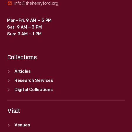
info@thehenryford.org
Mon–Fri: 9 AM – 5 PM
Sat: 9 AM – 3 PM
Sun: 9 AM – 1 PM
Collections
Articles
Research Services
Digital Collections
Visit
Venues