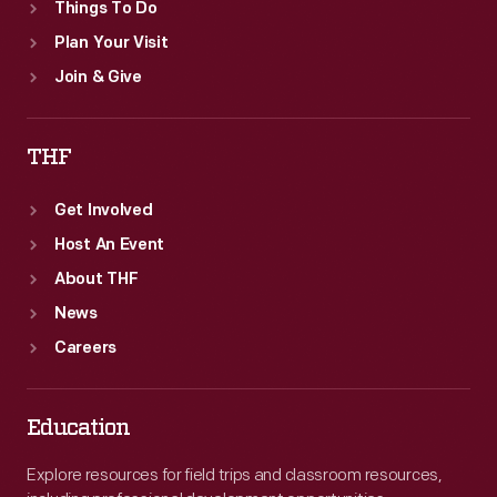
Things To Do
Plan Your Visit
Join & Give
THF
Get Involved
Host An Event
About THF
News
Careers
Education
Explore resources for field trips and classroom resources,