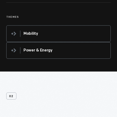
THEMES
Mobility
Power & Energy
02