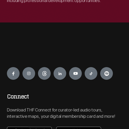
including professional development opportunities.
Engage
Connect
Download THF Connect for curator-led audio tours,
interactive maps, your digital membership card and more!