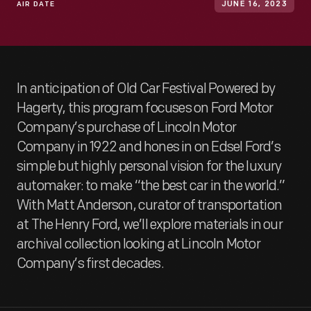
AIR DATE
JUNE 16, 2023
In anticipation of Old Car Festival Powered by
Hagerty, this program focuses on Ford Motor
Company’s purchase of Lincoln Motor
Company in 1922 and hones in on Edsel Ford’s
simple but highly personal vision for the luxury
automaker: to make “the best car in the world.”
With Matt Anderson, curator of transportation
at The Henry Ford, we’ll explore materials in our
archival collection looking at Lincoln Motor
Company’s first decades.