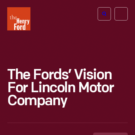
The
Open
Henry
menu
Ford
Museum
homepage
The Fords’ Vision
For Lincoln Motor
Company