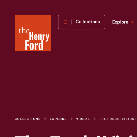
The
Collections
Explore
Henry
Ford
Museum
homepage
COLLECTIONS
EXPLORE
VIDEOS