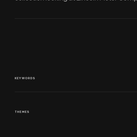
KEYWORDS
THEMES