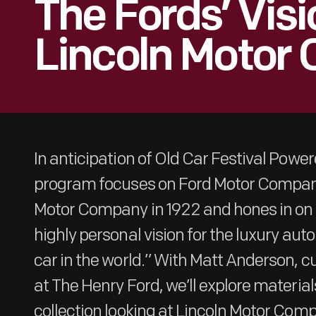
The Fords’ Visi
Lincoln Motor
In anticipation of Old Car Festival Power
program focuses on Ford Motor Company
Motor Company in 1922 and hones in on 
highly personal vision for the luxury au
car in the world.” With Matt Anderson, c
at The Henry Ford, we’ll explore materials
collection looking at Lincoln Motor Comp