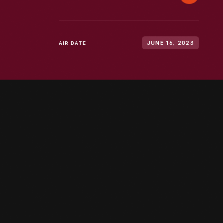
AIR DATE
JUNE 16, 2023