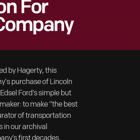
on For
 Company
ed by Hagerty, this
’s purchase of Lincoln
Edsel Ford’s simple but
tomaker: to make “the best
urator of transportation
 in our archival
any’s first decades.