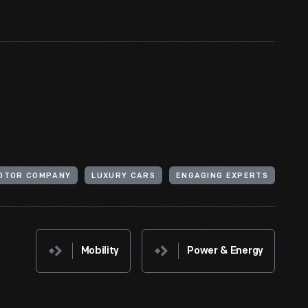
MOTOR COMPANY
LUXURY CARS
ENGAGING EXPERTS
Mobility
Power & Energy