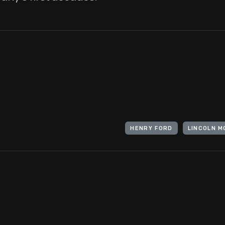
HENRY FORD
LINCOLN 