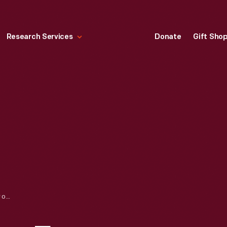
Research Services
Donate
Gift Sho
THE FORDS’ VISION FOR LINCOLN MOTOR COMPANY