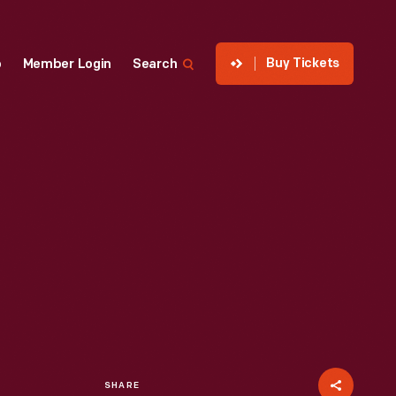
Buy Tickets
p
Member Login
Search
SHARE