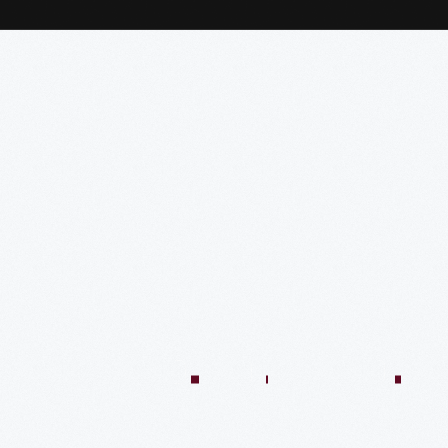
:04:45
57:58
57:58
50:02
58:13
1:01:26
59:40
VIDEO
VIDEO
VIDEO
VIDEO
VIDEO
VIDEO
VIDE
n
There’s
Creating
Imagining
Winning
An
A
Quilt
Only
The
The
At
Innovative
Market
Colle