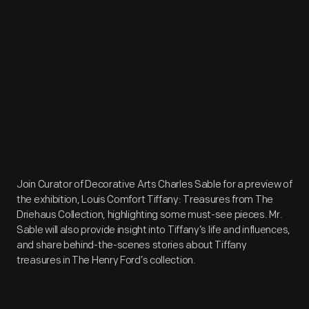
Join Curator of Decorative Arts Charles Sable for a preview of
the exhibition, Louis Comfort Tiffany: Treasures from The
Driehaus Collection, highlighting some must-see pieces. Mr.
Sable will also provide insight into Tiffany’s life and influences,
and share behind-the-scenes stories about Tiffany
treasures in The Henry Ford’s collection.