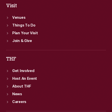
Visit
Venues
Things To Do
Plan Your Visit
Join & Give
THF
Get Involved
Host An Event
About THF
News
Careers