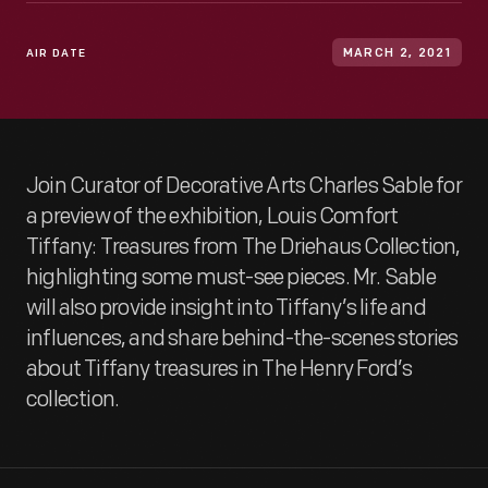
AIR DATE
MARCH 2, 2021
Join Curator of Decorative Arts Charles Sable for
a preview of the exhibition, Louis Comfort
Tiffany: Treasures from The Driehaus Collection,
highlighting some must-see pieces. Mr. Sable
will also provide insight into Tiffany’s life and
influences, and share behind-the-scenes stories
about Tiffany treasures in The Henry Ford’s
collection.