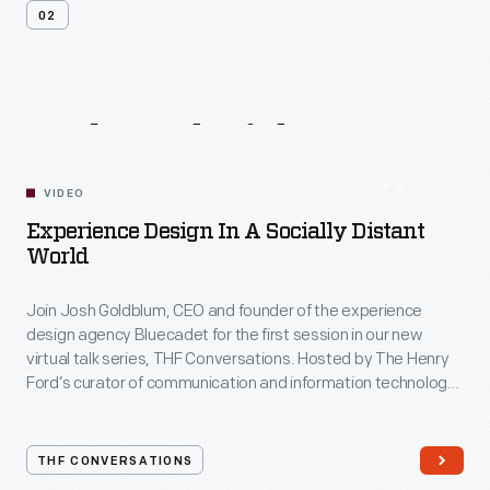
02
Related
Videos
54:10
VIDEO
Experience Design In A Socially Distant
World
Join Josh Goldblum, CEO and founder of the experience
design agency Bluecadet for the first session in our new
virtual talk series, THF Conversations. Hosted by The Henry
Ford’s curator of communication and information technology,
Kristen Gallerneaux via Zoom, attendees have the chance to
ask their own questions during the session. THF
Conversations is part of The Henry Ford’s
THF CONVERSATIONS
#WeAreInnovationNation
learning series. Held on Zoom,