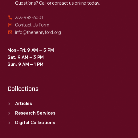
Questions? Call or contact us online today.
313-982-6001
Contact Us Form
info@thehenryford.org
Mon–Fri: 9 AM – 5 PM
Sat: 9 AM – 3 PM
Sun: 9 AM – 1 PM
Collections
Articles
Research Services
Digital Collections