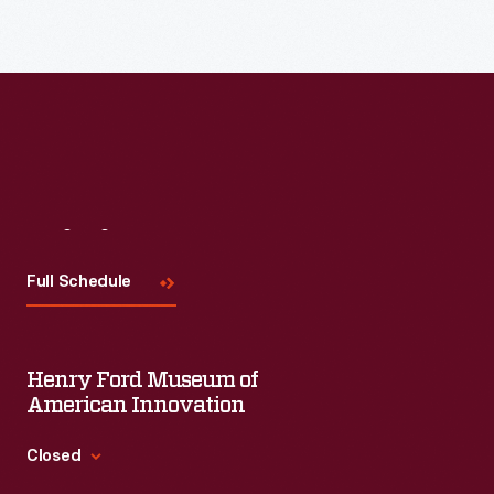
each session will feature leaders in their field as they discuss
the topic and challenges facing us today.
Visit
Us
Full Schedule
Henry Ford Museum of
American Innovation
Closed