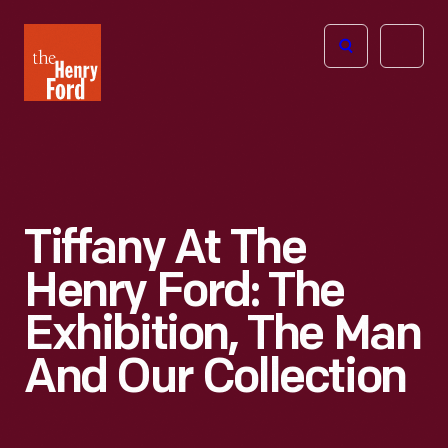
The
Open
Henry
menu
Ford
Museum
homepage
Tiffany At The
Henry Ford: The
Exhibition, The Man
And Our Collection