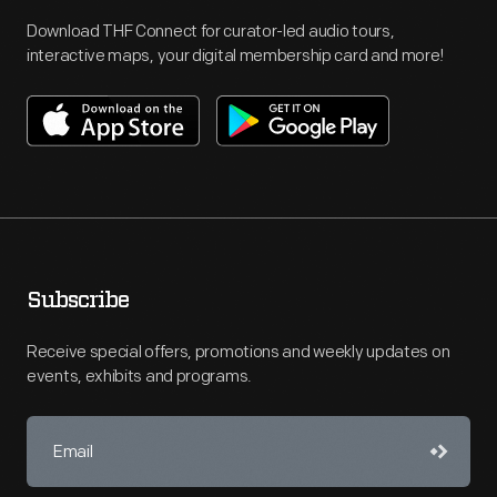
Download THF Connect for curator-led audio tours,
interactive maps, your digital membership card and more!
Subscribe
Receive special offers, promotions and weekly updates on
events, exhibits and programs.