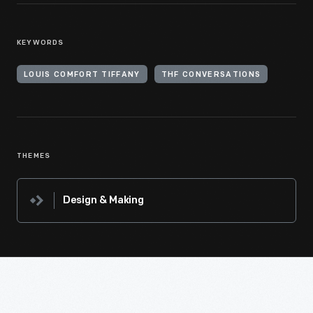
KEYWORDS
LOUIS COMFORT TIFFANY
THF CONVERSATIONS
THEMES
Design & Making