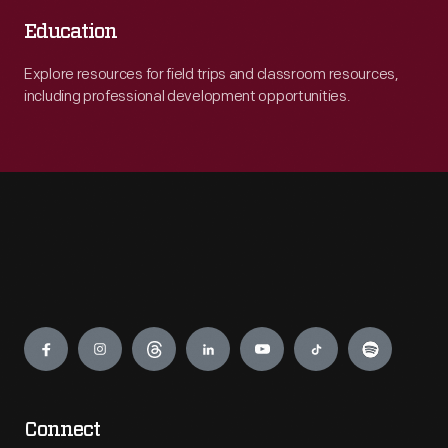
Education
Explore resources for field trips and classroom resources,
including professional development opportunities.
Engage
Connect