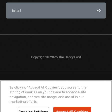
Copyright © 2026 The Henry Ford
NAGPRA
POLICIES
COPYRIGHT POLICY
PRIVACY
By clicking “Accept All Cookies”, you agree to the
storing of cookies on your device to enhance site
SITEMAP
TERMS OF USE
navigation, analyze site usage, and assist in our
marketing efforts.
Cookies Settings
Accept All Cookies