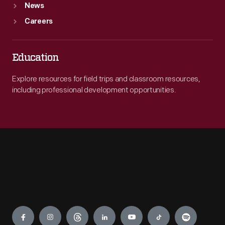
News
Careers
Education
Explore resources for field trips and classroom resources,
including professional development opportunities.
Engage