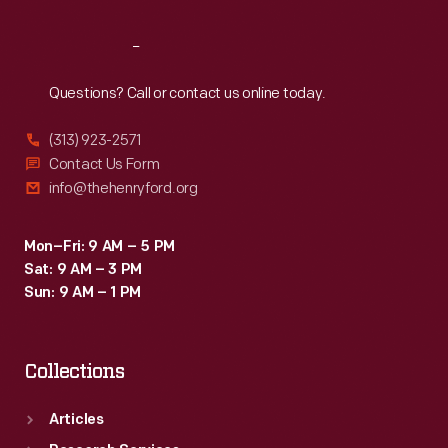
Reach
Out
Questions? Call or contact us online today.
(313) 923-2571
Contact Us Form
info@thehenryford.org
Mon–Fri: 9 AM – 5 PM
Sat: 9 AM – 3 PM
Sun: 9 AM – 1 PM
Collections
Articles