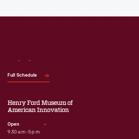
the topic and challenges facing us today.
Visit
Us
Full Schedule
Henry Ford Museum of
American Innovation
Open
9:30 a.m.-5 p.m.