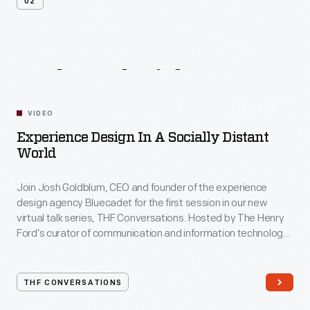
02
Related
Videos
54:10
VIDEO
Experience Design In A Socially Distant
World
Join Josh Goldblum, CEO and founder of the experience
design agency Bluecadet for the first session in our new
virtual talk series, THF Conversations. Hosted by The Henry
Ford’s curator of communication and information technology,
Kristen Gallerneaux via Zoom, attendees have the chance to
ask their own questions during the session. THF
Conversations is part of The Henry Ford’s
THF CONVERSATIONS
#WeAreInnovationNation
learning series. Held on Zoom,
each session will feature leaders in their field as they discuss