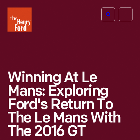
The
Open
Henry
menu
Ford
Museum
homepage
Winning At Le
Mans: Exploring
Ford's Return To
The Le Mans With
The 2016 GT