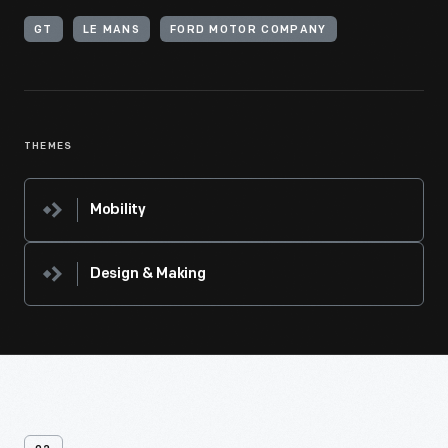
GT
LE MANS
FORD MOTOR COMPANY
THEMES
Mobility
Design & Making