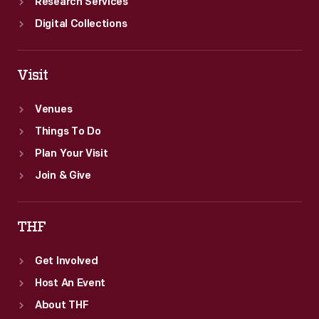
Research Services
Digital Collections
Visit
Venues
Things To Do
Plan Your Visit
Join & Give
THF
Get Involved
Host An Event
About THF