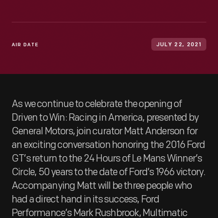
AIR DATE
JULY 22, 2021
As we continue to celebrate the opening of
Driven to Win: Racing in America, presented by
General Motors, join curator Matt Anderson for
an exciting conversation honoring the 2016 Ford
GT’s return to the 24 Hours of Le Mans Winner’s
Circle, 50 years to the date of Ford’s 1966 victory.
Accompanying Matt will be three people who
had a direct hand in its success, Ford
Performance’s Mark Rushbrook, Multimatic