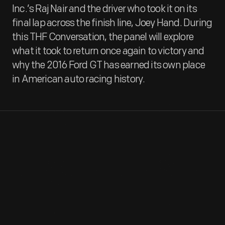
Inc.’s Raj Nair and the driver who took it on its
final lap across the finish line, Joey Hand. During
this THF Conversation, the panel will explore
what it took to return once again to victory and
why the 2016 Ford GT has earned its own place
in American auto racing history.