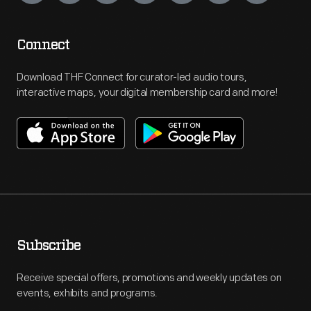
Connect
Download THF Connect for curator-led audio tours,
interactive maps, your digital membership card and more!
Subscribe
Receive special offers, promotions and weekly updates on
events, exhibits and programs.