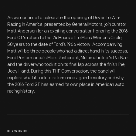
As we continue to celebrate the opening of Driven to Win:
Racing in America, presented by General Motors, join curator
Matt Anderson for an exciting conversation honoring the 2016
Ford GT’s return to the 24 Hours of Le Mans Winner’s Circle,
50 years to the date of Ford’s 1966 victory. Accompanying
Matt will be three people who had a direct hand in its success,
Ford Performance’s Mark Rushbrook, Multimatic Inc.’s Raj Nair
and the driver who took it on its final lap across the finish line,
Joey Hand. During this THF Conversation, the panel will
explore what it took to return once again to victory and why
the 2016 Ford GT has earned its own place in American auto
racing history.
KEYWORDS