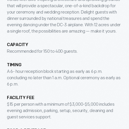
that will provide a spectacular, one-of-a-kind backdrop for
your ceremony and wedding reception. Delight guests with
dinner surrounded by national treasures and spend the
evening dancing under the DC-3 airplane. With 12 acres under
a single roof, the possibilities are amazing — make it yours.
CAPACITY
Recommended for 150 to 400 guests.
TIMING
A 6- hour reception block starting as early as 6 p.m.
concluding no later than 1 a.m. Optional ceremony as early as
6 p.m.
FACILITY FEE
$15 per person with a minimum of $3,000-$5,000 includes
evening admission, parking, setup, security, cleaning and
guest services support.