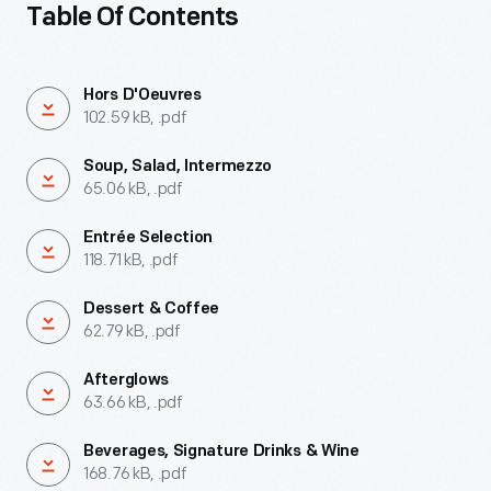
Table Of Contents
Hors D'Oeuvres
102.59 kB, .pdf
Soup, Salad, Intermezzo
65.06 kB, .pdf
Entrée Selection
118.71 kB, .pdf
Dessert & Coffee
62.79 kB, .pdf
Afterglows
63.66 kB, .pdf
Beverages, Signature Drinks & Wine
168.76 kB, .pdf