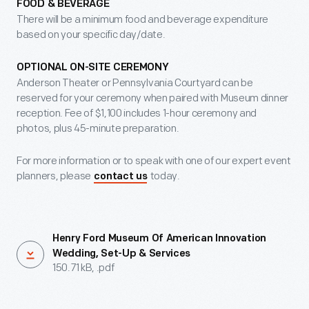
FOOD & BEVERAGE
There will be a minimum food and beverage expenditure
based on your specific day/date.
OPTIONAL ON-SITE CEREMONY
Anderson Theater or Pennsylvania Courtyard can be
reserved for your ceremony when paired with Museum dinner
reception. Fee of $1,100 includes 1-hour ceremony and
photos, plus 45-minute preparation.
For more information or to speak with one of our expert event
planners, please
today.
contact us
Henry Ford Museum Of American Innovation
Wedding, Set-Up & Services
150.71 kB, .pdf