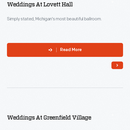
Weddings At Lovett Hall
Simply stated, Michigan's most beautiful ballroom.
Read More
Weddings At Greenfield Village