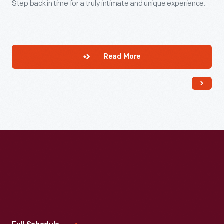
Step back in time for a truly intimate and unique experience.
Read More
Visit
Us