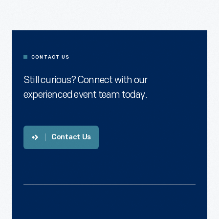
Contact
Us
CONTACT US
Still curious? Connect with our
experienced event team today.
Contact Us