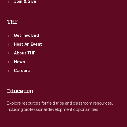
Join & Give
THF
Get Involved
Host An Event
About THF
News
Careers
Education
Explore resources for field trips and classroom resources,
including professional development opportunities.