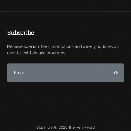
Subscribe
Receive special offers, promotions and weekly updates on
events, exhibits and programs.
Copyright © 2026 The Henry Ford