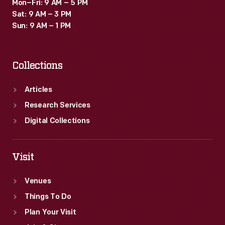
Mon–Fri: 9 AM – 5 PM
Sat: 9 AM – 3 PM
Sun: 9 AM – 1 PM
Collections
Articles
Research Services
Digital Collections
Visit
Venues
Things To Do
Plan Your Visit