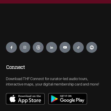
Engage
Connect
Download THF Connect for curator-led audio tours,
interactive maps, your digital membership card and more!