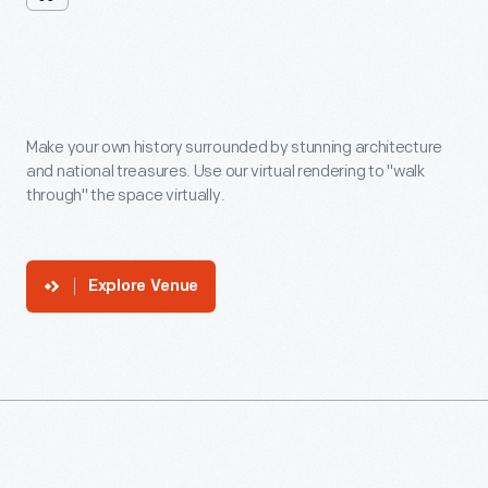
Venue
In
360
Make your own history surrounded by stunning architecture
and national treasures. Use our virtual rendering to "walk
through" the space virtually.
Explore Venue