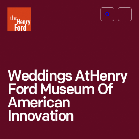
The
Open
Henry
menu
Ford
Museum
homepage
Weddings At
Henry
Ford Museum Of
American
Innovation