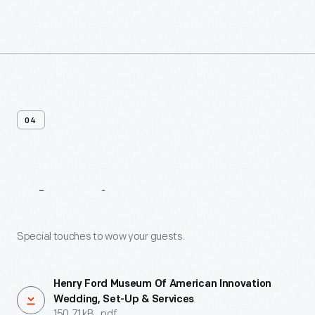
04
Planning
Resources
Special touches to wow your guests.
Henry Ford Museum Of American Innovation
Wedding, Set-Up & Services
150.71 kB, .pdf