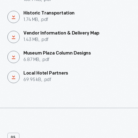
Historic Transportation
1.74 MB, .pdf
Vendor Information & Delivery Map
1.43 MB, .pdf
Museum Plaza Column Designs
6.87 MB, .pdf
Local Hotel Partners
69.95 kB, .pdf
05