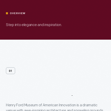
OVERVIEW
Step into elegance and inspiration.
01
Venue
Overview
Henry Ford Museum of American Innovation is a dramatic
venue with awe-inspiring architecture and sprawling grounds