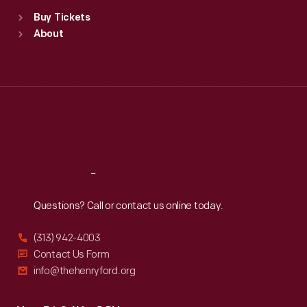
Standard Hours
Buy Tickets
Sun
:
9:30 a.m.-5 p.m.
About
Mon
:
9:30 a.m.-5 p.m.
Tue
:
9:30 a.m.-5 p.m.
Wed
:
9:30 a.m.-5 p.m.
Thu
:
9:30 a.m.-5 p.m.
Fri
:
9:30 a.m.-5 p.m.
Sat
:
9:30 a.m.-5 p.m.
Reach
Out
Questions? Call or contact us online today.
(313) 942-4003
Contact Us Form
info@thehenryford.org