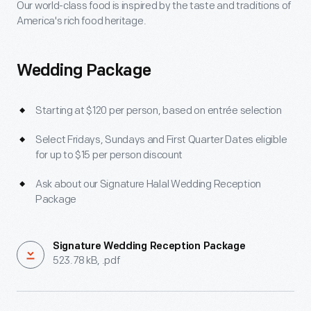
Menus
Our world-class food is inspired by the taste and traditions of
America's rich food heritage.
Wedding Package
Starting at $120 per person, based on entrée selection
Select Fridays, Sundays and First Quarter Dates eligible
for up to $15 per person discount
Ask about our Signature Halal Wedding Reception
Package
Signature Wedding Reception Package
523.78 kB, .pdf