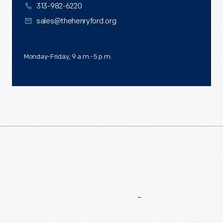
313-982-6220
sales@thehenryford.org
Monday-Friday, 9 a.m.-5 p.m.
More
To
Explore