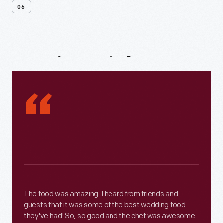
06
Testimonials
“
The food was amazing. I heard from friends and
guests that it was some of the best wedding food
they've had! So, so good and the chef was awesome.