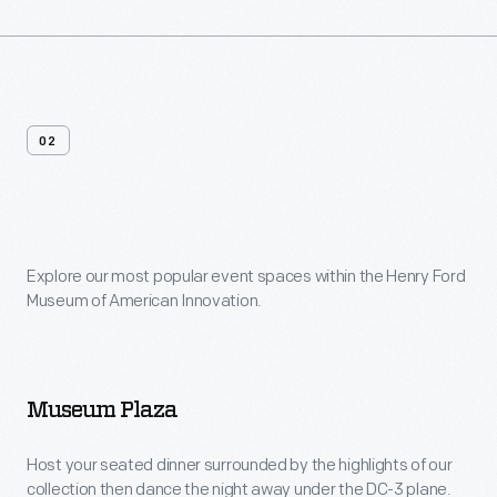
02
Venue
Features
Explore our most popular event spaces within the Henry Ford
Museum of American Innovation.
Museum Plaza
Host your seated dinner surrounded by the highlights of our
collection then dance the night away under the DC-3 plane.