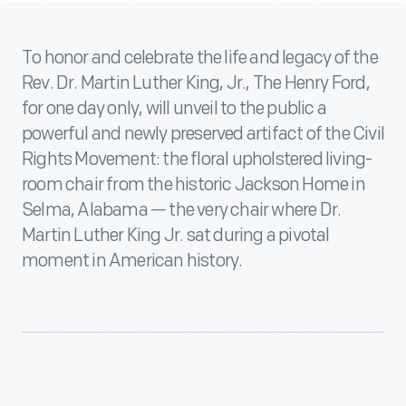
To honor and celebrate the life and legacy of the
Rev. Dr. Martin Luther King, Jr., The Henry Ford,
for one day only, will unveil to the public a
powerful and newly preserved artifact of the Civil
Rights Movement: the floral upholstered living-
room chair from the historic Jackson Home in
Selma, Alabama — the very chair where Dr.
Martin Luther King Jr. sat during a pivotal
moment in American history.