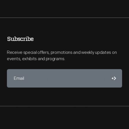
Subscribe
Receive special offers, promotions and weekly updates on
events, exhibits and programs.