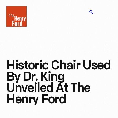
The
Open
Henry
menu
Ford
Museum
homepage
Historic Chair Used
By Dr. King
Unveiled At The
Henry Ford