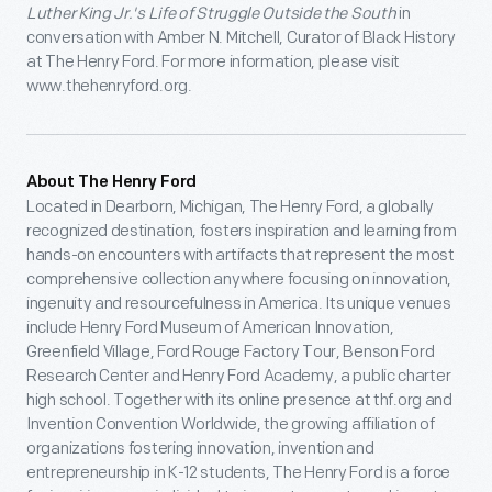
Luther King Jr.'s Life of Struggle Outside the South
in
conversation with Amber N. Mitchell, Curator of Black History
at The Henry Ford. For more information, please visit
www.thehenryford.org.
About The Henry Ford
Located in Dearborn, Michigan, The Henry Ford, a globally
recognized destination, fosters inspiration and learning from
hands-on encounters with artifacts that represent the most
comprehensive collection anywhere focusing on innovation,
ingenuity and resourcefulness in America. Its unique venues
include Henry Ford Museum of American Innovation,
Greenfield Village, Ford Rouge Factory Tour, Benson Ford
Research Center and Henry Ford Academy, a public charter
high school. Together with its online presence at thf.org and
Invention Convention Worldwide, the growing affiliation of
organizations fostering innovation, invention and
entrepreneurship in K-12 students, The Henry Ford is a force