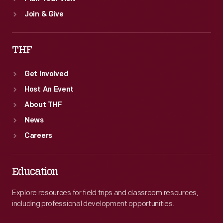
Join & Give
THF
Get Involved
Host An Event
About THF
News
Careers
Education
Explore resources for field trips and classroom resources,
including professional development opportunities.