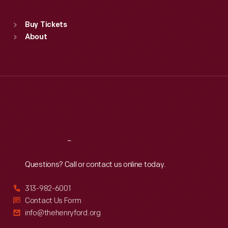
Sat
:
9:30 a.m.-5 p.m.
Standard Hours
Buy Tickets
Sun
:
9:30 a.m.-5 p.m.
About
Mon
:
9:30 a.m.-5 p.m.
Tue
:
9:30 a.m.-5 p.m.
Wed
:
9:30 a.m.-5 p.m.
Thu
:
9:30 a.m.-5 p.m.
Fri
:
9:30 a.m.-5 p.m.
Sat
:
9:30 a.m.-5 p.m.
Reach
Out
Questions? Call or contact us online today.
313-982-6001
Contact Us Form
info@thehenryford.org