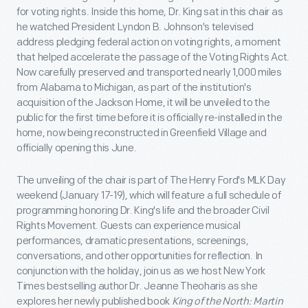
for voting rights. Inside this home, Dr. King sat in this chair as
he watched President Lyndon B. Johnson's televised
address pledging federal action on voting rights, a moment
that helped accelerate the passage of the Voting Rights Act.
Now carefully preserved and transported nearly 1,000 miles
from Alabama to Michigan, as part of the institution's
acquisition of the Jackson Home, it will be unveiled to the
public for the first time before it is officially re-installed in the
home, now being reconstructed in Greenfield Village and
officially opening this June.
The unveiling of the chair is part of The Henry Ford's MLK Day
weekend (January 17-19), which will feature a full schedule of
programming honoring Dr. King's life and the broader Civil
Rights Movement. Guests can experience musical
performances, dramatic presentations, screenings,
conversations, and other opportunities for reflection. In
conjunction with the holiday, join us as we host New York
Times bestselling author Dr. Jeanne Theoharis as she
explores her newly published book
King of the North: Martin