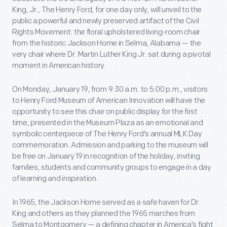
King, Jr., The Henry Ford, for one day only, will unveil to the
public a powerful and newly preserved artifact of the Civil
Rights Movement: the floral upholstered living-room chair
from the historic Jackson Home in Selma, Alabama — the
very chair where Dr. Martin Luther King Jr. sat during a pivotal
moment in American history.
On Monday, January 19, from 9:30 a.m. to 5:00 p.m., visitors
to Henry Ford Museum of American Innovation will have the
opportunity to see this chair on public display for the first
time, presented in the Museum Plaza as an emotional and
symbolic centerpiece of The Henry Ford's annual MLK Day
commemoration. Admission and parking to the museum will
be free on January 19 in recognition of the holiday, inviting
families, students and community groups to engage in a day
of learning and inspiration.
In 1965, the Jackson Home served as a safe haven for Dr.
King and others as they planned the 1965 marches from
Selma to Montgomery — a defining chapter in America's fight