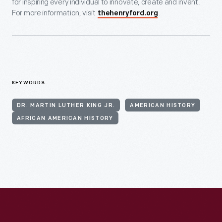
for inspiring every individual to innovate, create and invent.
For more information, visit
.
thehenryford.org
KEYWORDS
DR. MARTIN LUTHER KING JR.
AMERICAN HISTORY
AFRICAN AMERICAN HISTORY