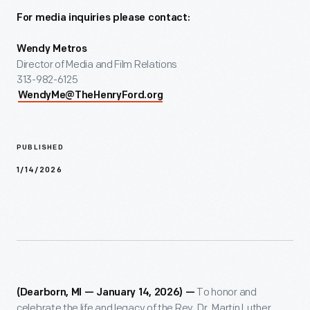
For media inquiries please contact:
Wendy Metros
Director of Media and Film Relations
313-982-6125
WendyMe@TheHenryFord.org
PUBLISHED
1/14/2026
To honor and
(Dearborn, MI —
January 14, 2026
) —
celebrate the life and legacy of the Rev. Dr. Martin Luther