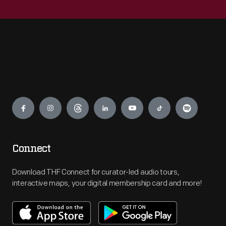
Engage
Connect
Download THF Connect for curator-led audio tours,
interactive maps, your digital membership card and more!