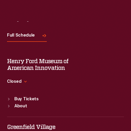
Visit
Us
Full Schedule
Henry Ford Museum of
American Innovation
Closed
Standard Hours
Buy Tickets
Sun
:
9:30 a.m.-5 p.m.
About
Mon
:
9:30 a.m.-5 p.m.
Tue
:
9:30 a.m.-5 p.m.
Wed
:
9:30 a.m.-5 p.m.
Greenfield Village