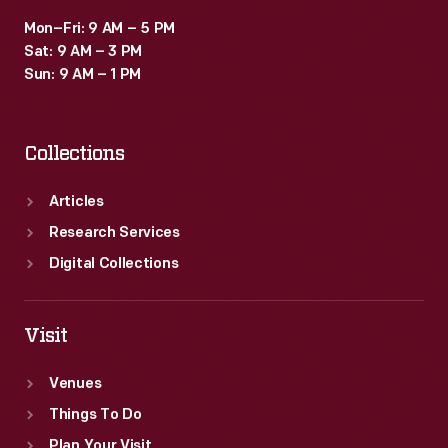
Mon–Fri: 9 AM – 5 PM
Sat: 9 AM – 3 PM
Sun: 9 AM – 1 PM
Collections
Articles
Research Services
Digital Collections
Visit
Venues
Things To Do
Plan Your Visit