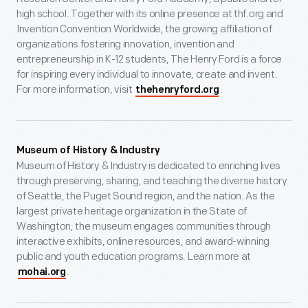
high school. Together with its online presence at thf.org and
Invention Convention Worldwide, the growing affiliation of
organizations fostering innovation, invention and
entrepreneurship in K-12 students, The Henry Ford is a force
for inspiring every individual to innovate, create and invent.
For more information, visit
.
thehenryford.org
Museum of History & Industry
Museum of History & Industry is dedicated to enriching lives
through preserving, sharing, and teaching the diverse history
of Seattle, the Puget Sound region, and the nation. As the
largest private heritage organization in the State of
Washington; the museum engages communities through
interactive exhibits, online resources, and award-winning
public and youth education programs. Learn more at
.
mohai.org