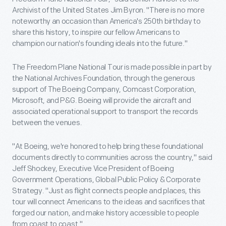
Archivist of the United States Jim Byron. "There is no more
noteworthy an occasion than America's 250th birthday to
share this history, to inspire our fellow Americans to
champion our nation's founding ideals into the future."
The Freedom Plane National Tour is made possible in part by
the National Archives Foundation, through the generous
support of The Boeing Company, Comcast Corporation,
Microsoft, and P&G. Boeing will provide the aircraft and
associated operational support to transport the records
between the venues.
"At Boeing, we're honored to help bring these foundational
documents directly to communities across the country," said
Jeff Shockey, Executive Vice President of Boeing
Government Operations, Global Public Policy & Corporate
Strategy. "Just as flight connects people and places, this
tour will connect Americans to the ideas and sacrifices that
forged our nation, and make history accessible to people
from coast to coast."