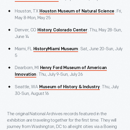
Houston, TX
: Fri,
Houston Museum of Natural Science
May 8-Mon, May 25
Denver, CO
: Thu, May 28-Sun,
History Colorado Center
June 14
Miami, FL
: Sat, June 20-Sun, July
HistoryMiami Museum
5
Dearborn, MI
Henry Ford Museum of American
: Thu, July 9-Sun, July 26
Innovation
Seattle, WA
: Thu, July
Museum of History & Industry
30-Sun, August 16
The original National Archives records featured in the
exhibition are traveling together for the first time. They will
journey from Washington, DC to all eight cities via a Boeing