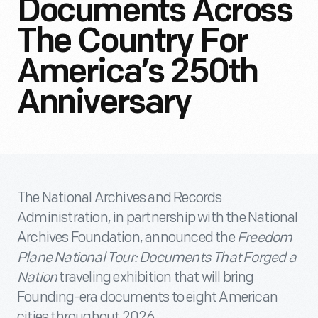
Documents Across
The Country For
America’s 250th
Anniversary
The National Archives and Records
Administration, in partnership with the National
Archives Foundation, announced the
Freedom
Plane National Tour: Documents That Forged a
Nation
traveling exhibition that will bring
Founding-era documents to eight American
cities throughout 2026.