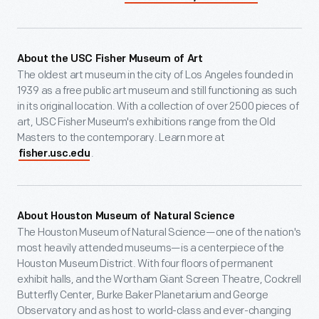
About the USC Fisher Museum of Art
The oldest art museum in the city of Los Angeles founded in
1939 as a free public art museum and still functioning as such
in its original location. With a collection of over 2500 pieces of
art, USC Fisher Museum's exhibitions range from the Old
Masters to the contemporary. Learn more at
.
fisher.usc.edu
About Houston Museum of Natural Science
The Houston Museum of Natural Science—one of the nation's
most heavily attended museums—is a centerpiece of the
Houston Museum District. With four floors of permanent
exhibit halls, and the Wortham Giant Screen Theatre, Cockrell
Butterfly Center, Burke Baker Planetarium and George
Observatory and as host to world-class and ever-changing