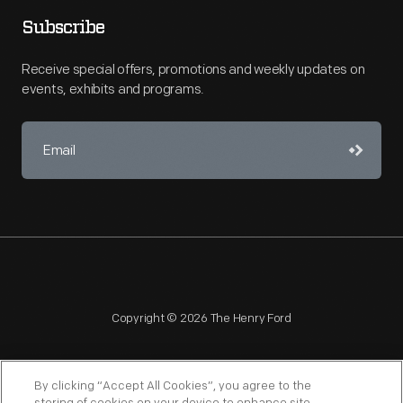
Subscribe
Receive special offers, promotions and weekly updates on
events, exhibits and programs.
Copyright © 2026 The Henry Ford
By clicking “Accept All Cookies”, you agree to the