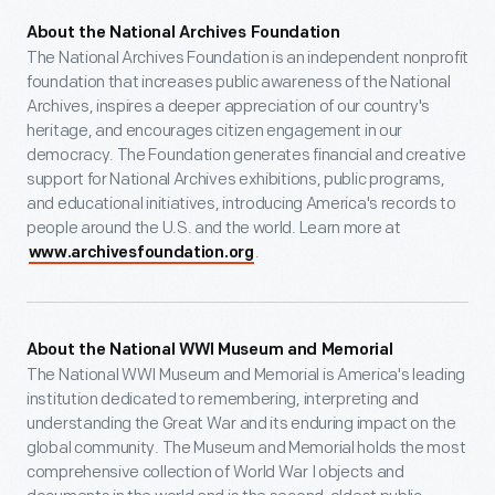
About the National Archives Foundation
The National Archives Foundation is an independent nonprofit
foundation that increases public awareness of the National
Archives, inspires a deeper appreciation of our country's
heritage, and encourages citizen engagement in our
democracy. The Foundation generates financial and creative
support for National Archives exhibitions, public programs,
and educational initiatives, introducing America's records to
people around the U.S. and the world. Learn more at
.
www.archivesfoundation.org
About the National WWI Museum and Memorial
The National WWI Museum and Memorial is America's leading
institution dedicated to remembering, interpreting and
understanding the Great War and its enduring impact on the
global community. The Museum and Memorial holds the most
comprehensive collection of World War I objects and