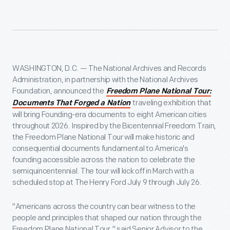
WASHINGTON, D.C. — The National Archives and Records
Administration, in partnership with the National Archives
Foundation, announced the
Freedom Plane National Tour:
traveling exhibition that
Documents That Forged a Nation
will bring Founding-era documents to eight American cities
throughout 2026. Inspired by the Bicentennial Freedom Train,
the Freedom Plane National Tour will make historic and
consequential documents fundamental to America's
founding accessible across the nation to celebrate the
semiquincentennial. The tour will kick off in March with a
scheduled stop at The Henry Ford July 9 through July 26.
"Americans across the country can bear witness to the
people and principles that shaped our nation through the
Freedom Plane National Tour," said Senior Advisor to the