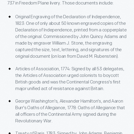
737 in Freedom Plane livery. Those documents include:
Original Engraving of the Declaration of Independence,
1823: One of only about 50 known engraved copies of the
Declaration of Independence, printed from a copperplate
of the original. Commissioned by John Quincy Adams and
made by engraver William J. Stone, the engraving
captured the size, text, lettering, and signatures of the
original document (on loan from David M. Rubenstein).
Articles of Association, 1774: Signed by all 53 delegates,
the Articles of Association urged colonists to boycott
British goods and was the Continental Congress's first
major unified act of resistance against Britain.
George Washington's, Alexander Hamilton's, and Aaron
Burr's Oaths of Allegiance, 1778: Oaths of Allegiance that
all officers of the Continental Army signed during the
Revolutionary War.
Treaty of Paris, 1783: Signed by John Adams, Benjamin