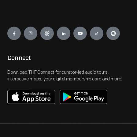
Engage
Connect
Download THF Connect for curator-led audio tours,
interactive maps, your digital membership card and more!