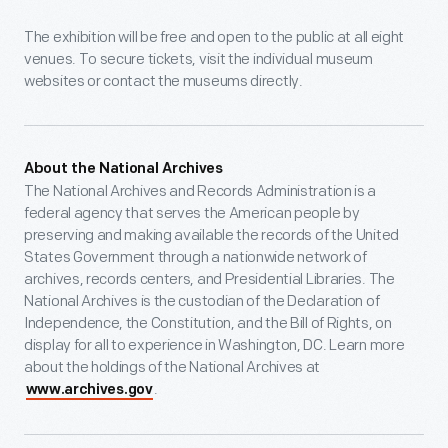
The exhibition will be free and open to the public at all eight
venues. To secure tickets, visit the individual museum
websites or contact the museums directly.
About the National Archives
The National Archives and Records Administration is a
federal agency that serves the American people by
preserving and making available the records of the United
States Government through a nationwide network of
archives, records centers, and Presidential Libraries. The
National Archives is the custodian of the Declaration of
Independence, the Constitution, and the Bill of Rights, on
display for all to experience in Washington, DC. Learn more
about the holdings of the National Archives at
.
www.archives.gov