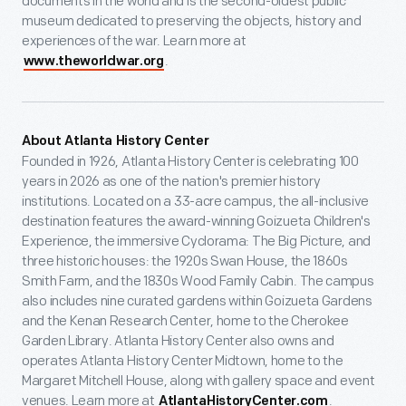
documents in the world and is the second-oldest public
museum dedicated to preserving the objects, history and
experiences of the war. Learn more at
.
www.theworldwar.org
About Atlanta History Center
Founded in 1926, Atlanta History Center is celebrating 100
years in 2026 as one of the nation's premier history
institutions. Located on a 33-acre campus, the all-inclusive
destination features the award-winning Goizueta Children's
Experience, the immersive Cyclorama: The Big Picture, and
three historic houses: the 1920s Swan House, the 1860s
Smith Farm, and the 1830s Wood Family Cabin. The campus
also includes nine curated gardens within Goizueta Gardens
and the Kenan Research Center, home to the Cherokee
Garden Library. Atlanta History Center also owns and
operates Atlanta History Center Midtown, home to the
Margaret Mitchell House, along with gallery space and event
venues. Learn more at
.
AtlantaHistoryCenter.com