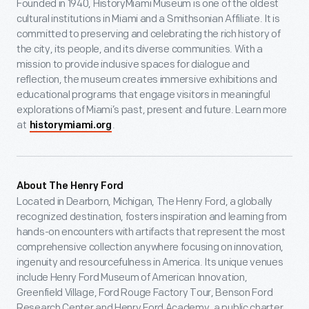
Founded in 1940, HistoryMiami Museum is one of the oldest
cultural institutions in Miami and a Smithsonian Affiliate. It is
committed to preserving and celebrating the rich history of
the city, its people, and its diverse communities. With a
mission to provide inclusive spaces for dialogue and
reflection, the museum creates immersive exhibitions and
educational programs that engage visitors in meaningful
explorations of Miami’s past, present and future. Learn more
at
.
historymiami.org
About The Henry Ford
Located in Dearborn, Michigan, The Henry Ford, a globally
recognized destination, fosters inspiration and learning from
hands-on encounters with artifacts that represent the most
comprehensive collection anywhere focusing on innovation,
ingenuity and resourcefulness in America. Its unique venues
include Henry Ford Museum of American Innovation,
Greenfield Village, Ford Rouge Factory Tour, Benson Ford
Research Center and Henry Ford Academy, a public charter