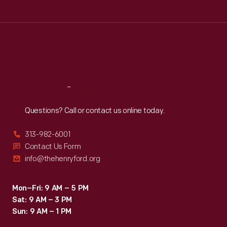
Tue
:
9:30 a.m.-5 p.m.
Wed
:
9:30 a.m.-5 p.m.
Thu
:
9:30 a.m.-5 p.m.
Fri
:
9:30 a.m.-5 p.m.
Sat
:
9:30 a.m.-5 p.m.
Reach
Out
Questions? Call or contact us online today.
313-982-6001
Contact Us Form
info@thehenryford.org
Mon–Fri: 9 AM – 5 PM
Sat: 9 AM – 3 PM
Sun: 9 AM – 1 PM