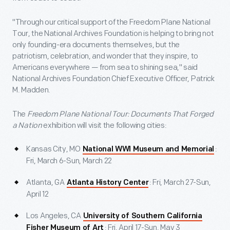
"Through our critical support of the Freedom Plane National
Tour, the National Archives Foundation is helping to bring not
only founding-era documents themselves, but the
patriotism, celebration, and wonder that they inspire, to
Americans everywhere — from sea to shining sea," said
National Archives Foundation Chief Executive Officer, Patrick
M. Madden.
The
Freedom Plane National Tour: Documents That Forged
a Nation
exhibition will visit the following cities:
Kansas City, MO
:
National WWI Museum and Memorial
Fri, March 6-Sun, March 22
Atlanta, GA
: Fri, March 27-Sun,
Atlanta History Center
April 12
Los Angeles, CA
University of Southern California
: Fri, April 17-Sun, May 3
Fisher Museum of Art