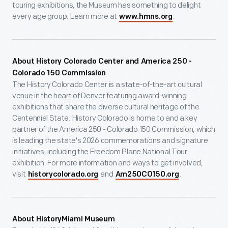
touring exhibitions, the Museum has something to delight
every age group. Learn more at
.
www.hmns.org
About History Colorado Center and America 250 -
Colorado 150 Commission
The History Colorado Center is a state-of-the-art cultural
venue in the heart of Denver featuring award-winning
exhibitions that share the diverse cultural heritage of the
Centennial State. History Colorado is home to and a key
partner of the America 250 - Colorado 150 Commission, which
is leading the state's 2026 commemorations and signature
initiatives, including the Freedom Plane National Tour
exhibition. For more information and ways to get involved,
visit
and
.
historycolorado.org
Am250CO150.org
About HistoryMiami Museum