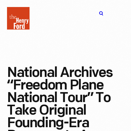
The
Open
Henry
menu
Ford
Museum
homepage
National Archives
“Freedom Plane
National Tour” To
Take Original
Founding-Era