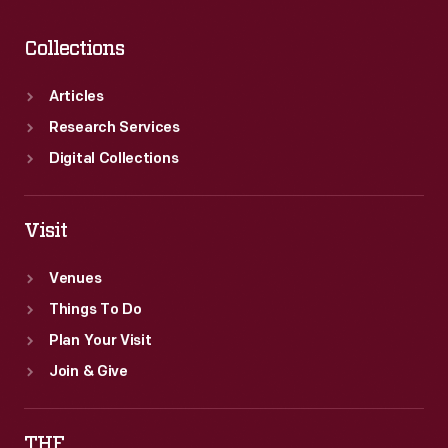
Collections
Articles
Research Services
Digital Collections
Visit
Venues
Things To Do
Plan Your Visit
Join & Give
THF