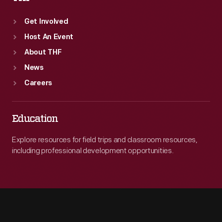
Get Involved
Host An Event
About THF
News
Careers
Education
Explore resources for field trips and classroom resources,
including professional development opportunities.