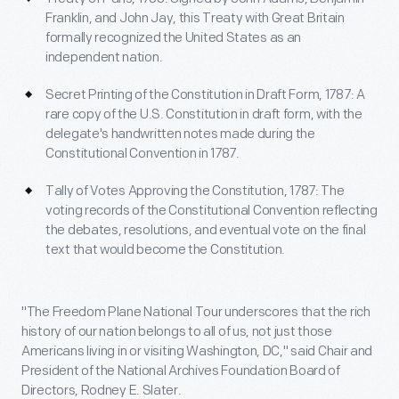
Franklin, and John Jay, this Treaty with Great Britain
formally recognized the United States as an
independent nation.
Secret Printing of the Constitution in Draft Form, 1787: A
rare copy of the U.S. Constitution in draft form, with the
delegate's handwritten notes made during the
Constitutional Convention in 1787.
Tally of Votes Approving the Constitution, 1787: The
voting records of the Constitutional Convention reflecting
the debates, resolutions, and eventual vote on the final
text that would become the Constitution.
"The Freedom Plane National Tour underscores that the rich
history of our nation belongs to all of us, not just those
Americans living in or visiting Washington, DC," said Chair and
President of the National Archives Foundation Board of
Directors, Rodney E. Slater.