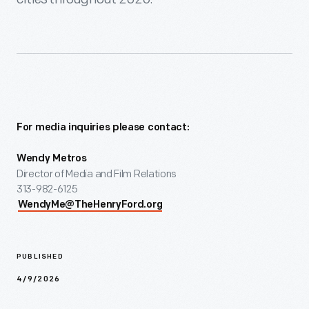
For media inquiries please contact:
Wendy Metros
Director of Media and Film Relations
313-982-6125
WendyMe@TheHenryFord.org
PUBLISHED
4/9/2026