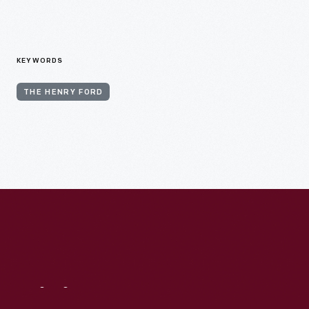
KEYWORDS
THE HENRY FORD
Visit
Us