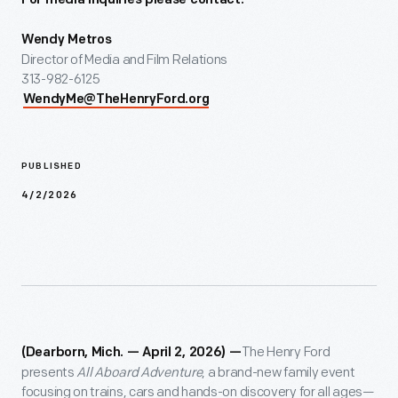
For media inquiries please contact:
Wendy Metros
Director of Media and Film Relations
313-982-6125
WendyMe@TheHenryFord.org
PUBLISHED
4/2/2026
The Henry Ford
(Dearborn, Mich. — April 2, 2026) —
presents
All Aboard Adventure
, a brand-new family event
focusing on trains, cars and hands-on discovery for all ages—