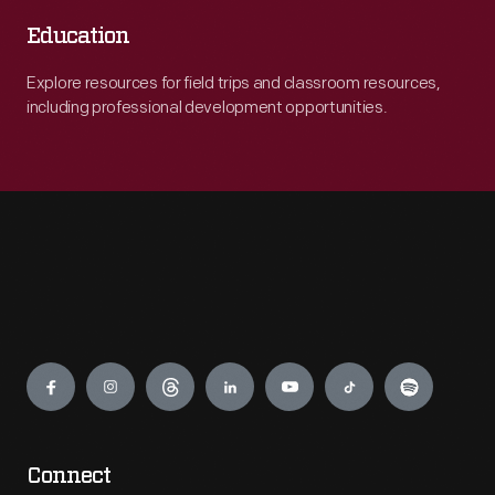
Education
Explore resources for field trips and classroom resources,
including professional development opportunities.
Engage
Connect