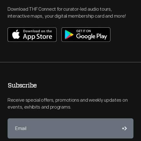
Download THF Connect for curator-led audio tours,
interactive maps, your digital membership card and more!
Subscribe
Receive special offers, promotions and weekly updates on
events, exhibits and programs.