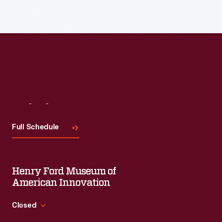
Visit
Us
Full Schedule
Henry Ford Museum of
American Innovation
Closed