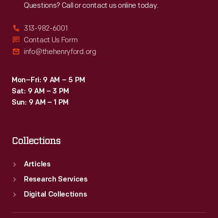
Questions? Call or contact us online today.
313-982-6001
Contact Us Form
info@thehenryford.org
Mon–Fri: 9 AM – 5 PM
Sat: 9 AM – 3 PM
Sun: 9 AM – 1 PM
Collections
Articles
Research Services
Digital Collections