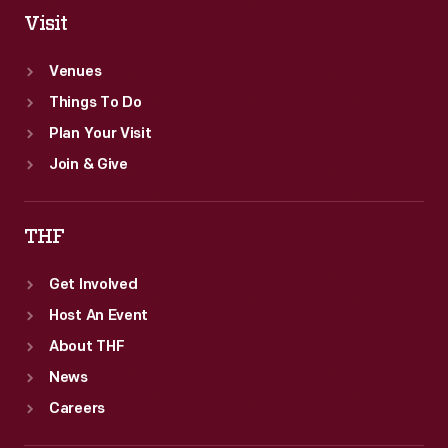
Visit
Venues
Things To Do
Plan Your Visit
Join & Give
THF
Get Involved
Host An Event
About THF
News
Careers