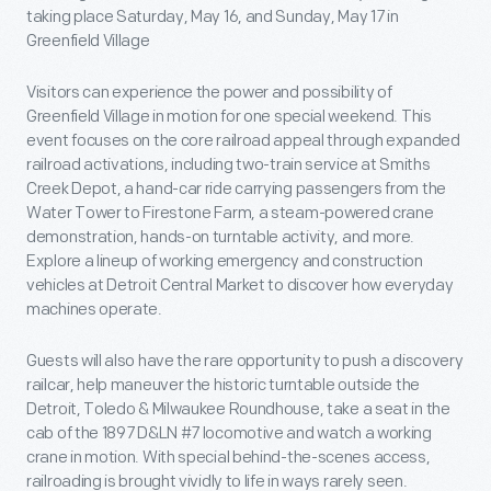
taking place Saturday, May 16, and Sunday, May 17 in
Greenfield Village
Visitors can experience the power and possibility of
Greenfield Village in motion for one special weekend. This
event focuses on the core railroad appeal through expanded
railroad activations, including two-train service at Smiths
Creek Depot, a hand-car ride carrying passengers from the
Water Tower to Firestone Farm, a steam-powered crane
demonstration, hands-on turntable activity, and more.
Explore a lineup of working emergency and construction
vehicles at Detroit Central Market to discover how everyday
machines operate.
Guests will also have the rare opportunity to push a discovery
railcar, help maneuver the historic turntable outside the
Detroit, Toledo & Milwaukee Roundhouse, take a seat in the
cab of the 1897 D&LN #7 locomotive and watch a working
crane in motion. With special behind-the-scenes access,
railroading is brought vividly to life in ways rarely seen.