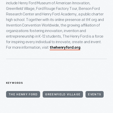
include Henry Ford Museum of American Innovation,
Greenfield Village, Ford Rouge Factory Tour, Benson Ford
Research Center and Henry Ford Academy, a public charter
high school. Together with its online presence at thf.org and
Invention Convention Worldwide, the growing affiliation of
organizations fostering innovation, invention and
entrepreneurship in K-12 students, The Henry Ford is a force
for inspiring every individual to innovate, create and invent.
For more information, visit
.
thehenryford.org
KEYWORDS
THE HENRY FORD
GREENFIELD VILLAGE
EVENTS