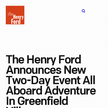
The
Open
Henry
menu
Ford
Museum
homepage
The Henry Ford
Announces New
Two-Day Event All
Aboard Adventure
In Greenfield