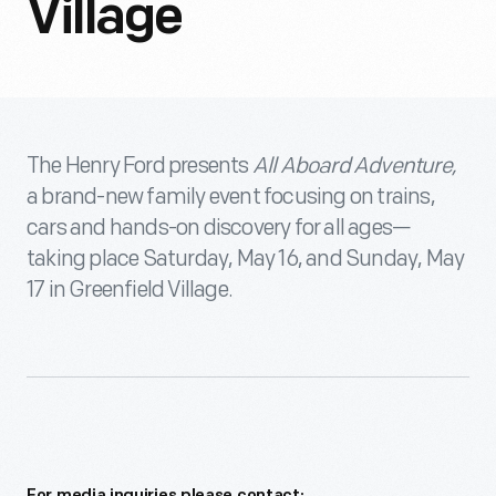
Village
The Henry Ford presents
All Aboard Adventure,
a brand-new family event focusing on trains,
cars and hands-on discovery for all ages—
taking place Saturday, May 16, and Sunday, May
17 in Greenfield Village.