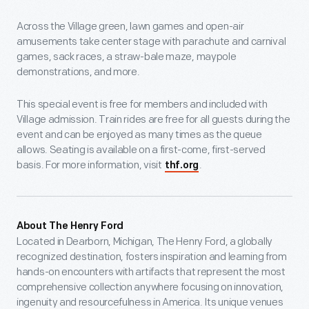
Across the Village green, lawn games and open-air
amusements take center stage with parachute and carnival
games, sack races, a straw-bale maze, maypole
demonstrations, and more.
This special event is free for members and included with
Village admission. Train rides are free for all guests during the
event and can be enjoyed as many times as the queue
allows. Seating is available on a first-come, first-served
basis. For more information, visit
.
thf.org
About The Henry Ford
Located in Dearborn, Michigan, The Henry Ford, a globally
recognized destination, fosters inspiration and learning from
hands-on encounters with artifacts that represent the most
comprehensive collection anywhere focusing on innovation,
ingenuity and resourcefulness in America. Its unique venues