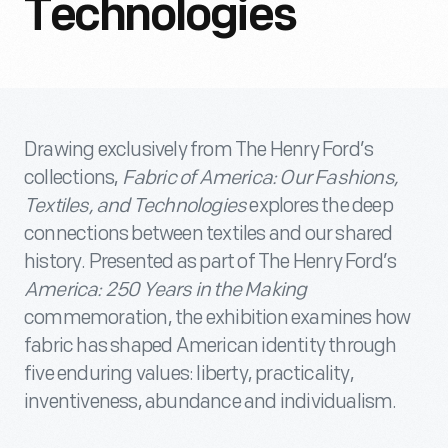
Technologies
Drawing exclusively from The Henry Ford’s
collections,
Fabric of America: Our Fashions,
Textiles, and Technologies
explores the deep
connections between textiles and our shared
history. Presented as part of The Henry Ford’s
America: 250 Years in the Making
commemoration, the exhibition examines how
fabric has shaped American identity through
five enduring values: liberty, practicality,
inventiveness, abundance and individualism.