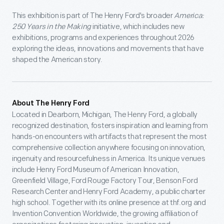
This exhibition is part of The Henry Ford's broader
America:
250 Years in the Making
initiative, which includes new
exhibitions, programs and experiences throughout 2026
exploring the ideas, innovations and movements that have
shaped the American story.
About The Henry Ford
Located in Dearborn, Michigan, The Henry Ford, a globally
recognized destination, fosters inspiration and learning from
hands-on encounters with artifacts that represent the most
comprehensive collection anywhere focusing on innovation,
ingenuity and resourcefulness in America. Its unique venues
include Henry Ford Museum of American Innovation,
Greenfield Village, Ford Rouge Factory Tour, Benson Ford
Research Center and Henry Ford Academy, a public charter
high school. Together with its online presence at thf.org and
Invention Convention Worldwide, the growing affiliation of