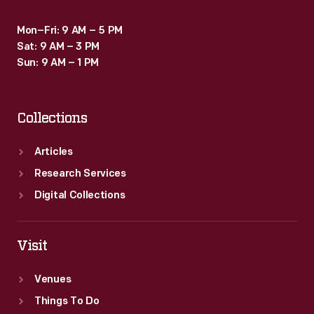
Mon–Fri: 9 AM – 5 PM
Sat: 9 AM – 3 PM
Sun: 9 AM – 1 PM
Collections
Articles
Research Services
Digital Collections
Visit
Venues
Things To Do