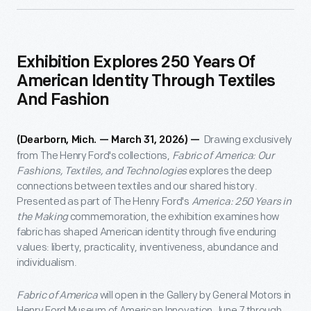
Exhibition Explores 250 Years Of
American Identity Through Textiles
And Fashion
Drawing exclusively
(Dearborn, Mich. — March 31, 2026) —
from The Henry Ford's collections,
Fabric of America: Our
Fashions, Textiles, and Technologies
explores the deep
connections between textiles and our shared history.
Presented as part of The Henry Ford's
America: 250 Years in
the Making
commemoration, the exhibition examines how
fabric has shaped American identity through five enduring
values: liberty, practicality, inventiveness, abundance and
individualism.
Fabric of America
will open in the Gallery by General Motors in
Henry Ford Museum of American Innovation June 7 through