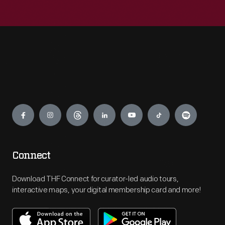
Engage
Connect
Download THF Connect for curator-led audio tours,
interactive maps, your digital membership card and more!