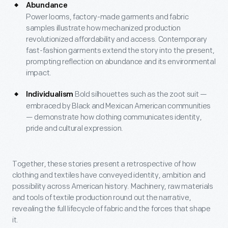
Abundance
Power looms, factory-made garments and fabric
samples illustrate how mechanized production
revolutionized affordability and access. Contemporary
fast-fashion garments extend the story into the present,
prompting reflection on abundance and its environmental
impact.
Bold silhouettes such as the zoot suit —
Individualism
embraced by Black and Mexican American communities
— demonstrate how clothing communicates identity,
pride and cultural expression.
Together, these stories present a retrospective of how
clothing and textiles have conveyed identity, ambition and
possibility across American history. Machinery, raw materials
and tools of textile production round out the narrative,
revealing the full lifecycle of fabric and the forces that shape
it.