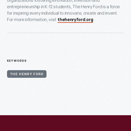
organizations fostering innovation, invention and
entrepreneurship in K-12 students, The Henry Ford is a force
for inspiring every individual to innovate, create and invent.
For more information, visit
.
thehenryford.org
KEYWORDS
THE HENRY FORD