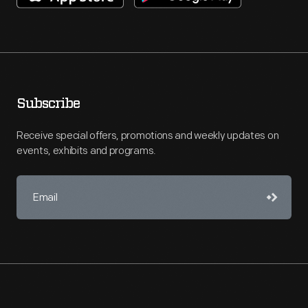
Subscribe
Receive special offers, promotions and weekly updates on
events, exhibits and programs.