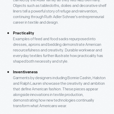
carried by the Adler family as they fled Nazi Germany.
Objects such as tablecloths, doilies and decorative shelf
liners tell a powerful story of refuge and reinvention,
continuing through Ruth Adler Schnee's entrepreneurial
career in textile and design.
Practicality
Examples of feed and food sacks repurposed into
dresses, aprons and bedding demonstrate American
resourcefulness and creativity. Durable workwear and
everyday textiles further illustrate how practicality has
shaped both necessity and style.
Inventiveness
Garments by designers including Bonnie Cashin, Halston
and Ralph Lauren showcase the creativity and ambition
that define American fashion. These pieces appear
alongside innovations in textile production,
demonstrating how new technologies continually
transform what Americans wear.