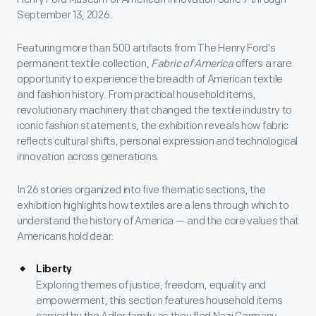
September 13, 2026.
Featuring more than 500 artifacts from The Henry Ford's
permanent textile collection,
Fabric of America
offers a rare
opportunity to experience the breadth of American textile
and fashion history. From practical household items,
revolutionary machinery that changed the textile industry to
iconic fashion statements, the exhibition reveals how fabric
reflects cultural shifts, personal expression and technological
innovation across generations.
In 26 stories organized into five thematic sections, the
exhibition highlights how textiles are a lens through which to
understand the history of America — and the core values that
Americans hold dear:
Liberty
Exploring themes of justice, freedom, equality and
empowerment, this section features household items