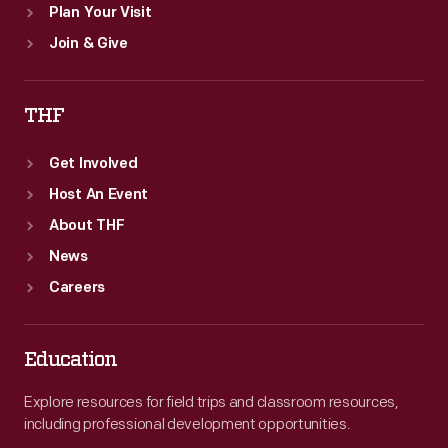
Plan Your Visit
Join & Give
THF
Get Involved
Host An Event
About THF
News
Careers
Education
Explore resources for field trips and classroom resources,
including professional development opportunities.