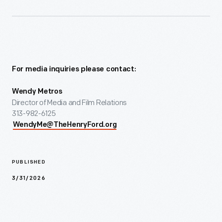
For media inquiries please contact:
Wendy Metros
Director of Media and Film Relations
313-982-6125
WendyMe@TheHenryFord.org
PUBLISHED
3/31/2026