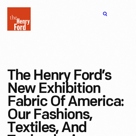
The
Open
Henry
menu
Ford
Museum
homepage
The Henry Ford’s
New Exhibition
Fabric Of America:
Our Fashions,
Textiles, And