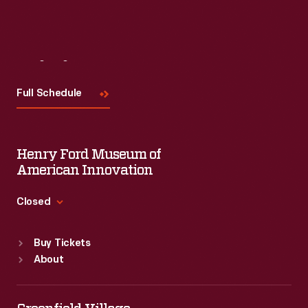
Visit
Us
Full Schedule
Henry Ford Museum of
American Innovation
Closed
Standard Hours
Buy Tickets
Sun
:
9:30 a.m.-5 p.m.
About
Mon
:
9:30 a.m.-5 p.m.
Tue
:
9:30 a.m.-5 p.m.
Wed
:
9:30 a.m.-5 p.m.