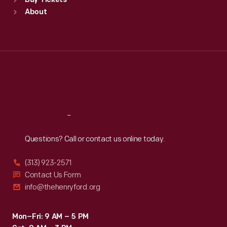
Buy Tickets
Sun
:
9:30 a.m.-5 p.m.
About
Mon
:
9:30 a.m.-5 p.m.
Tue
:
9:30 a.m.-5 p.m.
Wed
:
9:30 a.m.-5 p.m.
Thu
:
9:30 a.m.-5 p.m.
Fri
:
9:30 a.m.-5 p.m.
Sat
:
9:30 a.m.-5 p.m.
Reach
Out
Questions? Call or contact us online today.
(313) 923-2571
Contact Us Form
info@thehenryford.org
Mon–Fri: 9 AM – 5 PM