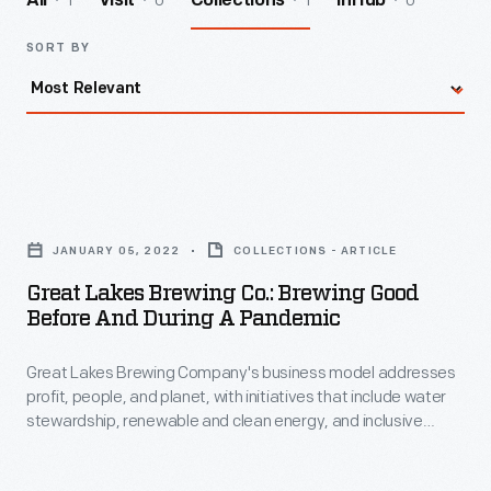
1
0
1
0
All
Visit
Collections
InHub
SORT BY
Great
Lakes
JANUARY 05, 2022
COLLECTIONS - ARTICLE
Brewing
Great Lakes Brewing Co.: Brewing Good
Co.:
Before And During A Pandemic
Brewing
Great Lakes Brewing Company's business model addresses
Good
profit, people, and planet, with initiatives that include water
before
stewardship, renewable and clean energy, and inclusive
and
economic growth.
during