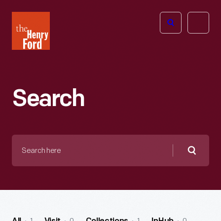
The
Open
Henry
menu
Ford
Museum
homepage
Search
Search
here
Searc