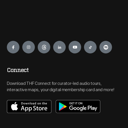
Engage
Connect
Download THF Connect for curator-led audio tours,
interactive maps, your digital membership card and more!