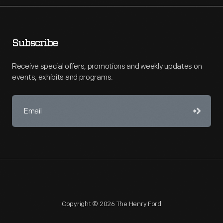
Subscribe
Receive special offers, promotions and weekly updates on
events, exhibits and programs.
Copyright © 2026 The Henry Ford