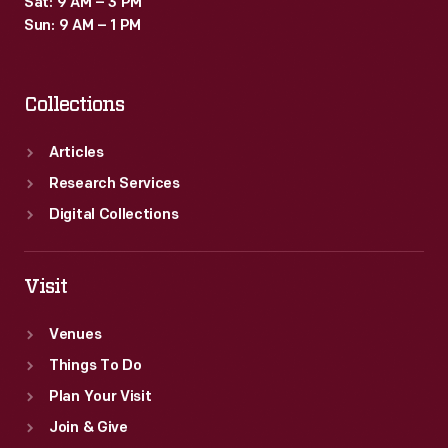
Sat: 9 AM – 3 PM
Sun: 9 AM – 1 PM
Collections
Articles
Research Services
Digital Collections
Visit
Venues
Things To Do
Plan Your Visit
Join & Give