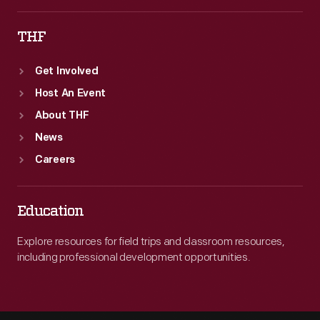
THF
Get Involved
Host An Event
About THF
News
Careers
Education
Explore resources for field trips and classroom resources,
including professional development opportunities.