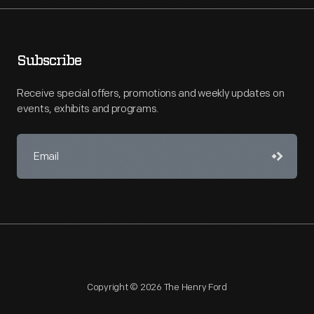
Subscribe
Receive special offers, promotions and weekly updates on
events, exhibits and programs.
Copyright © 2026 The Henry Ford