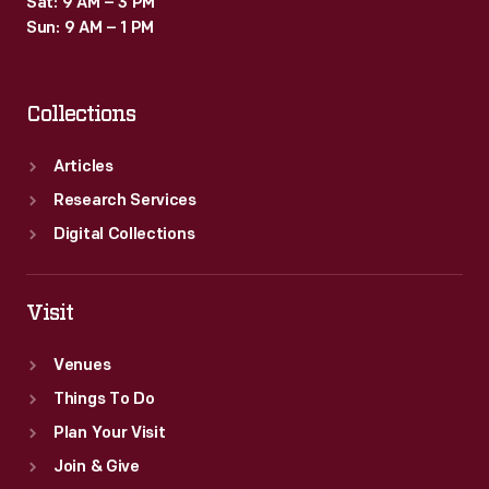
Sat: 9 AM – 3 PM
Sun: 9 AM – 1 PM
Collections
Articles
Research Services
Digital Collections
Visit
Venues
Things To Do
Plan Your Visit
Join & Give