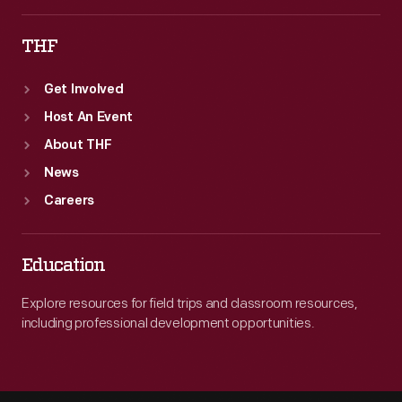
THF
Get Involved
Host An Event
About THF
News
Careers
Education
Explore resources for field trips and classroom resources,
including professional development opportunities.