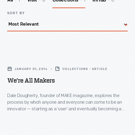
1
0
1
0
All
Visit
Collections
InHub
SORT BY
We're
All
JANUARY 01, 2014
COLLECTIONS - ARTICLE
Makers
We're All Makers
-
Dale
Dale Dougherty, founder of MAKE magazine, explores the
process by which anyone and everyone can come to be an
Dougherty,
innovator — starting as a ‘user’ and eventually becoming a
founder
‘maker.’
of
MAKE