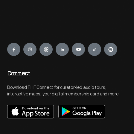
Engage
Connect
Download THF Connect for curator-led audio tours,
interactive maps, your digital membership card and more!