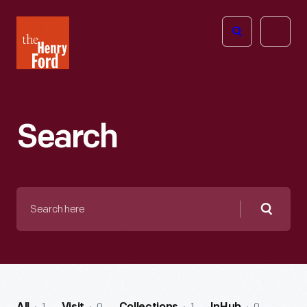
The
Open
Henry
menu
Ford
Museum
homepage
Search
Search
here
Searc