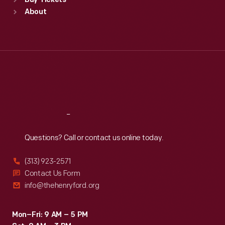
Buy Tickets
Sun
:
9:30 a.m.-5 p.m.
About
Mon
:
9:30 a.m.-5 p.m.
Tue
:
9:30 a.m.-5 p.m.
Wed
:
9:30 a.m.-5 p.m.
Thu
:
9:30 a.m.-5 p.m.
Fri
:
9:30 a.m.-5 p.m.
Sat
:
9:30 a.m.-5 p.m.
Reach
Out
Questions? Call or contact us online today.
(313) 923-2571
Contact Us Form
info@thehenryford.org
Mon–Fri: 9 AM – 5 PM