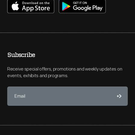
Subscribe
Receive special offers, promotions and weekly updates on
events, exhibits and programs.