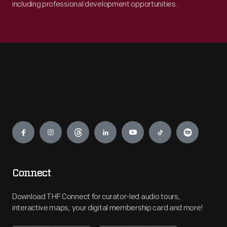
including professional development opportunities.
Engage
Connect
Download THF Connect for curator-led audio tours,
interactive maps, your digital membership card and more!