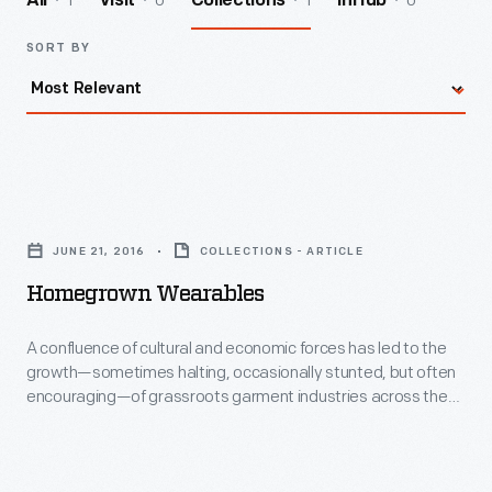
1
0
1
0
All
Visit
Collections
InHub
SORT BY
Homegrown
Wearables
JUNE 21, 2016
COLLECTIONS - ARTICLE
-
Homegrown Wearables
A
confluence
A confluence of cultural and economic forces has led to the
growth—sometimes halting, occasionally stunted, but often
of
encouraging—of grassroots garment industries across the
cultural
American landscape.
and
economic