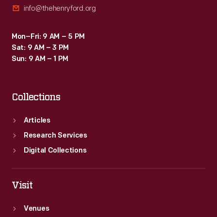
info@thehenryford.org
Mon–Fri: 9 AM – 5 PM
Sat: 9 AM – 3 PM
Sun: 9 AM – 1 PM
Collections
Articles
Research Services
Digital Collections
Visit
Venues