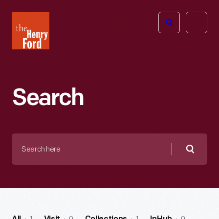
The
Open
Henry
menu
Ford
Museum
homepage
Search
Search
here
Searc