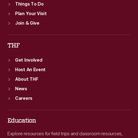
Things To Do
Plan Your Visit
Join & Give
THF
Get Involved
Host An Event
About THF
News
Careers
Education
Explore resources for field trips and classroom resources,