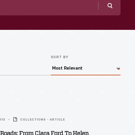
Search
SORT BY
013
COLLECTIONS - ARTICLE
Roads: From Clara Ford To Helen