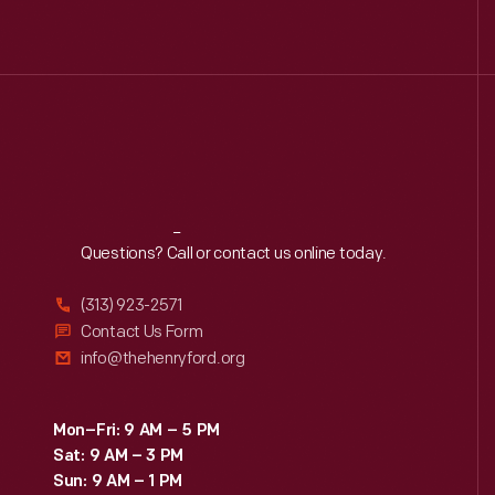
0
Dick Gutman, Dinerman
0
Driven To Win
0
Edible Education
0
Furniture
Reach
Out
Questions? Call or contact us online today.
George Washington
0
Carver
(313) 923-2571
Contact Us Form
info@thehenryford.org
0
Henry Ford
0
Hispanic Heritage
Mon–Fri: 9 AM – 5 PM
Sat: 9 AM – 3 PM
Sun: 9 AM – 1 PM
0
Indigenous History