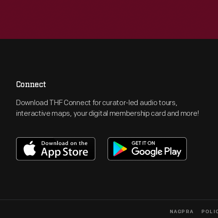
Connect
Download THF Connect for curator-led audio tours,
interactive maps, your digital membership card and more!
NAGPRA
POLI