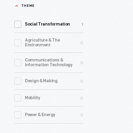
THEME
Center
to
1
Social Transformation
research
Clara
Agriculture & The
0
Ford
Environment
led
Communications &
0
down
Information Technology
a
0
Design & Making
fascinati
rabbit
0
Mobility
hole
to
0
Power & Energy
the
life