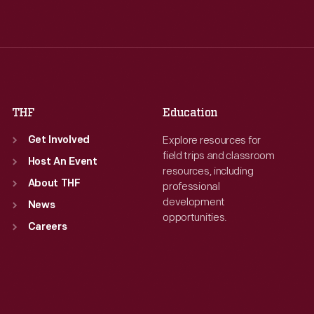
Wed
:
9:30 a.m.-5 p.m.
Wed
:
9:30 a.m.-5 p.m.
Thu
:
9:30 a.m.-5 p.m.
Thu
:
9:30 a.m.-5 p.m.
Fri
:
9:30 a.m.-5 p.m.
Fri
:
9:30 a.m.-5 p.m.
Sat
:
9:30 a.m.-5 p.m.
Sat
:
9:30 a.m.-5 p.m.
THF
Education
Explore resources for
Get Involved
field trips and classroom
Host An Event
resources, including
About THF
professional
development
News
opportunities.
Careers