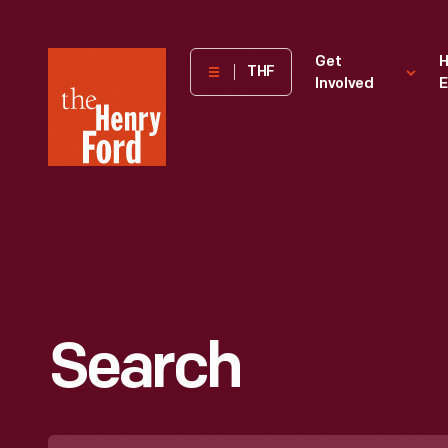
The
Get
H
THF
Involved
E
Henry
Ford
Museum
homepage
Search