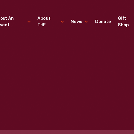
ost An
About
Gift
News
Donate
vent
THF
Shop