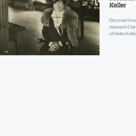
Keller
Discover how 
research Clara
of Helen Kelle