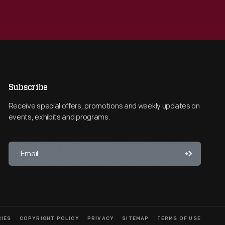
Subscribe
Receive special offers, promotions and weekly updates on
events, exhibits and programs.
CIES
COPYRIGHT POLICY
PRIVACY
SITEMAP
TERMS OF USE