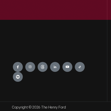
0
Industrial Revolution
0
Jackson Home
0
LGBTQ+ History
0
Lillian Schwartz
Engage
0
Mathematica
0
Recipes & Cookbooks
0
Rosa Parks
Copyright © 2026 The Henry Ford