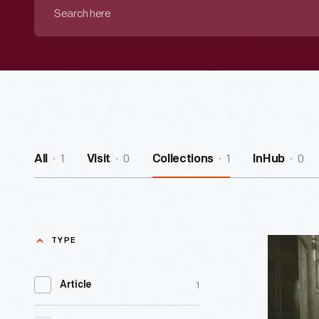
Search
here
1
0
1
0
All
Visit
Collections
InHub
TYPE
Research
Roads:
1
Article
From
Clara