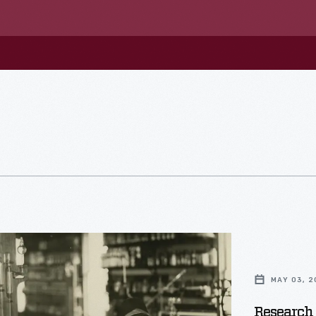
MAY 03, 2
Research 