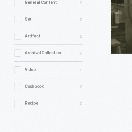
0
General Content
Ford
to
0
Set
Helen
Keller
0
Artifact
-
0
Archival Collection
Discover
how
0
Video
a
visit
0
Cookbook
to
our
0
Recipe
Benson
Ford
Research