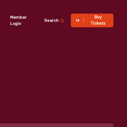
Buy
Member
Search
Tickets
Login