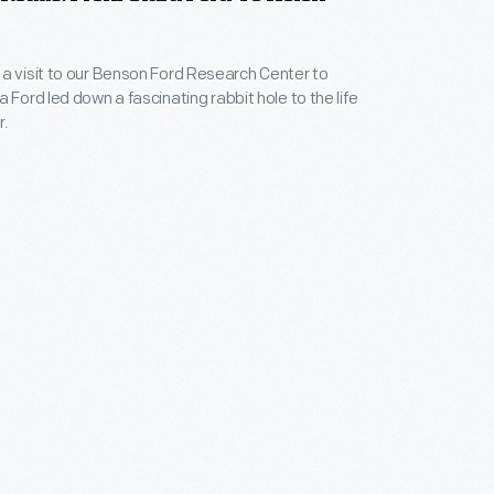
a visit to our Benson Ford Research Center to
 Ford led down a fascinating rabbit hole to the life
r.