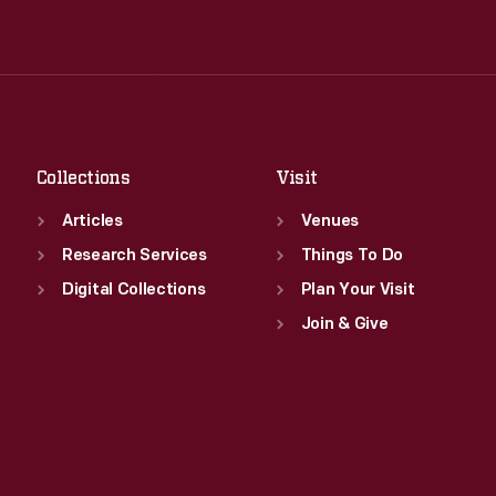
Wed
:
9:30 a.m.-5 p.m.
Tue
:
9:30 a.m.-5 p.m.
Thu
:
9:30 a.m.-5 p.m.
Wed
:
9:30 a.m.-5 p.m.
Fri
:
9:30 a.m.-5 p.m.
Thu
:
9:30 a.m.-5 p.m.
Sat
:
9:30 a.m.-5 p.m.
Fri
:
9:30 a.m.-5 p.m.
Sat
:
9:30 a.m.-5 p.m.
Collections
Visit
Articles
Venues
Research Services
Things To Do
Digital Collections
Plan Your Visit
Join & Give