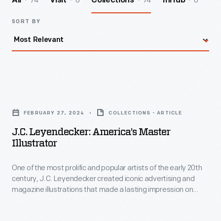
74
0
74
0
All
Visit
Collections
InHub
SORT BY
J.C.
Leyendecker:
FEBRUARY 27, 2024
COLLECTIONS - ARTICLE
America’s
J.C. Leyendecker: America’s Master
Master
Illustrator
Illustrator
One of the most prolific and popular artists of the early 20th
-
century, J.C. Leyendecker created iconic advertising and
One
magazine illustrations that made a lasting impression on
of
American culture.
the