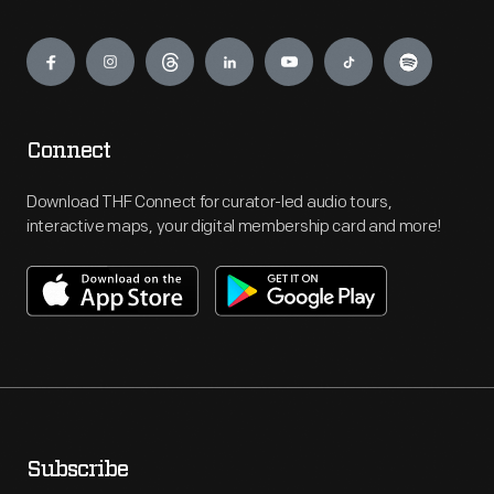
Engage
Connect
Download THF Connect for curator-led audio tours,
interactive maps, your digital membership card and more!
Subscribe