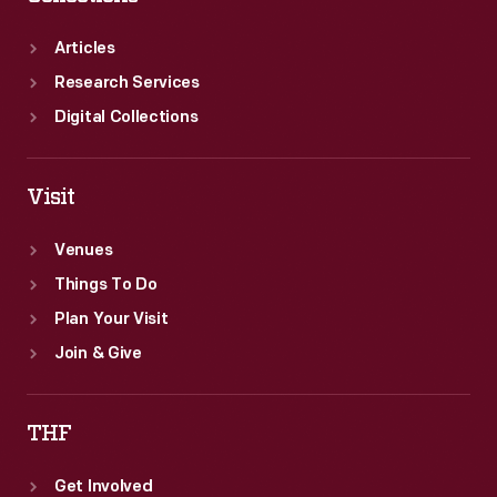
Articles
Research Services
Digital Collections
Visit
Venues
Things To Do
Plan Your Visit
Join & Give
THF
Get Involved