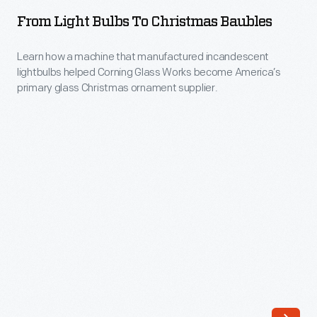
Bulbs
advertising
From Light Bulbs To Christmas Baubles
to
and
Christmas
Learn how a machine that manufactured incandescent
magazine
lightbulbs helped Corning Glass Works become America’s
Baubles
illustrations
primary glass Christmas ornament supplier.
-
that
Learn
made
how
a
a
lasting
machine
impression
that
on
manufactured
American
incandescent
culture.
lightbulbs
helped