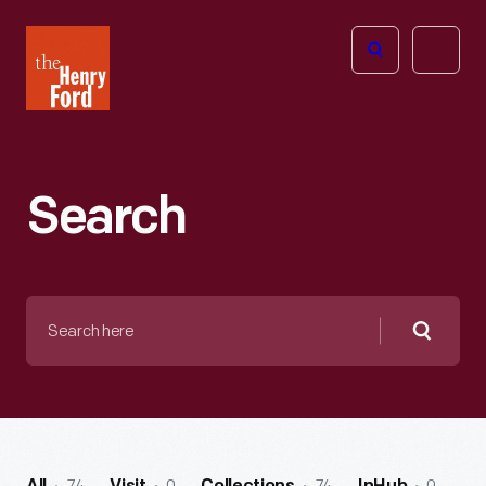
The
Open
Henry
menu
Ford
Museum
homepage
Search
Search
here
Searc