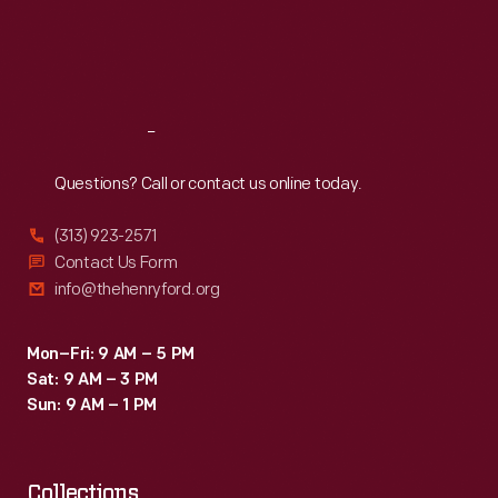
explained
Thu
:
9:30 a.m.-5 p.m.
business
Fri
:
9:30 a.m.-5 p.m.
their
on
Sat
:
9:30 a.m.-5 p.m.
critical
New
role
Year's
Reach
Out
in
Eve
science
Questions? Call or contact us online today.
just
and
to
(313) 923-2571
industry.
Contact Us Form
make
info@thehenryford.org
sure!
</p>
Mon–Fri: 9 AM – 5 PM
Sat: 9 AM – 3 PM
Sun: 9 AM – 1 PM
Collections