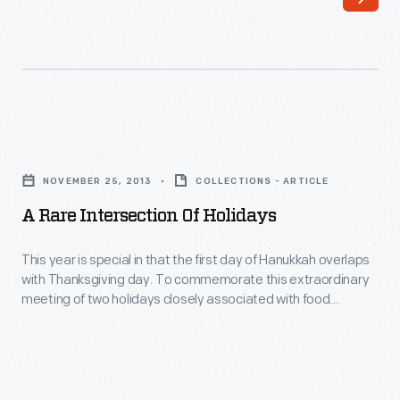
Corning
Glass
Works
become
America’s
A
primary
Rare
glass
NOVEMBER 25, 2013
COLLECTIONS - ARTICLE
Intersection
Christmas
A Rare Intersection Of Holidays
of
ornament
Holidays
This year is special in that the first day of Hanukkah overlaps
supplier.
with Thanksgiving day. To commemorate this extraordinary
-
meeting of two holidays closely associated with food
This
traditions, let’s look at a Hanukkah staple: latkes.
year
is
special