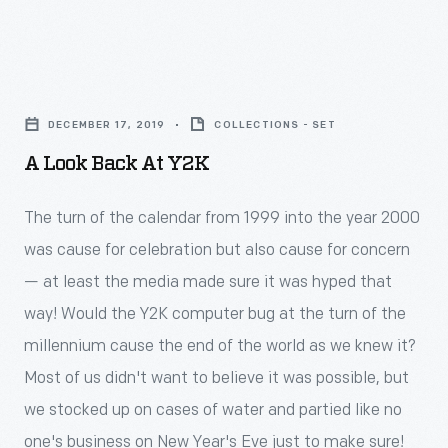
competitors,
the
Civil
Heinz
death
War,
based
A
of
Americans
his
Look
Henry
have
DECEMBER 17, 2019
COLLECTIONS - SET
reputation
Back
Ford
been
A Look Back At Y2K
on
at
in
obsessed
superior,
Y2K
1947.
The turn of the calendar from 1999 into the year 2000
with
consistent
-
was cause for celebration but also cause for concern
maintaining
products
<p>The
— at least the media made sure it was hyped that
the
and
turn
way! Would the Y2K computer bug at the turn of the
&ldquo;perfect&rdquo;
distinctive
of
millennium cause the end of the world as we knew it?
lawn.
packaging.
the
Most of us didn't want to believe it was possible, but
An
Eye-
calendar
we stocked up on cases of water and partied like no
entire
catching
from
one's business on New Year's Eve just to make sure!
industry