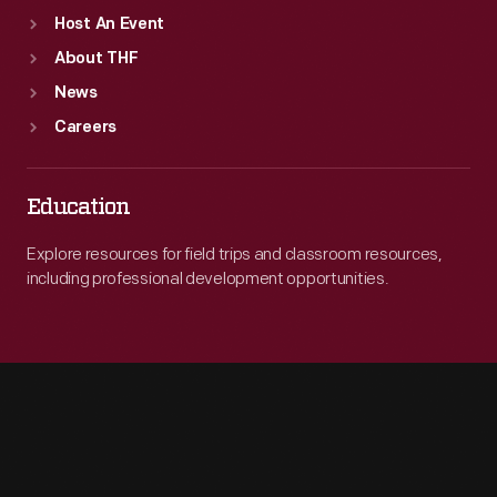
Host An Event
About THF
News
Careers
Education
Explore resources for field trips and classroom resources,
including professional development opportunities.