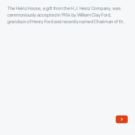
Heinz
The Heinz House, a gift from the H.J. Heinz Company, was
ceremoniously accepted in 1954 by William Clay Ford,
House
grandson of Henry Ford and recently named Chairman of the
-
Board of Trustees of the Edison Institute (now The Henry
Ford). The Heinz House was the first historic structure added
The
to Greenfield Village since the death of Henry Ford in 1947.
Heinz
House,
a
gift
from
the
H.J.
Heinz
Company,
was