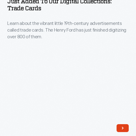
Just Added To Our Digital Collections:
Our
Trade Cards
extraordinary
Digital
meeting
Learn about the vibrant little 19th-century advertisements
Collections:
of
called trade cards. The Henry Ford has just finished digitizing
Trade
over 800 of them.
two
Cards
holidays
-
closely
Learn
associated
about
with
the
food
vibrant
traditions,
little
let’s
19th-
look
century
at
advertisements
a