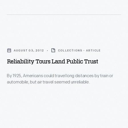
called
Hanukkah
trade
staple:
cards.
latkes.
The
Reliability
Henry
Tours
Ford
AUGUST 03, 2012
COLLECTIONS - ARTICLE
Land
has
Reliability Tours Land Public Trust
Public
just
Trust
By 1925, Americans could travel long distances by train or
finished
automobile, but air travel seemed unreliable.
-
digitizing
By
over
1925,
800
Americans
of
could
them.