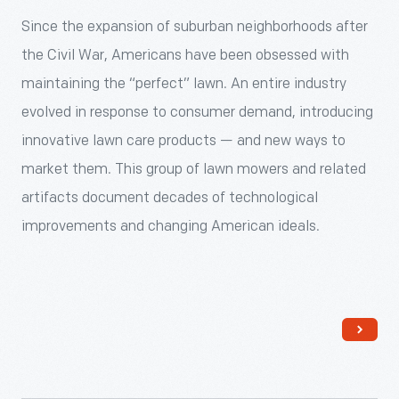
to
Ford).
through
Since the expansion of suburban neighborhoods after
include
The
The
the Civil War, Americans have been obsessed with
a
Heinz
Henry
maintaining the “perfect” lawn. An entire industry
variety
House
Ford's
evolved in response to consumer demand, introducing
of
was
Collections
innovative lawn care products — and new ways to
pickled
the
-
market them. This group of lawn mowers and related
foods
first
<p>Since
artifacts document decades of technological
and
historic
the
improvements and changing American ideals.
condiments.
structure
expansion
To
added
of
ensure
to
suburban
his
Greenfield
neighborhoods
success
Village
after
among
since
the