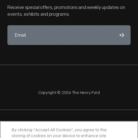
Receive special offers, promotions and weekly updates on
events, exhibits and programs.
Copyright © 2026 The Henry Ford
NAGPRA
POLICIES
COPYRIGHT POLICY
PRIVACY
By clicking “Accept All Cookies”, you agree to the
storing of cookies on your device to enhance site
SITEMAP
TERMS OF USE