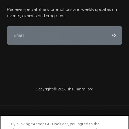
Receive special offers, promotions and weekly updates on
events, exhibits and programs.
Copyright © 2026 The Henry Ford
NAGPRA
POLICIES
COPYRIGHT POLICY
PRIVACY
By clicking “Accept All Cookies”, you agree to the