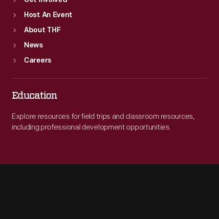
Get Involved
Host An Event
About THF
News
Careers
Education
Explore resources for field trips and classroom resources,
including professional development opportunities.