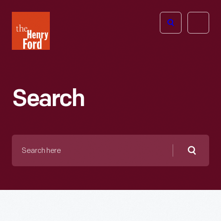
The
Open
Henry
menu
Ford
Museum
homepage
Search
Search
here
Searc