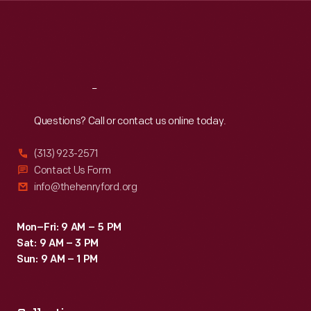
Thu
:
9:30 a.m.-5 p.m.
Fri
:
9:30 a.m.-5 p.m.
Sat
:
9:30 a.m.-5 p.m.
Reach
Out
Questions? Call or contact us online today.
(313) 923-2571
Contact Us Form
info@thehenryford.org
Mon–Fri: 9 AM – 5 PM
Sat: 9 AM – 3 PM
Sun: 9 AM – 1 PM