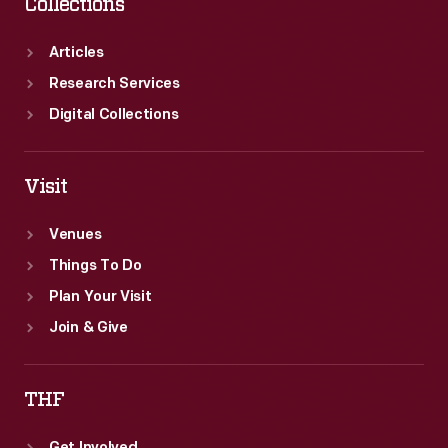
Collections
Articles
Research Services
Digital Collections
Visit
Venues
Things To Do
Plan Your Visit
Join & Give
THF