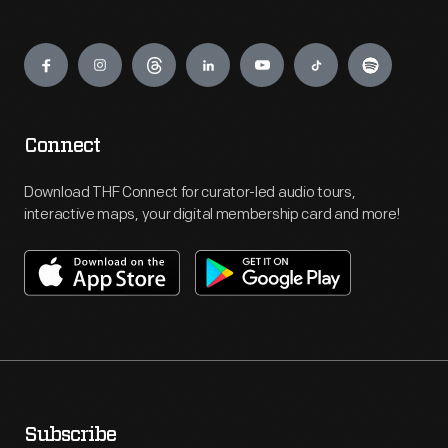
Engage
Connect
Download THF Connect for curator-led audio tours,
interactive maps, your digital membership card and more!
Subscribe