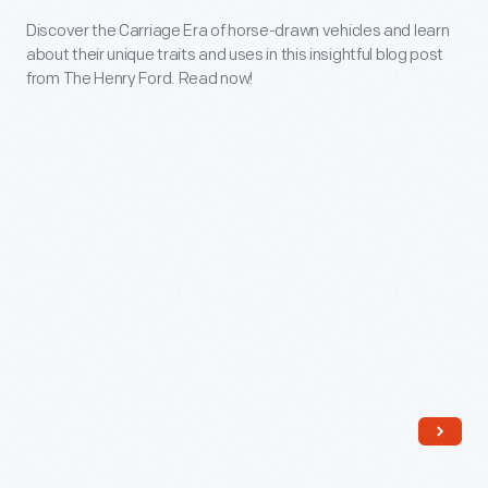
Learn
Drawn
Discover the Carriage Era of horse-drawn vehicles and learn
more
about their unique traits and uses in this insightful blog post
Vehicles
and
from The Henry Ford. Read now!
-
see
Discover
examples
the
from
Carriage
our
Era
collections.
of
horse-
drawn
vehicles
and
learn
about