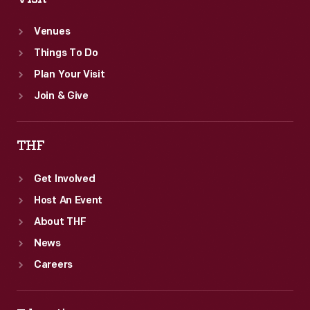
Venues
Things To Do
Plan Your Visit
Join & Give
THF
Get Involved
Host An Event
About THF
News
Careers