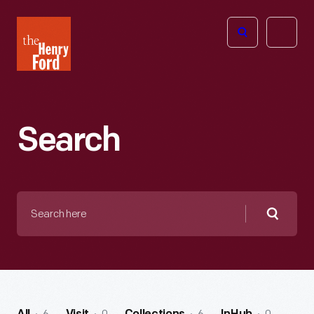
The
Open
Henry
menu
Ford
Museum
homepage
Search
Search
here
Searc