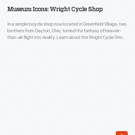
Wright
into
Museum Icons: Wright Cycle Shop
Cycle
his
Shop
In a simple bicycle shop now located in Greenfield Village, two
life
brothers from Dayton, Ohio, turned the fantasy of heavier-
-
and
than-air flight into reality. Learn about the Wright Cycle Shop
In
and the Wright Brothers on our blog.
personality.
a
Learn
simple
more
bicycle
about
shop
these
now
books
located
in
in
this
Greenfield
blog
Village,
post.