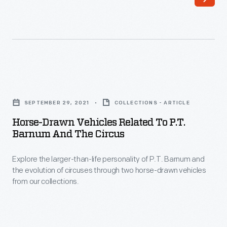
two
brothers
from
Dayton,
Ohio,
Horse-
turned
Drawn
the
SEPTEMBER 29, 2021
COLLECTIONS - ARTICLE
Vehicles
fantasy
Horse-Drawn Vehicles Related To P.T.
Related
Barnum And The Circus
of
to
heavier-
Explore the larger-than-life personality of P.T. Barnum and
P.T.
than-
the evolution of circuses through two horse-drawn vehicles
Barnum
from our collections.
air
and
flight
the
into
Circus