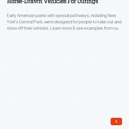
Horse-Drawn Vehicles For Outings
for
circuses
Outings
Early American parks with special pathways, including New
through
York's Central Park, were designed for people to take out and
-
two
show off their vehicles. Learn more & see examples from our
Early
collections.
horse-
American
drawn
parks
vehicles
with
from
special
our
pathways,
collections.
including
New
York's
Central
Park,