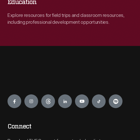
Education
Explore resources for field trips and classroom resources,
including professional development opportunities.
Engage
Connect