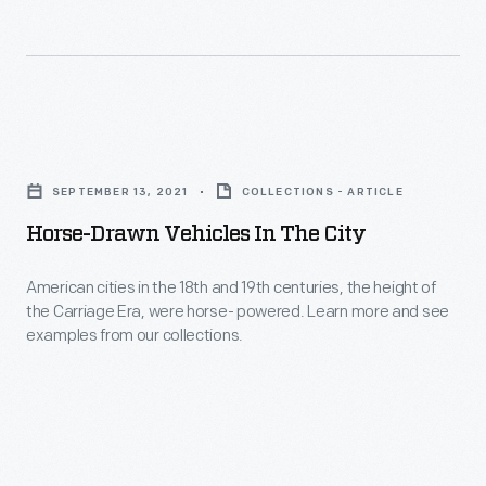
were
designed
for
people
Horse-
to
Drawn
take
SEPTEMBER 13, 2021
COLLECTIONS - ARTICLE
Vehicles
out
Horse-Drawn Vehicles In The City
in
and
the
American cities in the 18th and 19th centuries, the height of
show
the Carriage Era, were horse- powered. Learn more and see
City
off
examples from our collections.
-
their
American
vehicles.
cities
Learn
in
more