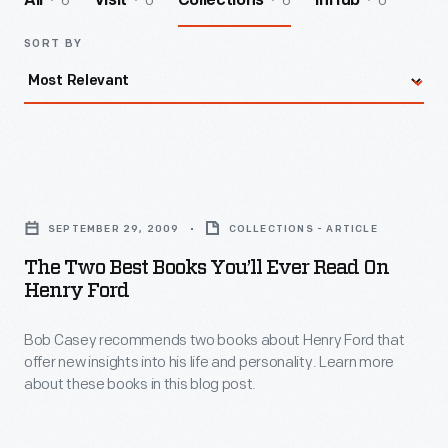
6
0
6
0
All
Visit
Collections
InHub
SORT BY
The
Two
SEPTEMBER 29, 2009
COLLECTIONS - ARTICLE
Best
The Two Best Books You’ll Ever Read On
Books
Henry Ford
You’ll
Bob Casey recommends two books about Henry Ford that
Ever
offer new insights into his life and personality. Learn more
Read
about these books in this blog post.
on
Henry