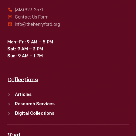
(313) 923-2571
Contact Us Form
info@thehenryford.org
Mon–Fri: 9 AM – 5 PM
Sat: 9 AM – 3 PM
Sun: 9 AM – 1 PM
Collections
Articles
Research Services
Digital Collections
Visit