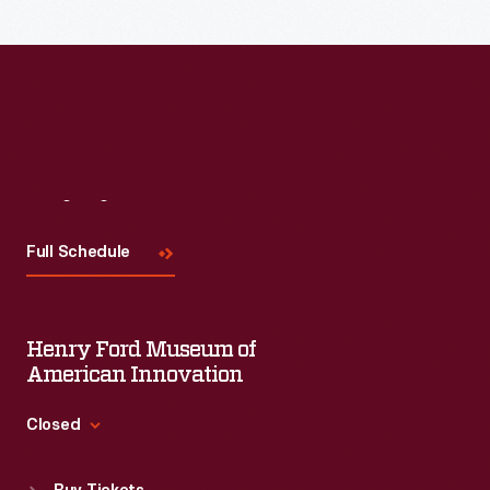
their
unique
traits
and
uses
in
Visit
Us
this
Full Schedule
insightful
blog
post
Henry Ford Museum of
from
American Innovation
The
Closed
Henry
Standard Hours
Ford.