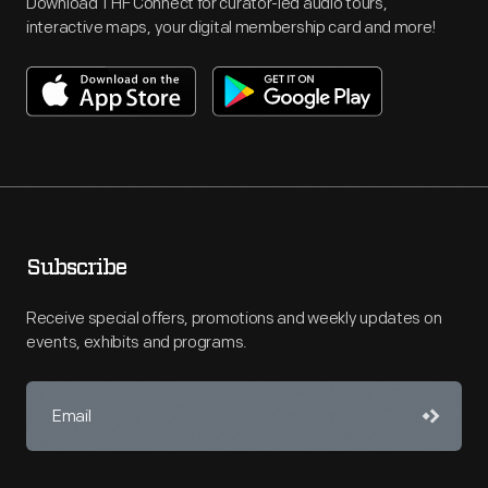
Download THF Connect for curator-led audio tours,
interactive maps, your digital membership card and more!
Subscribe
Receive special offers, promotions and weekly updates on
events, exhibits and programs.