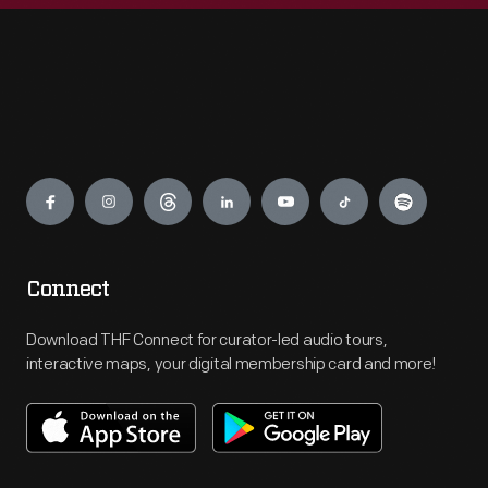
Engage
Connect
Download THF Connect for curator-led audio tours,
interactive maps, your digital membership card and more!