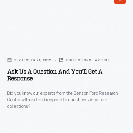
our
Special
Access
team
supports
Ask
production
Us
and
SEPTEMBER 21, 2012
COLLECTIONS - ARTICLE
a
filming
Ask Us A Question And You'll Get A
Question
Response
of
and
The
Did you know our experts from the Benson Ford Research
You'll
Henry
Center will read and respond to questions about our
Get
collections?
Ford's
a
Innovation
Response
Nation.
-