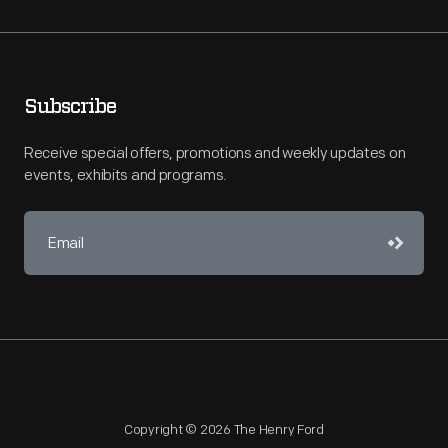
Subscribe
Receive special offers, promotions and weekly updates on
events, exhibits and programs.
Copyright © 2026 The Henry Ford