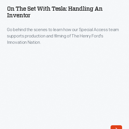
Set
of
On The Set With Tesla: Handling An
with
Inventor
your
Tesla:
personal
Go behind the scenes to learn how our Special Access team
Handling
Ford
supports production and filming of The Henry Ford's
an
Innovation Nation.
Mustang.
Inventor
-
Go
behind
the
scenes
to
learn
how