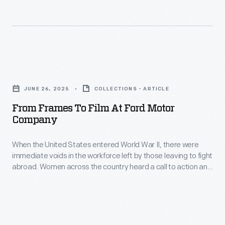
everyday
life.
He
did
From
so
Frames
by
JUNE 26, 2025
COLLECTIONS - ARTICLE
to
not
From Frames To Film At Ford Motor
Film
Company
only
at
collecting
When the United States entered World War II, there were
Ford
the
immediate voids in the workforce left by those leaving to fight
Motor
abroad. Women across the country heard a call to action and
objects
Company
stepped in, taking on new roles previously only held by men.
but
-
by
When
setting