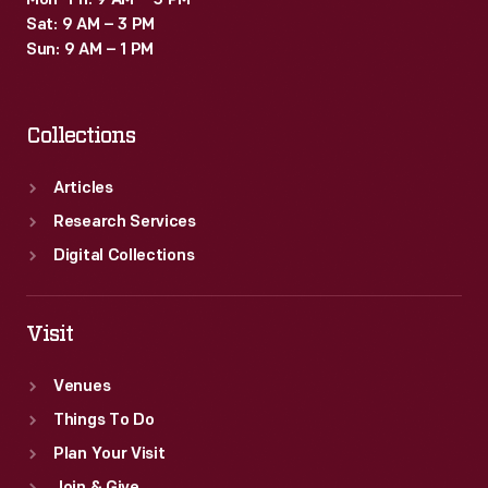
Mon–Fri: 9 AM – 5 PM
Sat: 9 AM – 3 PM
Sun: 9 AM – 1 PM
Collections
Articles
Research Services
Digital Collections
Visit
Venues
Things To Do
Plan Your Visit