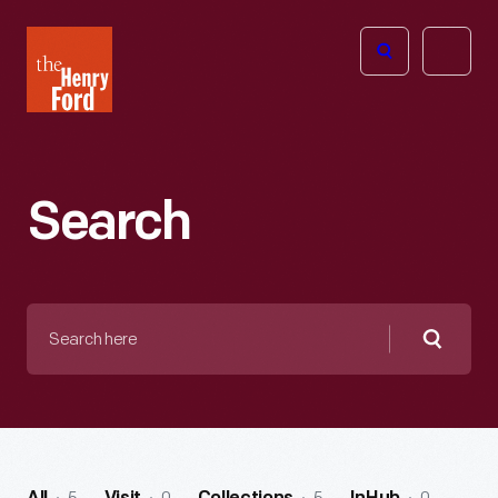
The
Open
Henry
menu
Ford
Museum
homepage
Search
Search
here
Searc