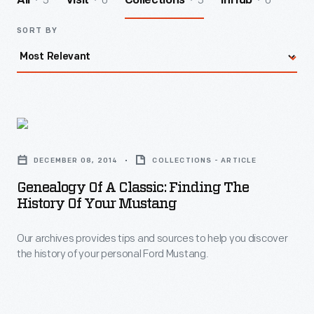
5
0
5
0
All
Visit
Collections
InHub
SORT BY
Genealogy
of
DECEMBER 08, 2014
COLLECTIONS - ARTICLE
a
Genealogy Of A Classic: Finding The
Classic:
History Of Your Mustang
Finding
Our archives provides tips and sources to help you discover
the
the history of your personal Ford Mustang.
History
of
Your