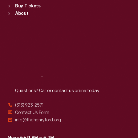
Standard Hours
Buy Tickets
Sun
:
9:30 a.m.-5 p.m.
About
Mon
:
9:30 a.m.-5 p.m.
Tue
:
9:30 a.m.-5 p.m.
Wed
:
9:30 a.m.-5 p.m.
Thu
:
9:30 a.m.-5 p.m.
Fri
:
9:30 a.m.-5 p.m.
Sat
:
9:30 a.m.-5 p.m.
Reach
Out
Questions? Call or contact us online today.
(313) 923-2571
Contact Us Form
info@thehenryford.org