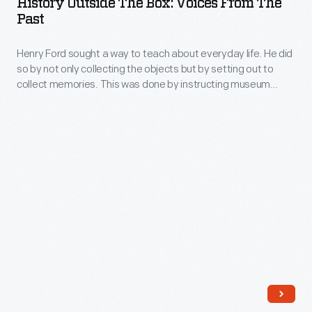
History Outside The Box: Voices From The
Box:
Past
respond
Voices
to
Henry Ford sought a way to teach about everyday life. He did
from
questions
so by not only collecting the objects but by setting out to
the
collect memories. This was done by instructing museum
about
Past
assistants H.M Cordell and J.A. Humberstone to create a
our
questionnaire.
-
collections?
Henry
Ford
sought
a
way
to
teach
about