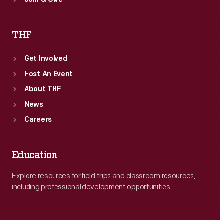
Join & Give
THF
Get Involved
Host An Event
About THF
News
Careers
Education
Explore resources for field trips and classroom resources,
including professional development opportunities.