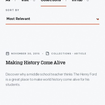
1
0
1
0
All
Visit
Collections
InHub
SORT BY
Making
History
NOVEMBER 30, 2015
COLLECTIONS - ARTICLE
Come
Making History Come Alive
Alive
-
Discover why a middle school teacher thinks The Henry Ford
is a great place to make world history come alive for his
Discover
students.
why
a
middle