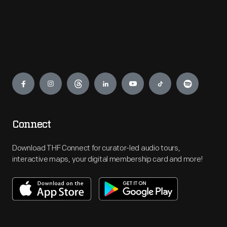
Engage
Connect
Download THF Connect for curator-led audio tours,
interactive maps, your digital membership card and more!