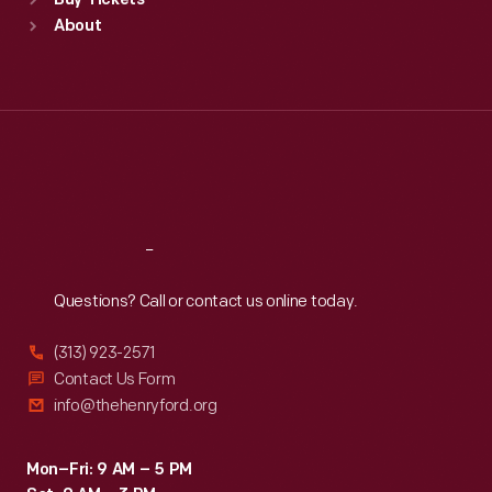
Buy Tickets
Sun
:
9:30 a.m.-5 p.m.
About
Mon
:
9:30 a.m.-5 p.m.
Tue
:
9:30 a.m.-5 p.m.
Wed
:
9:30 a.m.-5 p.m.
Thu
:
9:30 a.m.-5 p.m.
Fri
:
9:30 a.m.-5 p.m.
Sat
:
9:30 a.m.-5 p.m.
Reach
Out
Questions? Call or contact us online today.
(313) 923-2571
Contact Us Form
info@thehenryford.org
Mon–Fri: 9 AM – 5 PM