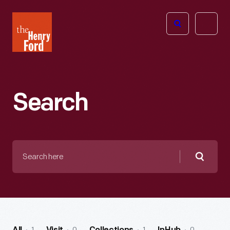
The
Open
Henry
menu
Ford
Museum
homepage
Search
Search
here
Searc