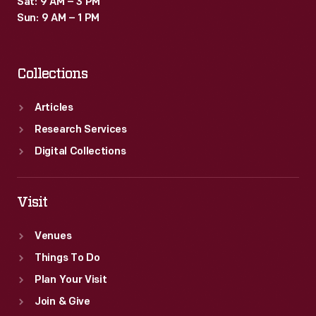
Sat: 9 AM – 3 PM
Sun: 9 AM – 1 PM
Collections
Articles
Research Services
Digital Collections
Visit
Venues
Things To Do
Plan Your Visit
Join & Give