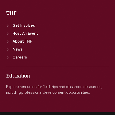
THF
Get Involved
Host An Event
About THF
News
Careers
Education
Explore resources for field trips and classroom resources,
including professional development opportunities.