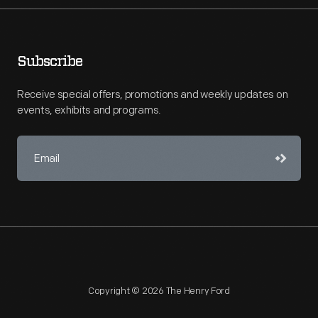
Subscribe
Receive special offers, promotions and weekly updates on
events, exhibits and programs.
Copyright © 2026 The Henry Ford