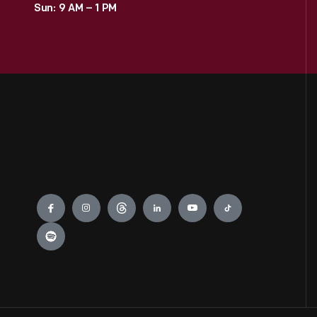
Sun: 9 AM – 1 PM
0
Jackson Home
0
LGBTQ+ History
0
Lillian Schwartz
0
Mathematica
Engage
0
Recipes & Cookbooks
0
Rosa Parks
0
Thomas Edison