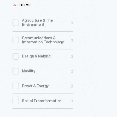
THEME
used
to
Agriculture & The
0
care
Environment
for
Communications &
their
0
Information Technology
lawns.
0
Design & Making
0
Mobility
0
Power & Energy
0
Social Transformation