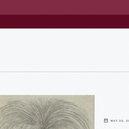
MAY 30, 2