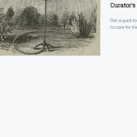
Curator's
Get a quick l
to care for th
s