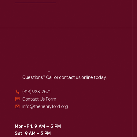
0
Driven To Win
0
Edible Education
0
Furniture
George Washington
0
Carver
Reach
Out
Questions? Call or contact us online today.
0
Henry Ford
(313) 923-2571
Contact Us Form
0
Hispanic Heritage
info@thehenryford.org
0
Indigenous History
Mon–Fri: 9 AM – 5 PM
Sat: 9 AM – 3 PM
0
Industrial Revolution