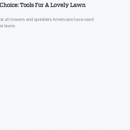
 Choice: Tools For A Lovely Lawn
ook at mowers and sprinklers Americans have used
eir lawns.