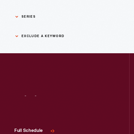
SERIES
Asian Pacific Islander
0
EXCLUDE A KEYWORD
History
Bicycles: Powering
Exclude
0
Possibilities Collection
a
keyword
0
Black History
Apply
0
Charles And Ray Eames
Visit
Us
0
Detroit Central Market
0
Dick Gutman, Dinerman
Full Schedule