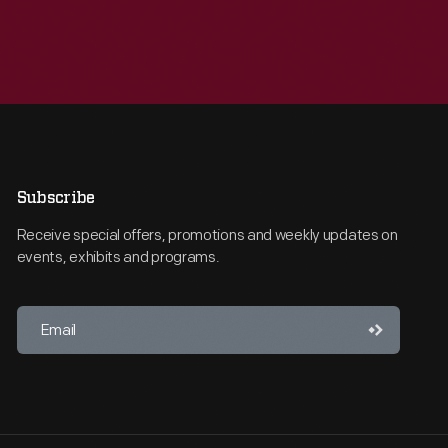
Subscribe
Receive special offers, promotions and weekly updates on
events, exhibits and programs.