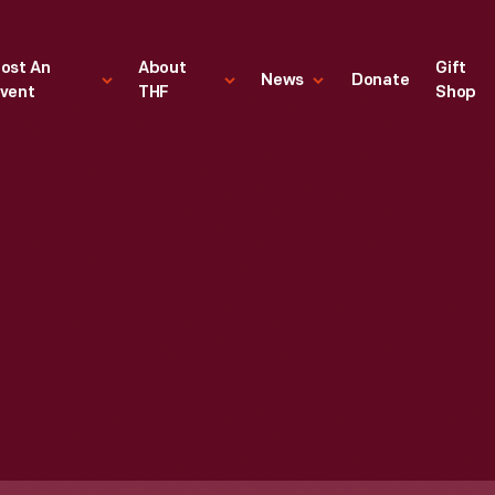
ost An
About
Gift
News
Donate
vent
THF
Shop