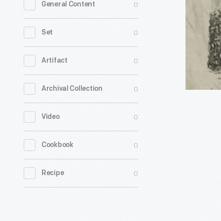
0
General Content
a
Lovely
0
Set
Lawn
-
0
Artifact
Get
0
Archival Collection
a
quick
0
Video
look
at
0
Cookbook
mowers
and
0
Recipe
sprinklers
American
have