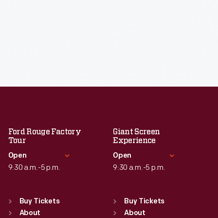
Ford Rouge Factory
Giant Screen
Tour
Experience
Open
Open
9:30 a.m.-5 p.m.
9:30 a.m.-5 p.m.
Standard Hours
Standard Hours
Sun
:
Closed
Sun
:
9:30 a.m.-5 p.m.
Buy Tickets
Buy Tickets
Mon
About
:
9:30 a.m.-5 p.m.
Mon
About
:
9:30 a.m.-5 p.m.