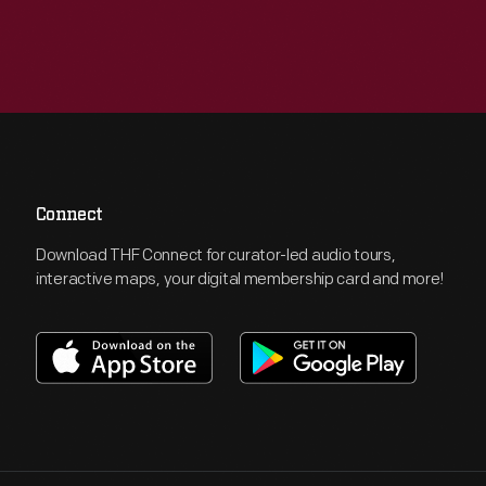
Connect
Download THF Connect for curator-led audio tours,
interactive maps, your digital membership card and more!