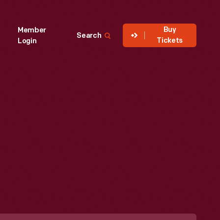
Buy
Member
Search
Tickets
Login