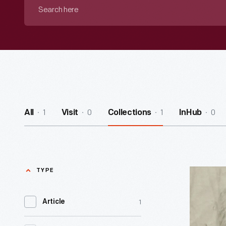
Search
here
1
0
1
0
All
Visit
Collections
InHub
TYPE
Curator's
Choice:
1
Article
Tools
for