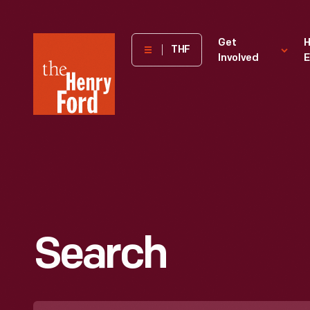
The
Get
H
THF
Involved
E
Henry
Ford
Museum
homepage
Search