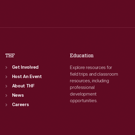
Tue
:
9:30 a.m.-5 p.m.
Tue
:
9:30 a.m.-5 p.m.
Wed
:
9:30 a.m.-5 p.m.
Wed
:
9:30 a.m.-5 p.m.
Thu
:
9:30 a.m.-5 p.m.
Thu
:
9:30 a.m.-5 p.m.
Fri
:
9:30 a.m.-5 p.m.
Fri
:
9:30 a.m.-5 p.m.
Sat
:
9:30 a.m.-5 p.m.
Sat
:
9:30 a.m.-5 p.m.
THF
Education
Explore resources for
Get Involved
field trips and classroom
Host An Event
resources, including
About THF
professional
development
News
opportunities.
Careers