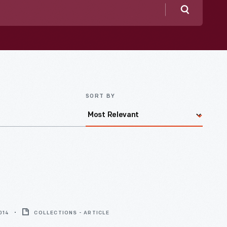
Search
SORT BY
014
COLLECTIONS - ARTICLE