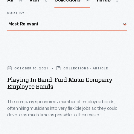
14
0
14
0
All
Visit
Collections
InHub
SORT BY
Playing
in
OCTOBER 10, 2024
COLLECTIONS - ARTICLE
Band:
Playing In Band: Ford Motor Company
Ford
Employee Bands
Motor
The company sponsored a number of employee bands,
Company
often hiring musicians into very flexible jobs so they could
Employee
devote as much time as possible to their music.
Bands
-