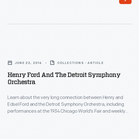
a
home
at
Oughtrington
Hall
Henry
in
Ford
England
JUNE 22, 2016
COLLECTIONS - ARTICLE
and
during
Henry Ford And The Detroit Symphony
the
Orchestra
World
Detroit
War
Learn about the very long connection between Henry and
Symphony
I
Edsel Ford and the Detroit Symphony Orchestra, including
Orchestra
performances at the 1934 Chicago World's Fair and weekly
to
-
performances on the radio show Ford Sunday Evening Hour.
allow
Learn
Belgian
about