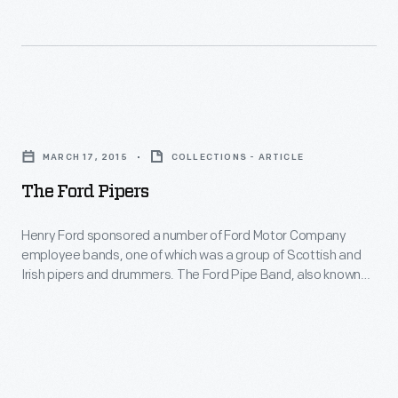
100
show
physicians,
Ford
assistants,
Sunday
and
Evening
The
other
Hour.
Ford
employees.
MARCH 17, 2015
COLLECTIONS - ARTICLE
Pipers
Let’s
The Ford Pipers
-
look
Henry
Henry Ford sponsored a number of Ford Motor Company
at
employee bands, one of which was a group of Scottish and
Ford
the
Irish pipers and drummers. The Ford Pipe Band, also known
sponsored
as the Ford Kiltie Band, was formed in 1932.
Medical
a
Department
number
around
of
1916.