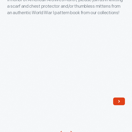
Month
of
a scarf and chest protector and/or thumbless mittens from
-
an authentic World War I pattern book from our collections!
the
In
100th
honor
anniversary
of
of
American
the
Archives
purchase
Month,
of
please
Lincoln
join
by
us
Henry
in
Ford.
knitting
a