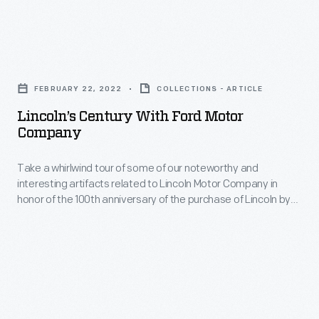
supported
the
Lincoln’s
American
Century
Red
FEBRUARY 22, 2022
COLLECTIONS - ARTICLE
with
Cross
Lincoln’s Century With Ford Motor
Ford
Company
Motor
Motor
Corp.
Take a whirlwind tour of some of our noteworthy and
Company
during
interesting artifacts related to Lincoln Motor Company in
-
honor of the 100th anniversary of the purchase of Lincoln by
World
Take
Henry Ford.
War
a
II.
whirlwind
tour
of