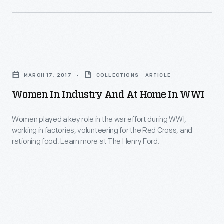
Band,
on-
was
the-
formed
job
in
Women
accidents
1932.
in
using
MARCH 17, 2017
COLLECTIONS - ARTICLE
Industry
machines
Women In Industry And At Home In WWI
and
and
at
Women played a key role in the war effort during WWI,
tools,
working in factories, volunteering for the Red Cross, and
Home
among
rationing food. Learn more at The Henry Ford.
in
other
WWI
calamities.
-
Women
played