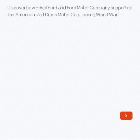
the
Discover how Edsel Ford and Ford Motor Company supported
American
Red
the American Red Cross Motor Corp. during World War II.
Red
Cross,
Cross
and
Motor
rationing
Corp.
food.
-
Learn
Discover
more
how
at
Edsel
The
Ford
Henry
and
Ford.
Ford
Motor
Company