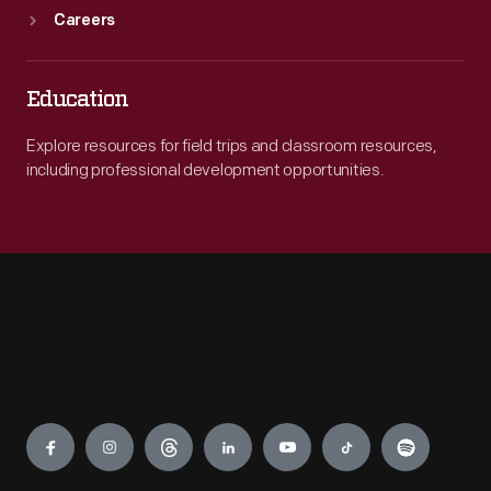
Careers
Education
Explore resources for field trips and classroom resources,
including professional development opportunities.
Engage