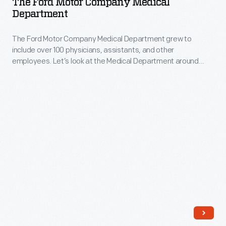
The Ford Motor Company Medical
own
Company
Department
including
in
Medical
performances
England.
The Ford Motor Company Medical Department grew to
Department
at
include over 100 physicians, assistants, and other
-
employees. Let’s look at the Medical Department around
the
The
1916.
1934
Ford
Chicago
Motor
World's
Company
Fair
Medical
and
Department
weekly
grew
performances
to
on
include
the
over
radio