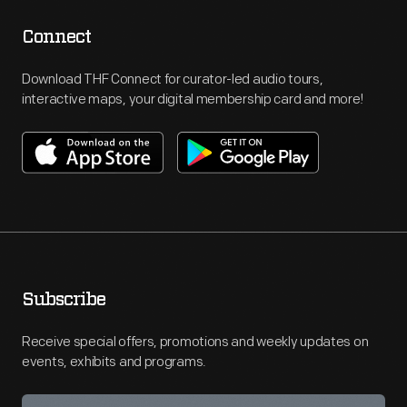
Connect
Download THF Connect for curator-led audio tours,
interactive maps, your digital membership card and more!
Subscribe
Receive special offers, promotions and weekly updates on
events, exhibits and programs.