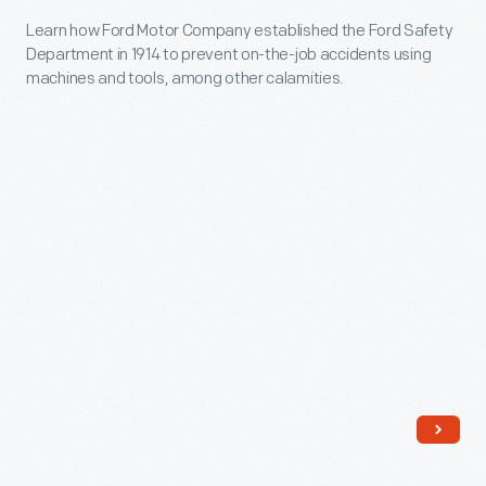
Irish
Learn
Learn how Ford Motor Company established the Ford Safety
pipers
Department in 1914 to prevent on-the-job accidents using
how
and
machines and tools, among other calamities.
Ford
drummers.
Motor
The
Company
Ford
established
Pipe
the
Band,
Ford
also
Safety
known
Department
as
in
the
1914
Ford
to
Kiltie
prevent