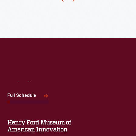
scarf
and
chest
protector
and/or
thumbless
mittens
from
an
Visit
Us
authentic
Full Schedule
World
War
I
Henry Ford Museum of
pattern
American Innovation