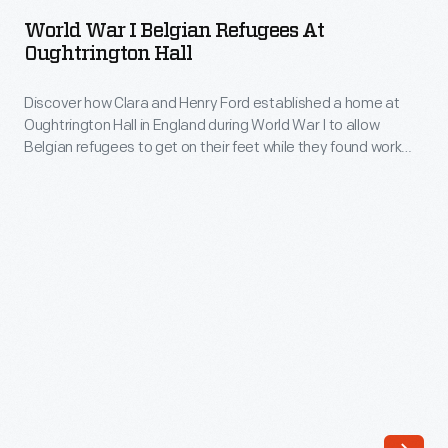
I
jobs
World War I Belgian Refugees At
Belgian
Oughtrington Hall
so
Refugees
they
Discover how Clara and Henry Ford established a home at
at
could
Oughtrington Hall in England during World War I to allow
Oughtrington
Belgian refugees to get on their feet while they found work
devote
Hall
and homes of their own in England.
as
-
much
Discover
time
how
as
Clara
possible
and
to
Henry
their
Ford
music.
established