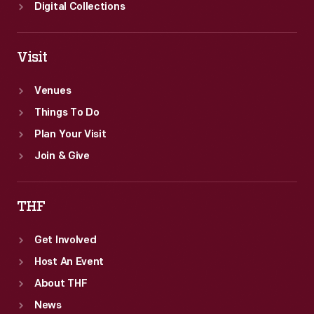
Digital Collections
Visit
Venues
Things To Do
Plan Your Visit
Join & Give
THF
Get Involved
Host An Event
About THF
News