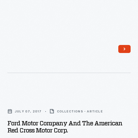
a
key
role
in
the
war
effort
during
WWI,
working
Ford
in
Motor
factories,
JULY 07, 2017
COLLECTIONS - ARTICLE
Company
volunteering
Ford Motor Company And The American
and
Red Cross Motor Corp.
for
the