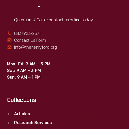
Reach
Out
Questions? Call or contact us online today.
(313) 923-2571
Contact Us Form
info@thehenryford.org
Mon–Fri: 9 AM – 5 PM
Sat: 9 AM – 3 PM
Sun: 9 AM – 1 PM
Collections
Articles
Research Services