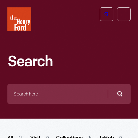
The
Open
Henry
menu
Ford
Museum
homepage
Search
Search
here
Searc