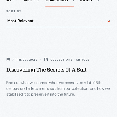
1
0
1
0
All
Visit
Collections
InHub
SORT BY
Discovering
the
APRIL 07, 2022
COLLECTIONS - ARTICLE
Secrets
Discovering The Secrets Of A Suit
of
a
Find out what we learned when we conserved a late 18th-
century silk taffeta men's suit from our collection, and how we
Suit
stabilized it to preserve it into the future.
-
Find
out