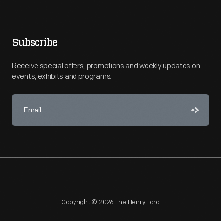
Subscribe
Receive special offers, promotions and weekly updates on
events, exhibits and programs.
Copyright © 2026 The Henry Ford