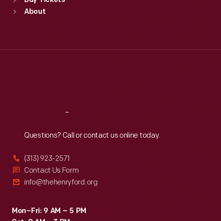
Buy Tickets
Sun
:
9:30 a.m.-5 p.m.
About
Mon
:
9:30 a.m.-5 p.m.
Tue
:
9:30 a.m.-5 p.m.
Wed
:
9:30 a.m.-5 p.m.
Thu
:
9:30 a.m.-5 p.m.
Fri
:
9:30 a.m.-5 p.m.
Sat
:
9:30 a.m.-5 p.m.
Reach
Out
Questions? Call or contact us online today.
(313) 923-2571
Contact Us Form
info@thehenryford.org
Mon–Fri: 9 AM – 5 PM