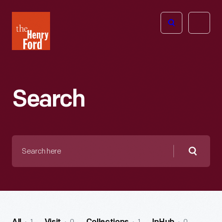
The
Open
Henry
menu
Ford
Museum
homepage
Search
Search
here
Searc