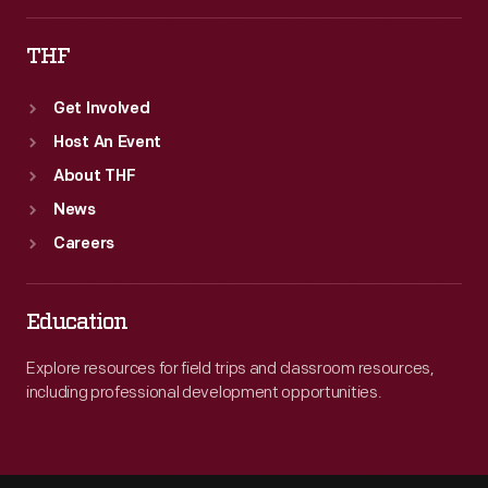
THF
Get Involved
Host An Event
About THF
News
Careers
Education
Explore resources for field trips and classroom resources,
including professional development opportunities.