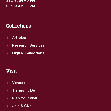
Sat: 9 AM – 3 PM
Sun: 9 AM – 1 PM
Collections
Articles
Research Services
Digital Collections
Visit
Venues
Things To Do
Plan Your Visit
Join & Give