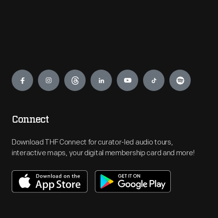
Engage
Connect
Download THF Connect for curator-led audio tours,
interactive maps, your digital membership card and more!