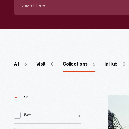
Search
here
6
0
6
0
All
Visit
Collections
InHub
TYPE
Remembe
John
2
Set
Margolies
-