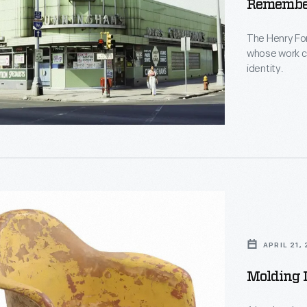
Remember
The Henry Fo
whose work c
identity.
rs
pher
,
APRIL 21,
Molding 
s