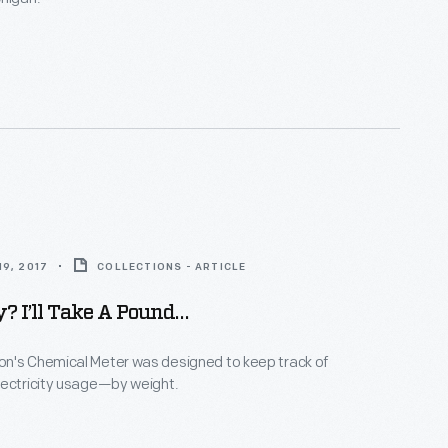
9, 2017
COLLECTIONS - ARTICLE
ty? I’ll Take A Pound…
n's Chemical Meter was designed to keep track of
lectricity usage—by weight.