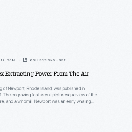
12, 2016
COLLECTIONS - SET
: Extracting Power From The Air
g of Newport, Rhode Island, was published in
 of the
dmill. Newport was an early whaling
ed a pivotal role in the "Triangle Trade" of slaves,
 becoming
 for the wealthiest Americans.