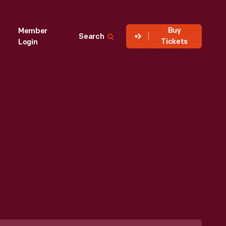
Buy
Member
Search
Tickets
Login