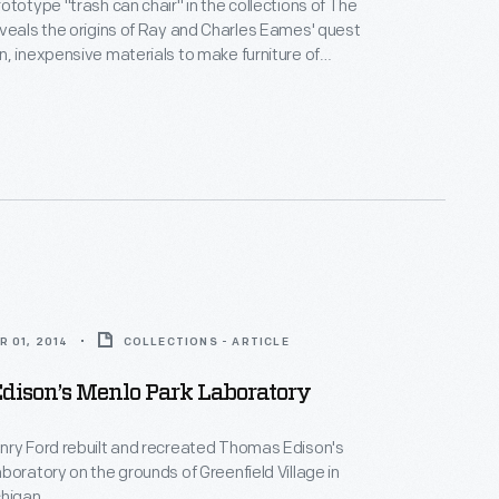
ototype "trash can chair" in the collections of The
veals the origins of Ray and Charles Eames' quest
, inexpensive materials to make furniture of
icity and affordability.
 01, 2014
COLLECTIONS - ARTICLE
dison’s Menlo Park Laboratory
nry Ford rebuilt and recreated Thomas Edison's
boratory on the grounds of Greenfield Village in
higan.