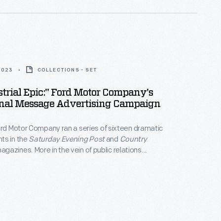
2023
COLLECTIONS - SET
trial Epic:" Ford Motor Company's
ional Message Advertising Campaign
ord Motor Company ran a series of sixteen dramatic
ts in the
Saturday Evening Post
and
Country
agazines. More in the vein of public relations
han advertising, the campaign was designed to
lic awareness of the company's wide-ranging
 explain its overall mission, rather than promote the
ically.