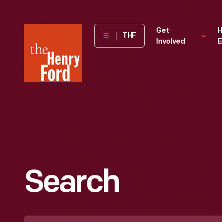
The
Get
H
THF
Involved
E
Henry
Ford
Museum
homepage
Search