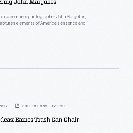
ing John Margolies
rd remembers photographer John Margolies,
aptures elements of America's essence and
 2014
COLLECTIONS - ARTICLE
Ideas: Eames Trash Can Chair