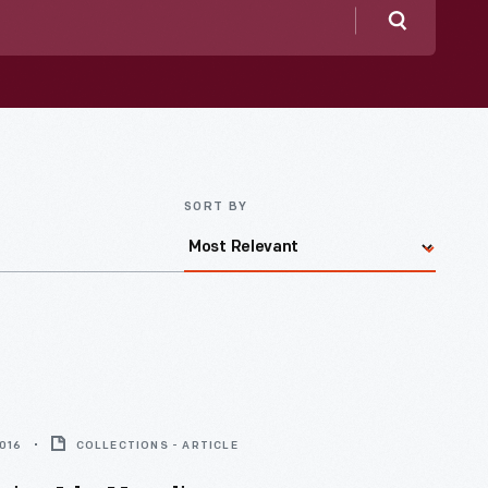
Search
SORT BY
2016
COLLECTIONS - ARTICLE