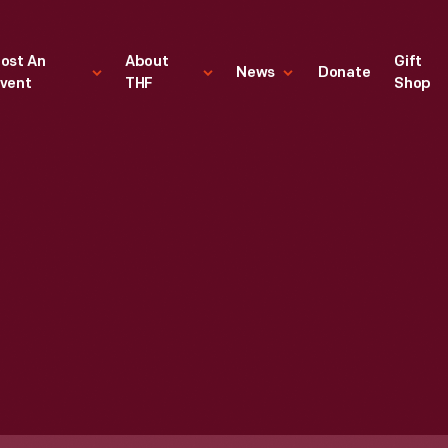
ost An
About
Gift
News
Donate
vent
THF
Shop