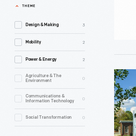
Chair
THEME
and
-
identity.
A
3
Design & Making
landmark
prototype
2
Mobility
"trash
2
can
Power & Energy
chair"
Thomas
Agriculture & The
0
in
Environment
Edison’s
the
Menlo
Communications &
collectio
0
Information Technology
Park
of
Laborator
0
Social Transformation
The
-
Henry
Learn