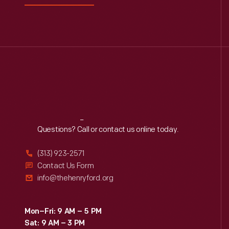
now
0
Driven To Win
the
standard
0
Edible Education
in
national
0
Furniture
parks.
George Washington
0
Carver
Reach
Out
Questions? Call or contact us online today.
0
Henry Ford
(313) 923-2571
Contact Us Form
0
Hispanic Heritage
info@thehenryford.org
0
Indigenous History
Mon–Fri: 9 AM – 5 PM
Sat: 9 AM – 3 PM
0
Industrial Revolution