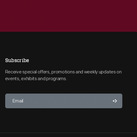
Subscribe
Receive special offers, promotions and weekly updates on
events, exhibits and programs.