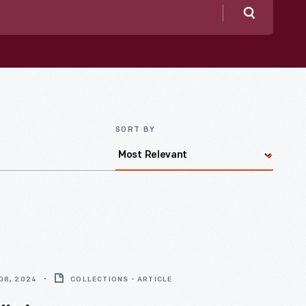
Search
SORT BY
08, 2024
COLLECTIONS - ARTICLE