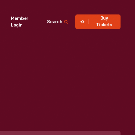
Buy
Member
Search
Tickets
Login