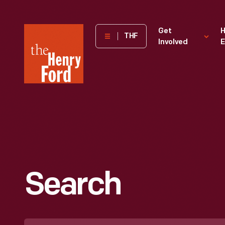
The
Get
H
THF
Involved
E
Henry
Ford
Museum
homepage
Search