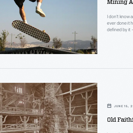
Mining A
I don’t know 
ever done it h
defined by it
ders.
JUNE 15, 
Old Faith