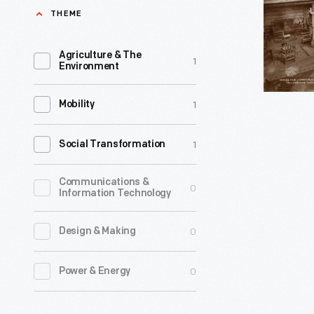
of
THEME
an
Rustic
era
-
Agriculture & The
1
of
Environment
Learn
their
how
1
Mobility
lives
the
or
1904
1
Social Transformation
their
Old
entire
Faithful
Communications &
0
Information Technology
essence
Inn
defined
at
0
Design & Making
by
Yellowsto
it
0
Power & Energy
National
—
Park
the