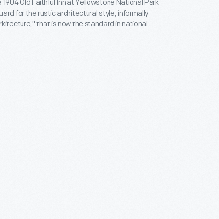
 1904 Old Faithful Inn at Yellowstone National Park
rd for the rustic architectural style, informally
kitecture," that is now the standard in national