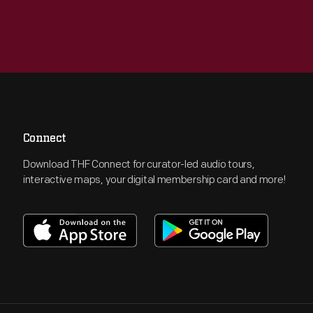
Connect
Download THF Connect for curator-led audio tours,
interactive maps, your digital membership card and more!