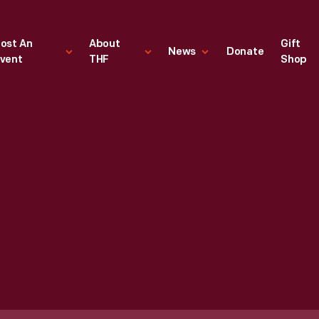
ost An
About
Gift
News
Donate
vent
THF
Shop