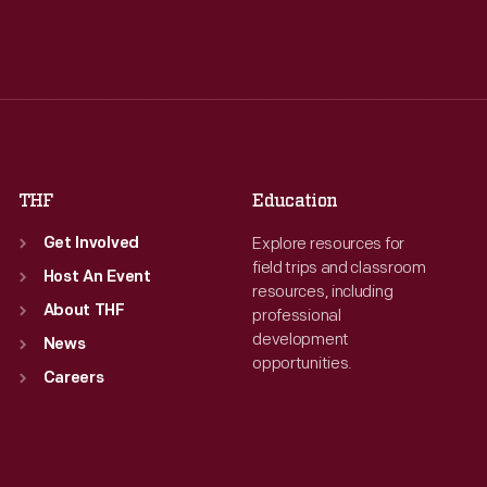
Tue
:
9:30 a.m.-5 p.m.
Tue
:
9:30 a.m.-5 p.m.
Wed
:
9:30 a.m.-5 p.m.
Wed
:
9:30 a.m.-5 p.m.
Thu
:
9:30 a.m.-5 p.m.
Thu
:
9:30 a.m.-5 p.m.
Fri
:
9:30 a.m.-5 p.m.
Fri
:
9:30 a.m.-5 p.m.
Sat
:
9:30 a.m.-5 p.m.
Sat
:
9:30 a.m.-5 p.m.
THF
Education
Explore resources for
Get Involved
field trips and classroom
Host An Event
resources, including
About THF
professional
development
News
opportunities.
Careers