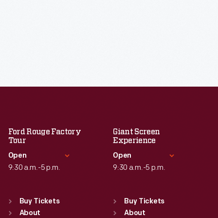
Ford Rouge Factory
Giant Screen
Tour
Experience
Open
Open
9:30 a.m.-5 p.m.
9:30 a.m.-5 p.m.
Standard Hours
Standard Hours
Sun
:
Closed
Sun
:
9:30 a.m.-5 p.m.
Buy Tickets
Buy Tickets
Mon
About
:
9:30 a.m.-5 p.m.
Mon
About
:
9:30 a.m.-5 p.m.