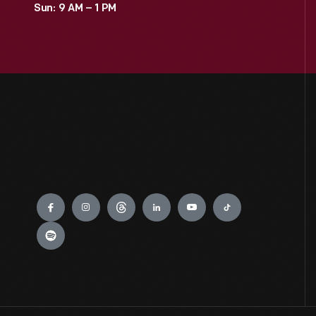
Sun: 9 AM – 1 PM
0
Jackson Home
0
LGBTQ+ History
0
Lillian Schwartz
0
Mathematica
Engage
0
Recipes & Cookbooks
0
Rosa Parks
0
Thomas Edison