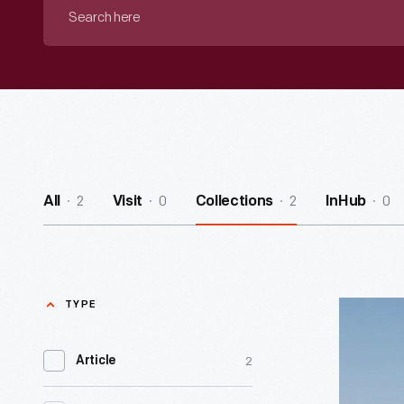
Search
here
2
0
2
0
All
Visit
Collections
InHub
TYPE
Mining
Affordan
2
Article
-
I