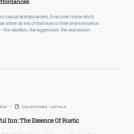
ffordances
any casual skateboarders. Everyone I know who’s
as either an era of their lives or their entire essence
 — the rebellion, the aggression, the expression.
2022
COLLECTIONS - ARTICLE
ful Inn: The Essence Of Rustic