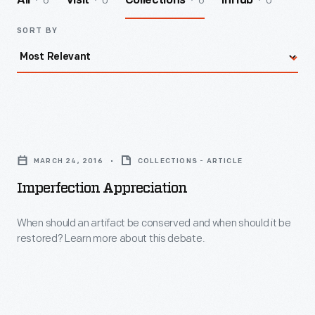
6
0
6
0
All
Visit
Collections
InHub
SORT BY
Imperfection
Appreciation
MARCH 24, 2016
COLLECTIONS - ARTICLE
-
Imperfection Appreciation
When
should
When should an artifact be conserved and when should it be
restored? Learn more about this debate.
an
artifact
be
conserved