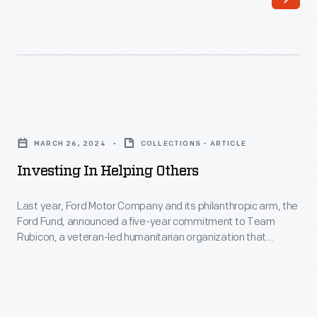
—
the
inner
workings
that
Investing
keep
in
the
MARCH 26, 2024
COLLECTIONS - ARTICLE
Helping
ride
Investing In Helping Others
Others
in
-
Last year, Ford Motor Company and its philanthropic arm, the
motion
Ford Fund, announced a five-year commitment to Team
Last
and
Rubicon, a veteran-led humanitarian organization that
year,
provides no-cost services to vulnerable communities in the
the
wake of crisis and natur
Ford
staff
Motor
that
Company