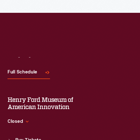
of
creates
design.
a
haptic
translation
of
sound,
Visit
Us
allowing
Full Schedule
deaf
and
hearing-
Henry Ford Museum of
impaired
American Innovation
people
Closed
(as
Standard Hours
well