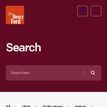
The
Open
Henry
menu
Ford
Museum
homepage
Search
Search
here
Searc