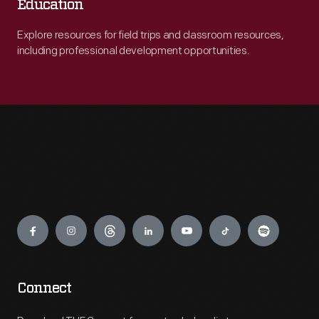
Education
Explore resources for field trips and classroom resources,
including professional development opportunities.
Engage
Connect