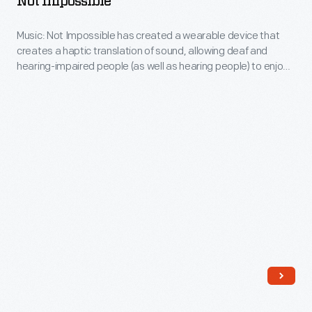
Not Impossible
year
Music:
history
Music: Not Impossible has created a wearable device that
Music
of
creates a haptic translation of sound, allowing deaf and
Not
hearing-impaired people (as well as hearing people) to enjoy
art,
Impossible
music in a new way.
culture,
-
and
Music:
commerce,
Not
along
Impossible
with
has
countless
created
stories
a
about
wearable
the
device
power
that