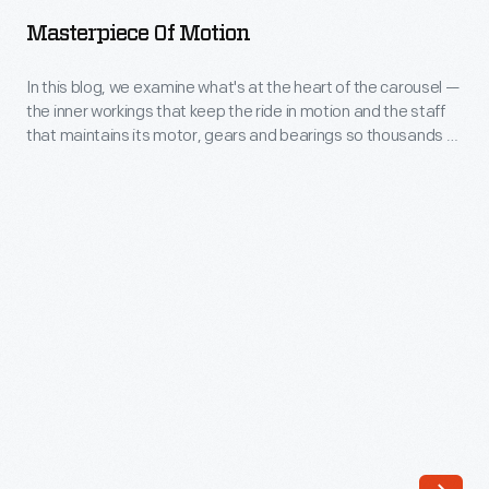
Motion
Masterpiece Of Motion
-
In
In this blog, we examine what's at the heart of the carousel —
the inner workings that keep the ride in motion and the staff
this
that maintains its motor, gears and bearings so thousands of
blog,
visitors can go round and round and up and down each year.
we
examine
what's
at
the
heart
of
the
carousel