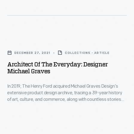
a
in
place
the
to
wake
decompress
of
Architect
from
crisis
of
the
DECEMBER 27, 2021
COLLECTIONS - ARTICLE
and
the
more
Architect Of The Everyday: Designer
natur
Everyday:
Michael Graves
serious
Designer
points
In 2019, The Henry Ford acquired Michael Graves Design’s
Michael
of
extensive product design archive, tracing a 39-year history
Graves
of art, culture, and commerce, along with countless stories
history
-
about the power of design.
and
In
just
2019,
let