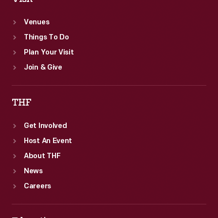
Venues
Things To Do
Plan Your Visit
Join & Give
THF
Get Involved
Host An Event
About THF
News
Careers