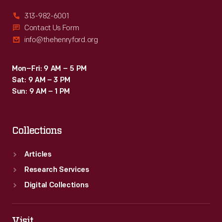
313-982-6001
Contact Us Form
info@thehenryford.org
Mon–Fri: 9 AM – 5 PM
Sat: 9 AM – 3 PM
Sun: 9 AM – 1 PM
Collections
Articles
Research Services
Digital Collections
Visit