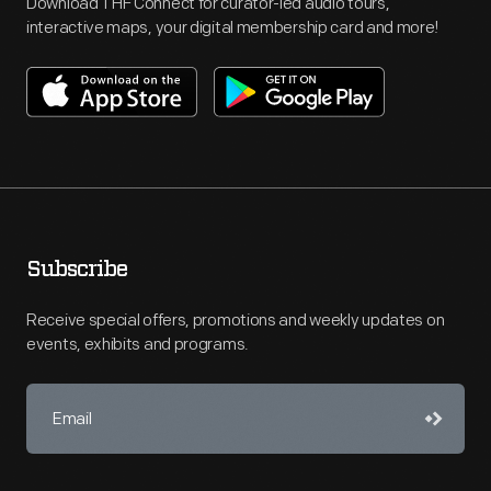
Download THF Connect for curator-led audio tours,
interactive maps, your digital membership card and more!
Subscribe
Receive special offers, promotions and weekly updates on
events, exhibits and programs.