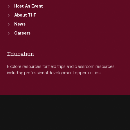
Host An Event
About THF
News
Careers
Education
Explore resources for field trips and classroom resources,
including professional development opportunities.