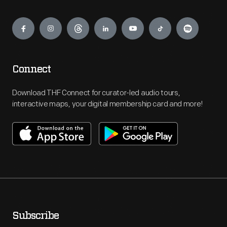
Engage
Connect
Download THF Connect for curator-led audio tours,
interactive maps, your digital membership card and more!
Subscribe