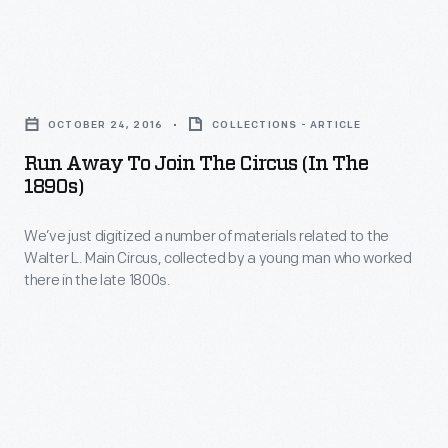
and
jars
Run
dating
Away
from
OCTOBER 24, 2016
COLLECTIONS - ARTICLE
to
the
Run Away To Join The Circus (in The
Join
1890s)
1920s
the
to
We’ve just digitized a number of materials related to the
Circus
the
Walter L. Main Circus, collected by a young man who worked
(in
there in the late 1800s.
2000s,
the
which
1890s)
formerly
-
contained
We’ve
anchovies,
just
oyster