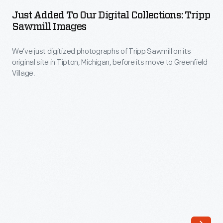
to
Village,
Just Added To Our Digital Collections: Tripp
Our
Sawmill Images
originally
Digital
used
We’ve just digitized photographs of Tripp Sawmill on its
Collections:
by
original site in Tipton, Michigan, before its move to Greenfield
Tripp
Village.
Orville
Sawmill
and
Images
Wilbur
-
Wright,
We’ve
their
just
sister
digitized
Katharine,
photographs
or
of
their
Tripp
father