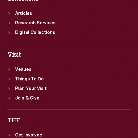
Articles
Research Services
Digital Collections
Visit
Venues
Things To Do
Plan Your Visit
Join & Give
THF
Get Involved