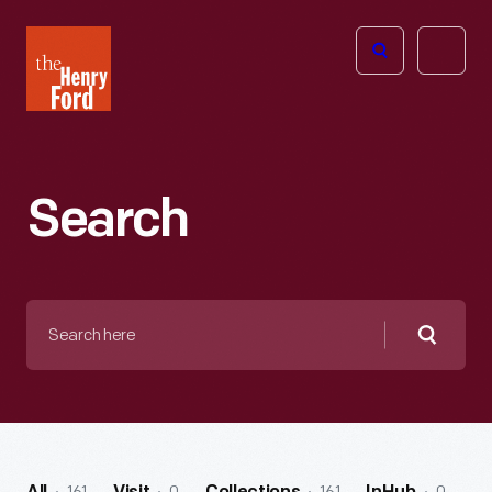
The
Open
Henry
menu
Ford
Museum
homepage
Search
Search
here
Searc