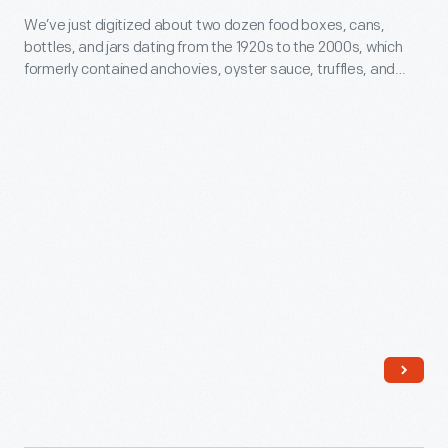
Henry
We’ve just digitized about two dozen food boxes, cans,
Collections:
Ford,
bottles, and jars dating from the 1920s to the 2000s, which
Food
formerly contained anchovies, oyster sauce, truffles, and
Thomas
Packaging
more.
Edison,
-
businessman
We’ve
Harvey
just
Firestone,
digitized
and
about
naturalist
two
John
dozen
Burroughs.
food
boxes,
cans,
bottles,