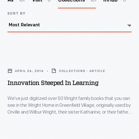
161
0
161
0
All
Visit
Collections
InHub
SORT BY
Innovation
Steeped
APRIL 26, 2016
COLLECTIONS - ARTICLE
in
Innovation Steeped In Learning
Learning
-
We’ve just digitized over 50 Wright family books that you can
see in the Wright Home in Greenfield Village, originally used by
We’ve
Orville and Wilbur Wright, their sister Katharine, or their father
just
Milton.
digitized
over