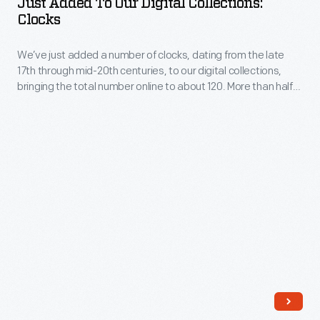
Just Added To Our Digital Collections:
Our
Clocks
and
Digital
are
We’ve just added a number of clocks, dating from the late
Collections:
adding
17th through mid-20th centuries, to our digital collections,
Clocks
bringing the total number online to about 120. More than half
more.
-
of these are not currently on display.
We’ve
just
added
a
number
of
clocks,
dating
from