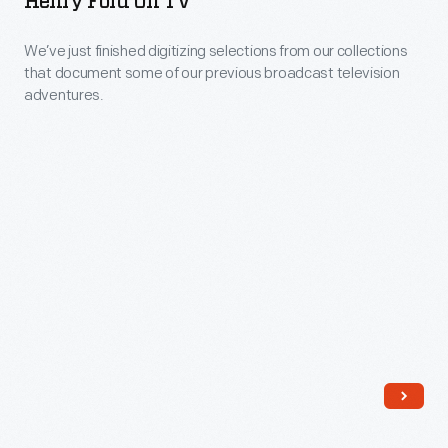
Henry Ford On TV
the
display.
Digital
John
We’ve just finished digitizing selections from our collections
Collections:
Margolies
that document some of our previous broadcast television
The
adventures.
Roadside
Henry
America
Ford
collection:
on
slides
TV
and
-
travel-
We’ve
related
just
pennants,
finished
both
digitizing
documenting
selections
the
from