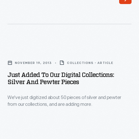
Sawmill
Milton.
on
its
original
site
Just
in
Added
Tipton,
NOVEMBER 19, 2013
COLLECTIONS - ARTICLE
to
Michigan,
Just Added To Our Digital Collections:
Our
Silver And Pewter Pieces
before
Digital
its
We've just digitized about 50 pieces of silver and pewter
Collections:
move
from our collections, and are adding more.
Silver
to
and
Greenfield
Pewter
Village.
Pieces