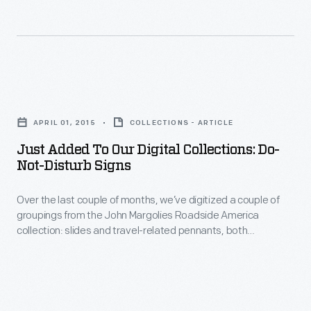
the
late
17th
through
Just
mid-
Added
20th
APRIL 01, 2015
COLLECTIONS - ARTICLE
to
centuries,
Just Added To Our Digital Collections: Do-
Our
Not-Disturb Signs
to
Digital
our
Over the last couple of months, we’ve digitized a couple of
Collections:
digital
groupings from the John Margolies Roadside America
Do-
collection: slides and travel-related pennants, both
collections,
Not-
documenting the strange and interesting sights one would
bringing
have found along the American roadside in the mid-20th
Disturb
century.
the
Signs
total