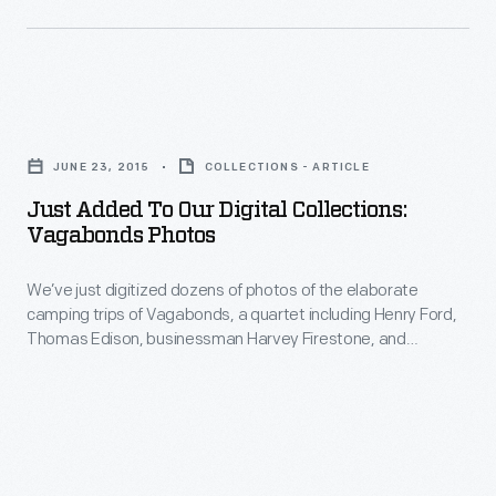
strange
our
and
collections
interesting
that
sights
Just
document
one
Added
some
JUNE 23, 2015
COLLECTIONS - ARTICLE
would
to
of
Just Added To Our Digital Collections:
have
Our
Vagabonds Photos
our
found
Digital
previous
along
We’ve just digitized dozens of photos of the elaborate
Collections:
broadcast
camping trips of Vagabonds, a quartet including Henry Ford,
the
Vagabonds
Thomas Edison, businessman Harvey Firestone, and
television
American
Photos
naturalist John Burroughs.
adventures.
roadside
-
in
We’ve
the
just