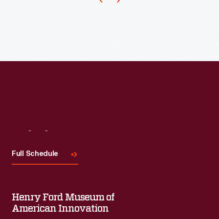
an
Expert
Set
of
artifacts
that
make
sense
within
Visit
Us
the
Full Schedule
context
of
their
Henry Ford Museum of
time
American Innovation