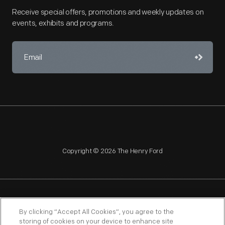
Receive special offers, promotions and weekly updates on
events, exhibits and programs.
Copyright © 2026 The Henry Ford
NAGPRA
POLICIES
COPYRIGHT POLICY
PRIVACY
By clicking “Accept All Cookies”, you agree to the
storing of cookies on your device to enhance site
SITEMAP
TERMS OF USE