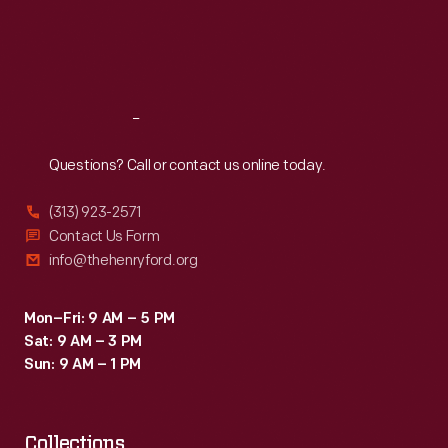
Thu
:
9:30 a.m.-5 p.m.
Fri
:
9:30 a.m.-5 p.m.
Sat
:
9:30 a.m.-5 p.m.
Reach
Out
Questions? Call or contact us online today.
(313) 923-2571
Contact Us Form
info@thehenryford.org
Mon–Fri: 9 AM – 5 PM
Sat: 9 AM – 3 PM
Sun: 9 AM – 1 PM
Collections