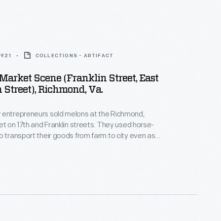
1921
COLLECTIONS - ARTIFACT
Market Scene (Franklin Street, East
 Street), Richmond, Va.
 entrepreneurs sold melons at the Richmond,
ket on 17th and Franklin streets. They used horse-
o transport their goods from farm to city even as
ed the automobile. Racist language on the back of
, however, blinded viewers to the superhuman
red to sustain crops as well as family and human
 the era of Jim Crow.