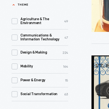
G.
THEME
productio
Campbell
of
17th
Agriculture & The
49
medals
Environment
Michigan
to
Infantry
Communications &
honor
47
Information Technology
Regiment
those
1864
soldiers
224
Design & Making
-
Program,
who
A
164
17th
Mobility
had
military
Santa
re-
drum
15
Power & Energy
Barbara
enlisted
provided
Road
during
63
Social Transformation
rhythm
Races,
the
for
May
Civil