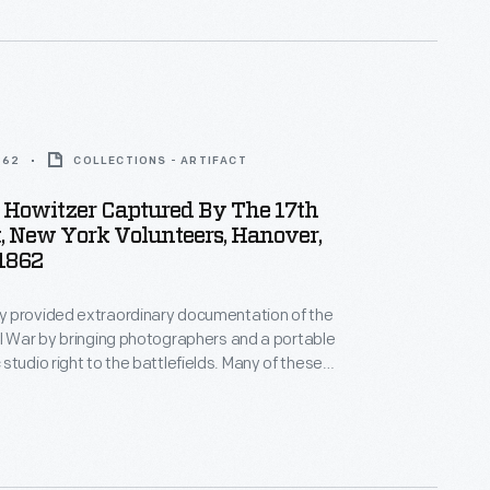
862
COLLECTIONS - ARTIFACT
 Howitzer Captured By The 17th
, New York Volunteers, Hanover,
 1862
 provided extraordinary documentation of the
l War by bringing photographers and a portable
o right to the battlefields. Many of these
reproduced and sold as carte-de-visite
or stereographs (which appeared three-
hen viewed through a stereoscope), bringing--for
--scenes of war and its harsh realities directly into
mes.