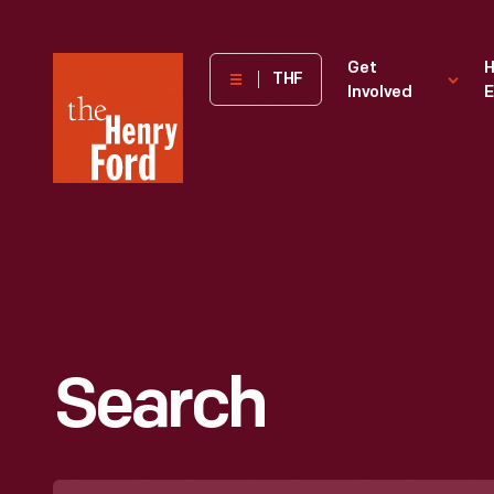
The
Get
H
THF
Involved
E
Henry
Ford
Museum
homepage
Search