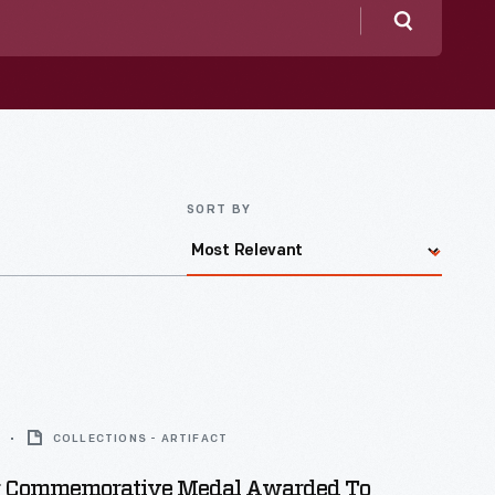
Search
SORT BY
COLLECTIONS - ARTIFACT
r Commemorative Medal Awarded To