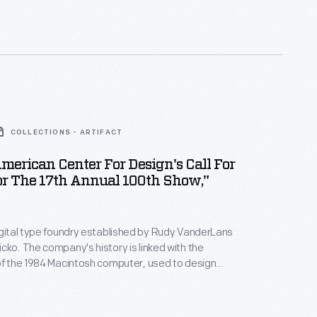
COLLECTIONS - ARTIFACT
American Center For Design's Call For
or The 17th Annual 100th Show,"
igital type foundry established by Rudy VanderLans
cko. The company's history is linked with the
of the 1984 Macintosh computer, used to design
itmapped typefaces. Emigre's digital work gained
defying visual communication standards with
yered combinations of text and image.