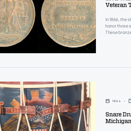
Veteran 
In 1866, the 
honor those s
These bronze
and company of the v
ribbon, belo
Infantry Regi
1864
Snare Dru
Michigan
d