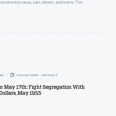
uments key races, cars, drivers, and teams. This
om a series of races held at the airport near Santa
ornia, in late May 1962. The California Region of the
ub of America organized the event.
955
COLLECTIONS - ARTIFACT
 May 17th: Fight Segregation With
Dollars, May 1955