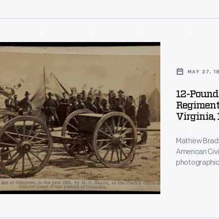
MAY 27, 1
.
12-Pound
Regiment
Virginia,
Mathew Brady
ted
American Civi
,
photographic studi
images were 
photographs 
ed
dimensional w
s,
the first time
American ho