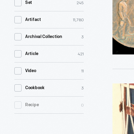
245
Set
Awarded
to
11,780
Artifact
Veteran
Thomas
3
Archival Collection
Nolan,
421
Article
1866
-
11
Video
In
1866,
Snare
3
Cookbook
the
Drum
state
0
Recipe
Used
of
by
Ohio
Frank
authorize