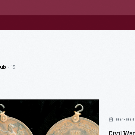
15
Hub
1861-1865
rative
Civil Wa