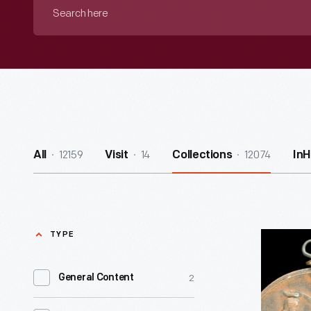
Search
here
12159
14
12074
All
Visit
Collections
In
TYPE
Civil
War
2
General Content
Commemo
Medal