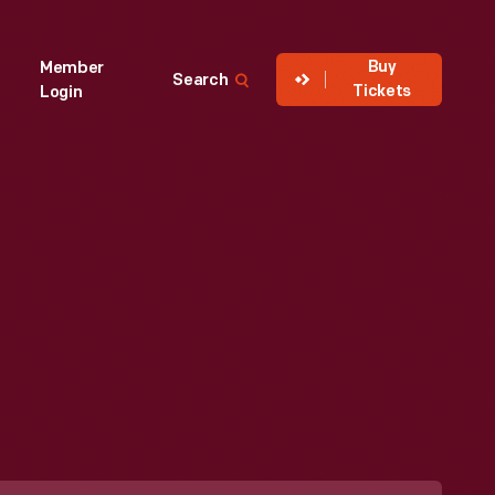
Buy
Member
Search
Tickets
Login