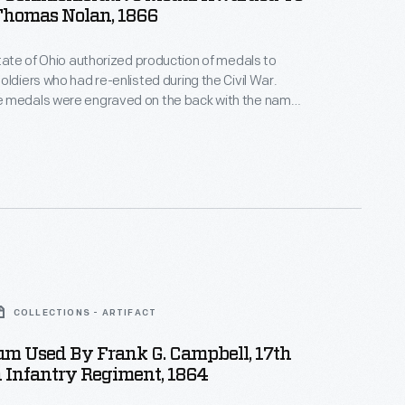
Thomas Nolan, 1866
state of Ohio authorized production of medals to
oldiers who had re-enlisted during the Civil War.
 medals were engraved on the back with the name
eteran volunteer. This medal, without its
nged to Thomas Nolan of Company G, 17th Ohio
ment.
COLLECTIONS - ARTIFACT
m Used By Frank G. Campbell, 17th
 Infantry Regiment, 1864