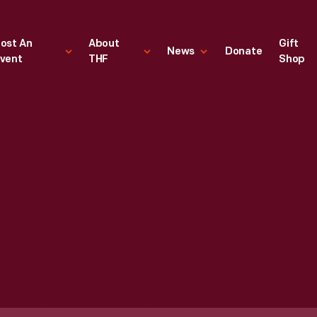
ost An
About
Gift
News
Donate
vent
THF
Shop