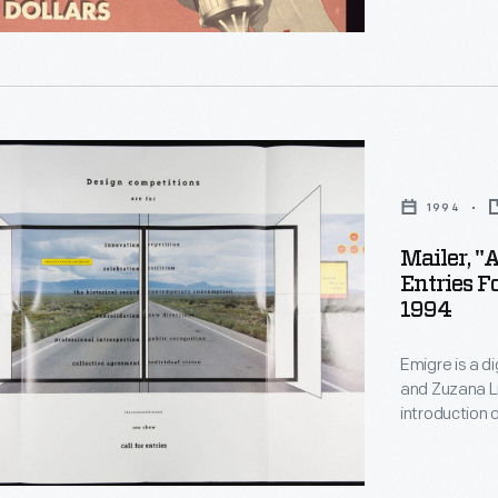
ia.
,
n
1994
ts
Mailer, "
Entries F
1994
Emigre is a d
and Zuzana Li
introduction 
their early b
notoriety -- 
fractured, la