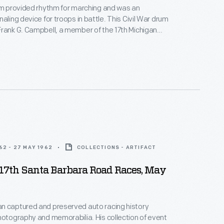
um provided rhythm for marching and was an
aling device for troops in battle. This Civil War drum
rank G. Campbell, a member of the 17th Michigan
ntry. The names of the battles in which his unit
are painted on the side of the drum.
62 - 27 MAY 1962
COLLECTIONS - ARTIFACT
17th Santa Barbara Road Races, May
n captured and preserved auto racing history
hotography and memorabilia. His collection of event