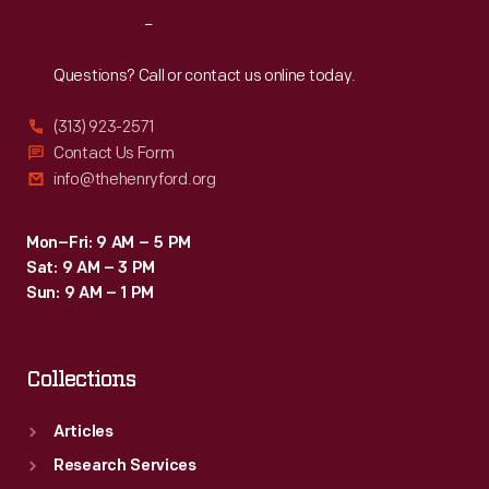
Reach
Out
Questions? Call or contact us online today.
(313) 923-2571
Contact Us Form
info@thehenryford.org
Mon–Fri: 9 AM – 5 PM
Sat: 9 AM – 3 PM
Sun: 9 AM – 1 PM
Collections
Articles
Research Services