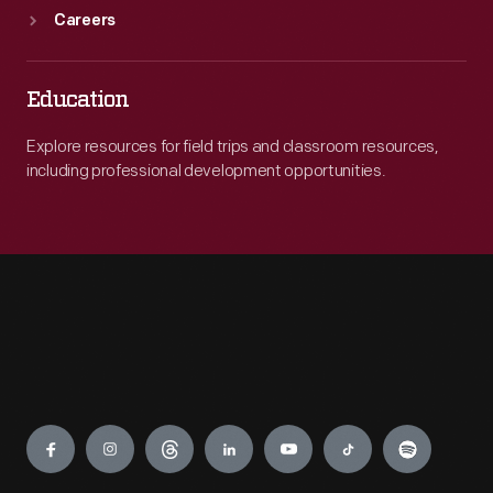
Careers
Education
Explore resources for field trips and classroom resources,
including professional development opportunities.
Engage