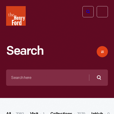
The
Open
Henry
menu
Ford
Museum
homepage
Search
Search
here
Searc