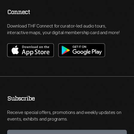
Connect
Download THF Connect for curator-led audio tours,
interactive maps, your digital membership card and more!
Subscribe
Receive special offers, promotions and weekly updates on
events, exhibits and programs.