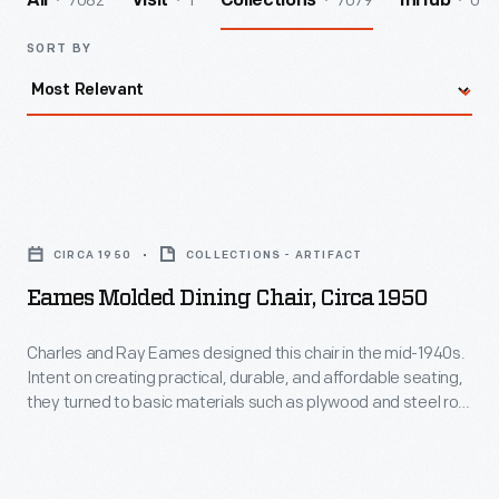
7082
1
7079
0
All
Visit
Collections
InHub
SORT BY
Eames
Molded
CIRCA 1950
COLLECTIONS - ARTIFACT
Dining
Eames Molded Dining Chair, Circa 1950
Chair,
circa
Charles and Ray Eames designed this chair in the mid-1940s.
Intent on creating practical, durable, and affordable seating,
1950
they turned to basic materials such as plywood and steel rod.
-
Its simplicity and strength suggest a pure engineering
solution, but its grace and delicate appearance give it a
Charles
sculptural presence. It also happens to be incredibly
and