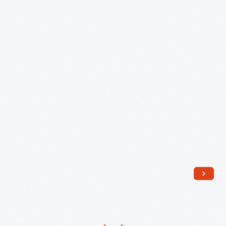
Eames
Upholstered
Shell
Chairs..."
-