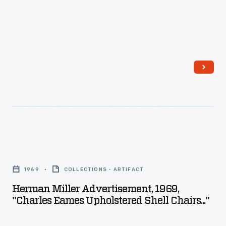
stool.
Herman
Miller
1969
COLLECTIONS - ARTIFACT
Advertisement,
Herman Miller Advertisement, 1969,
1969,
"Charles Eames Upholstered Shell Chairs..."
"Charles