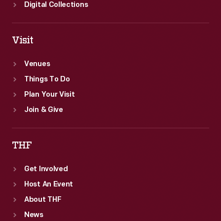
Digital Collections
Visit
Venues
Things To Do
Plan Your Visit
Join & Give
THF
Get Involved
Host An Event
About THF
News