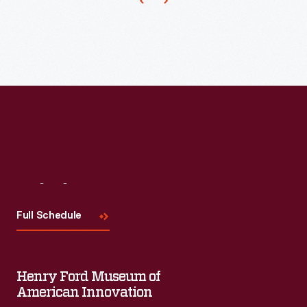
Visit
Us
Full Schedule
Henry Ford Museum of
American Innovation