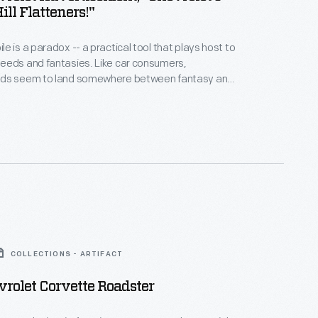
ill Flatteners!"
e is a paradox -- a practical tool that plays host to
 fantasies. Like car consumers,
ds seem to land somewhere between fantasy and
onality. Many ads incorporate apparent
tasy can sell practicality, and vice versa.
e car has disappeared completely -- an emotional
ts us to complete the ad.
COLLECTIONS - ARTIFACT
rolet Corvette Roadster