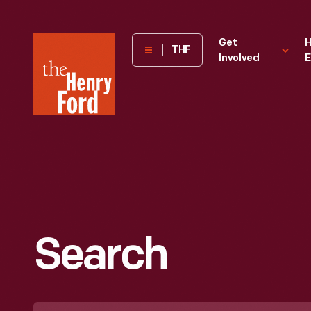
The
Get
H
THF
Involved
E
Henry
Ford
Museum
homepage
Search