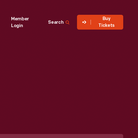
Buy
Member
Search
Tickets
Login