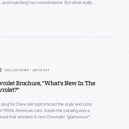
r, and matching two-toned interior. But what really
special was its new engine. The new V-8 engine
to Chevy's hot new look.
COLLECTIONS - ARTIFACT
rolet Brochure, "What's New In The
rolet?"
talog for Chevrolet epitomized the style and color
American cars. Inside the catalog was a
ead that showed 14 new Chevrolet "glamorous"
uding 5 different Bel Airs -- each with "exciting new