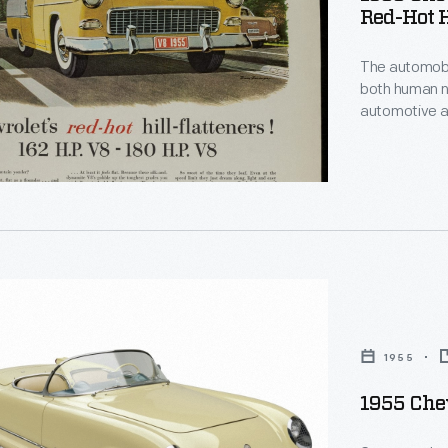
Red-Hot H
The automobil
both human needs and
automotive a
s!"
reality, emotions and rati
opposites: fan
Sometimes th
appeal promp
le
1955
1955 Chev