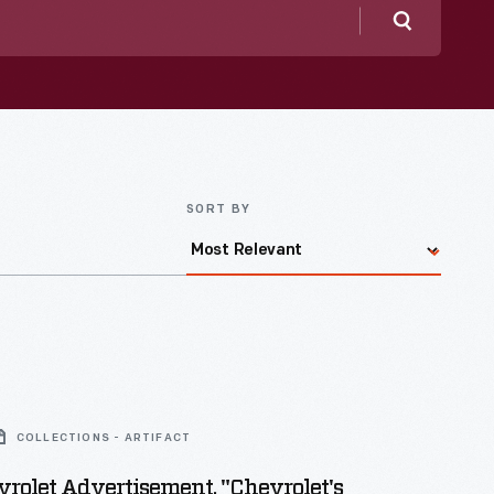
Search
SORT BY
COLLECTIONS - ARTIFACT
rolet Advertisement, "Chevrolet's