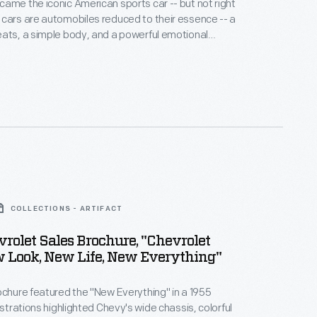
ame the iconic American sports car -- but not right
cars are automobiles reduced to their essence -- a
ats, a simple body, and a powerful emotional
irst Corvettes, with six-cylinder engines and
ansmissions, promised more than they delivered.
5-horsepower V-8 arrived in 1955, the Corvette's go
ed its show.
COLLECTIONS - ARTIFACT
rolet Sales Brochure, "Chevrolet
w Look, New Life, New Everything"
ochure featured the "New Everything" in a 1955
ustrations highlighted Chevy's wide chassis, colorful