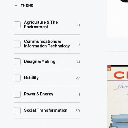
Corvettes
THEME
tool
became
that
the
Agriculture & The
10
plays
Environment
iconic
host
American
Communications &
to
8
Information Technology
sports
both
car
human
41
Design & Making
-
1955
needs
-
97
Chevrolet
Mobility
and
but
Sales
fantasies.
not
1
Power & Energy
Brochure,
Like
right
"Chevrole
car
30
Social Transformation
away.
1955,
consumer
Sports
New
automoti