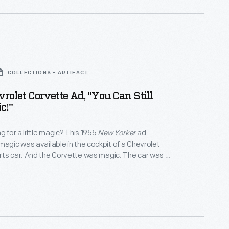
COLLECTIONS - ARTIFACT
rolet Corvette Ad, "You Can Still
c!"
g for a little magic? This 1955
New Yorker
ad
magic was available in the cockpit of a Chevrolet
ts car. And the Corvette was magic. The car was a
ure from typical postwar General Motors vehicles.
the magic and the Corvette became a driving icon.