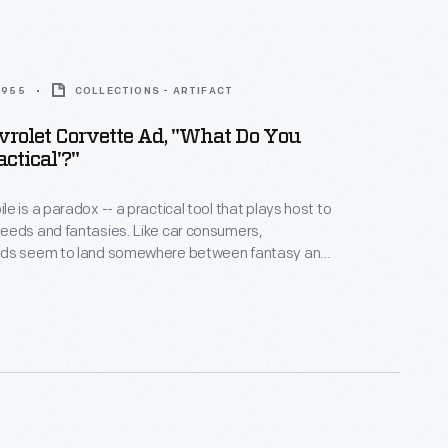
 1955
COLLECTIONS - ARTIFACT
rolet Corvette Ad, "What Do You
ctical'?"
e is a paradox -- a practical tool that plays host to
 fantasies. Like car consumers,
ds seem to land somewhere between fantasy and
onality. Many ads incorporate apparent
tasy can sell practicality, and vice versa.
e car has disappeared completely -- an emotional
ts us to complete the ad.