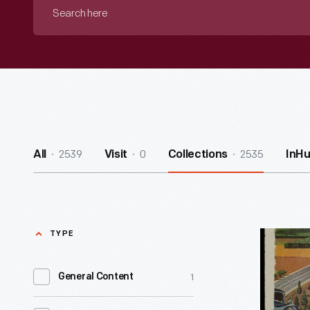
Search
here
2539
0
2535
All
Visit
Collections
InH
TYPE
1955
Chevrolet
1
General Content
Advertis
"Chevrole