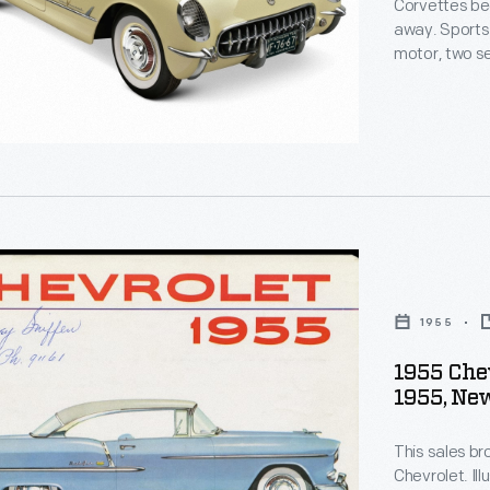
Corvettes bec
away. Sports 
motor, two se
appeal. The f
automatic tr
But when a 19
finally match
1955
1955 Chev
1955, Ne
t
s,
This sales br
Chevrolet. Ill
ve