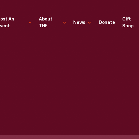
ost An
About
Gift
News
Donate
vent
THF
Shop