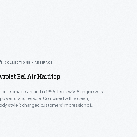
ling."
COLLECTIONS - ARTIFACT
rolet Bel Air Hardtop
ned its image around in 1955. Its new V-8 engine was
 powerful and reliable. Combined with a clean,
ody style it changed customers' impression of
m stodgy and conservative to sporty and youthful
ght. This car, in fashionable coral and smoke grey
mizes Chevy's new slogan, "The Hot One."