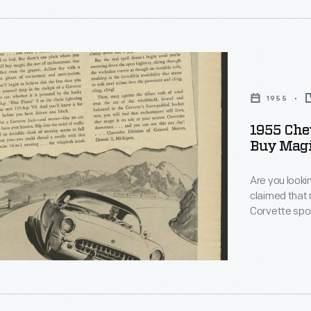
ed
c
ly
ions,
1955
l
1955 Chev
Buy Magi
Are you lookin
claimed that 
Corvette spor
design depart
People loved 
er