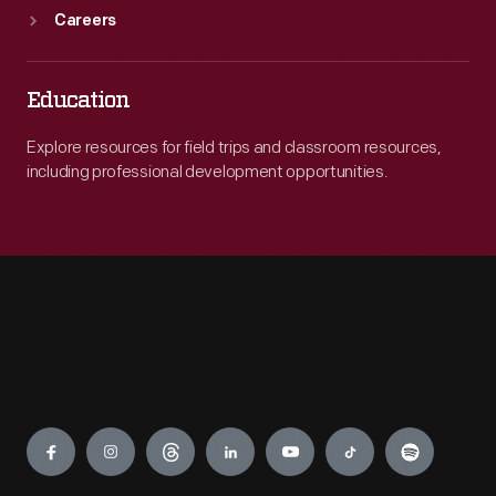
Careers
Education
Explore resources for field trips and classroom resources,
including professional development opportunities.
Engage