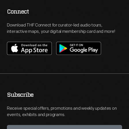
Connect
Download THF Connect for curator-led audio tours,
interactive maps, your digital membership card and more!
Subscribe
Receive special offers, promotions and weekly updates on
events, exhibits and programs.