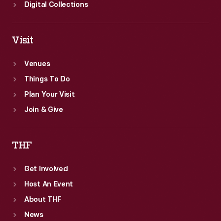
Digital Collections
Visit
Venues
Things To Do
Plan Your Visit
Join & Give
THF
Get Involved
Host An Event
About THF
News