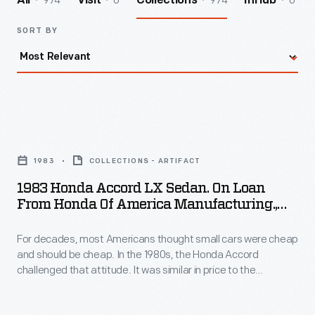
974
0
974
0
All
Visit
Collections
InHub
SORT BY
1983
Honda
1983
COLLECTIONS - ARTIFACT
Accord
1983 Honda Accord LX Sedan. On Loan
LX
From Honda Of America Manufacturing.,
Sedan.
Inc.
For decades, most Americans thought small cars were cheap
On
and should be cheap. In the 1980s, the Honda Accord
Loan
challenged that attitude. It was similar in price to the
from
Chevrolet Impala, which was three feet longer with twice the
horsepower. But the Honda was well built and reliable and
Honda