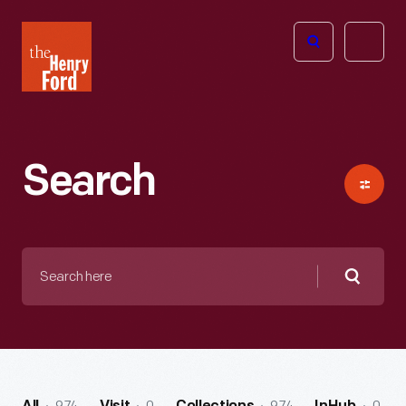
The
Open
Henry
menu
Ford
Museum
homepage
Search
Search
here
Searc