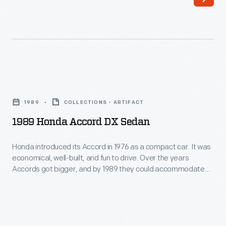
easy
was
access
similar
and
in
roominess
price
of
to
1989
the
the
Honda
Accord's
1989
COLLECTIONS - ARTIFACT
Chevrolet
Accord
hatchback
1989 Honda Accord DX Sedan
Impala,
DX
design.
which
Sedan
Honda introduced its Accord in 1976 as a compact car. It was
The
was
economical, well-built, and fun to drive. Over the years
-
Accord
Accords got bigger, and by 1989 they could accommodate
three
Honda
families. In 1989 Accord became the first Japanese
was
feet
nameplate to become the bestselling car in the United
introduced
a
States. Ironically, many Accords, including this one, were built
longer
its
at Honda's plant in Marysville, Ohio.
popular
with
Accord