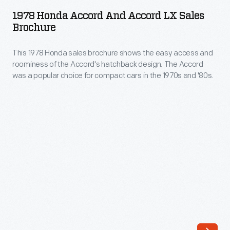
Accord
and
1978 Honda Accord And Accord LX Sales
and
Brochure
should
Accord
be
This 1978 Honda sales brochure shows the easy access and
LX
cheap.
roominess of the Accord's hatchback design. The Accord
Sales
was a popular choice for compact cars in the 1970s and '80s.
In
Brochure
the
-
1980s,
This
the
1978
Honda
Honda
Accord
sales
challenged
brochure
that
shows
attitude.
the
It