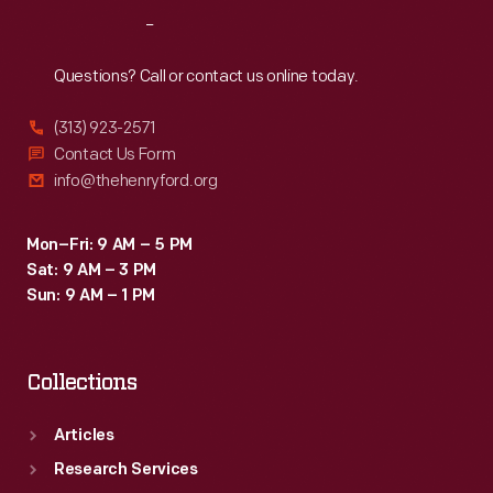
Reach
Out
Questions? Call or contact us online today.
(313) 923-2571
Contact Us Form
info@thehenryford.org
Mon–Fri: 9 AM – 5 PM
Sat: 9 AM – 3 PM
Sun: 9 AM – 1 PM
Collections
Articles
Research Services