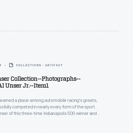
 Peak International Hill Climb winner spanned more
. This photograph -- only one of thousands
bby and Lisa Unser to The Henry Ford -- helps to
 career.
8
COLLECTIONS - ARTIFACT
er Collection--Photographs--
l Unser Jr.--Item1
earned a place among automobile racing's greats,
sfully competed in nearly every form of the sport.
reer of this three-time Indianapolis 500 winner and
 Peak International Hill Climb winner spanned more
. This photograph -- only one of thousands