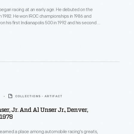
, began racing at an early age. He debuted on the
in 1982. He won IROC championships in 1986 and
n his first Indianapolis 500 in 1992 and his second in
s one of thousands of photographs donated by Bobby
r to The Henry Ford.
8
COLLECTIONS - ARTIFACT
er, Jr. And Al Unser Jr., Denver,
 1978
earned a place among automobile racing's greats,