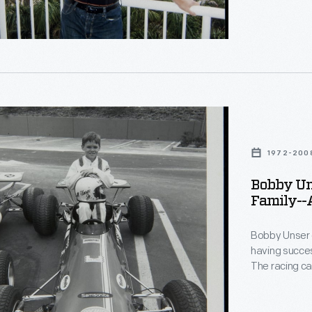
13-time Pikes
than 30 years
lly
donated by Bo
document his
d
lis
1972-200
n-
Bobby Uns
Family--A
phs-
Bobby Unser 
having succes
The racing ca
13-time Pikes
le
than 30 years