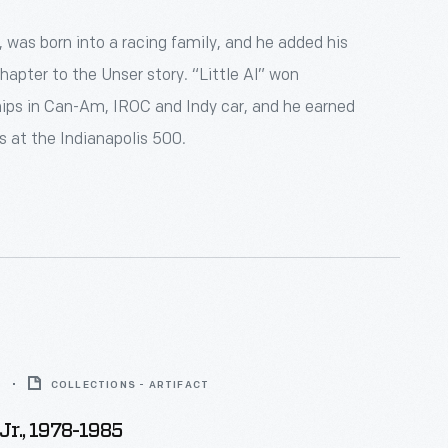
., was born into a racing family, and he added his
apter to the Unser story. “Little Al” won
ps in Can-Am, IROC and Indy car, and he earned
s at the Indianapolis 500.
5
COLLECTIONS - ARTIFACT
Jr., 1978-1985