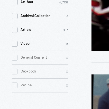
4,708
Artifact
<p>Al
Unser,
3
Archival Collection
Jr.,
was
107
Article
born
8
Video
into
a
0
General Content
racing
family,
0
Cookbook
and
Al
he
0
Unser,
Recipe
added
Jr.,
his
1978-
own