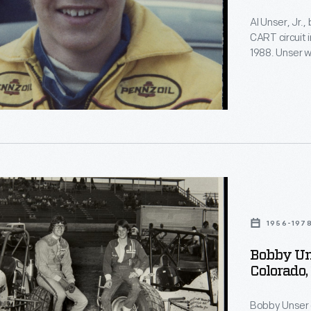
Al Unser, Jr.
CART circuit 
1988. Unser wo
1994. This i
and Lisa Unse
ttle
ships
1956-197
Bobby Uns
Colorado,
Bobby Unser 