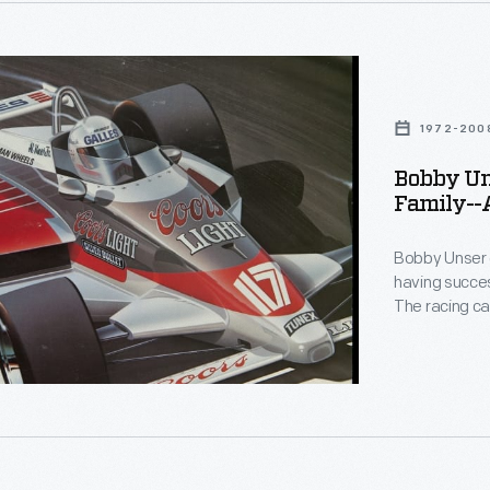
lly
d
1972-200
n-
lis
Bobby Uns
Family--A
phs-
Bobby Unser 
ph
having succes
The racing ca
13-time Pikes
le
than 30 years
donated by Bo
document his
onal
s
lly