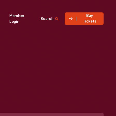
Buy
Member
Search
Tickets
Login