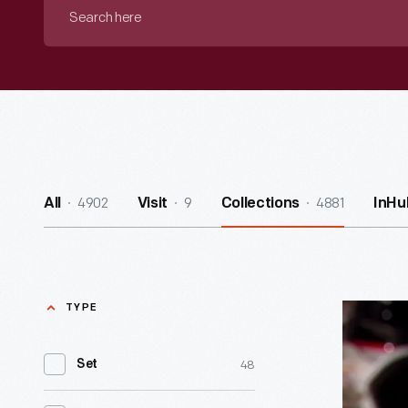
Search
here
4902
9
4881
All
Visit
Collections
InHu
TYPE
Al
Unser,
48
Set
Jr.
-