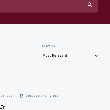
Search
SORT BY
06, 2021
COLLECTIONS - VIDEO
Jr.