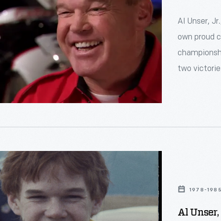
Al Unser, Jr
own proud ch
championshi
two victorie
1978-198
Al Unser, 