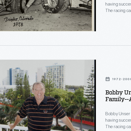
having succes
The racing ca
13-time Pikes
than 30 years
donated by Bo
document his
ships
1972-200
n-
Bobby Uns
Family--A
lis
phs-
le
Bobby Unser 
having succes
The racing ca