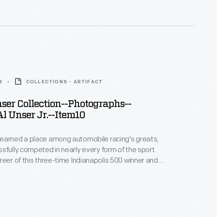
bby and Lisa Unser to The Henry Ford -- helps to
 career.
8
COLLECTIONS - ARTIFACT
er Collection--Photographs--
l Unser Jr.--Item10
earned a place among automobile racing's greats,
sfully competed in nearly every form of the sport.
reer of this three-time Indianapolis 500 winner and
 Peak International Hill Climb winner spanned more
. This photograph -- only one of thousands
bby and Lisa Unser to The Henry Ford -- helps to
 career.