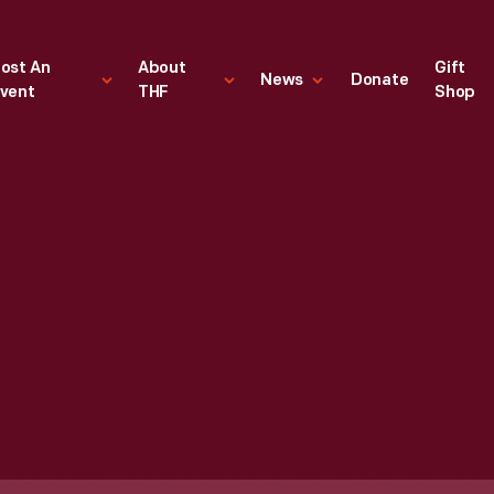
ost An
About
Gift
News
Donate
vent
THF
Shop