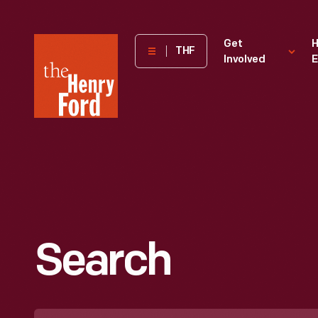
The
Get
H
THF
Involved
E
Henry
Ford
Museum
homepage
Search