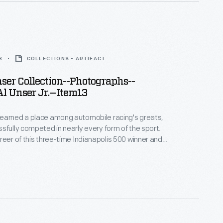
8
COLLECTIONS - ARTIFACT
er Collection--Photographs--
l Unser Jr.--Item13
earned a place among automobile racing's greats,
sfully competed in nearly every form of the sport.
reer of this three-time Indianapolis 500 winner and
 Peak International Hill Climb winner spanned more
. This photograph -- only one of thousands
bby and Lisa Unser to The Henry Ford -- helps to
 career.