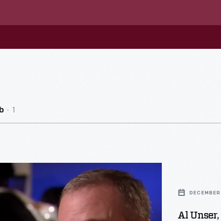
1
b
DECEMBER 
Al Unser, 