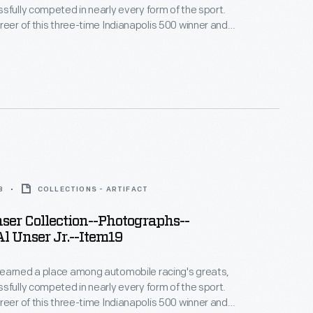
sfully competed in nearly every form of the sport.
reer of this three-time Indianapolis 500 winner and
 Peak International Hill Climb winner spanned more
. This photograph -- only one of thousands
bby and Lisa Unser to The Henry Ford -- helps to
 career.
8
COLLECTIONS - ARTIFACT
er Collection--Photographs--
l Unser Jr.--Item19
earned a place among automobile racing's greats,
sfully competed in nearly every form of the sport.
reer of this three-time Indianapolis 500 winner and