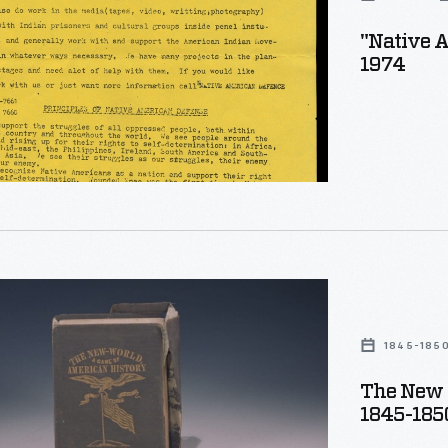
"Native A
1974
1845-185
The New 
1845-185