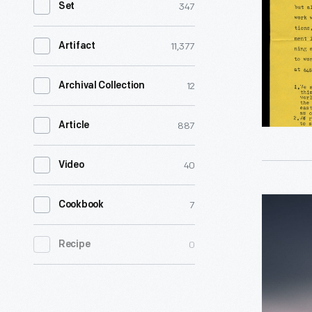
347
Set
A
Brief
11,377
Artifact
History,"
1974
12
Archival Collection
-
887
Article
40
Video
The
7
Cookbook
New
0
Recipe
World:
A
Game