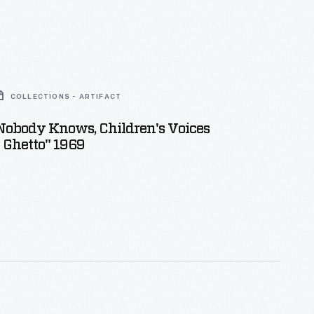
COLLECTIONS - ARTIFACT
Nobody Knows, Children's Voices
 Ghetto" 1969