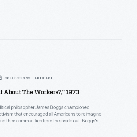
COLLECTIONS - ARTIFACT
t About The Workers?," 1973
olitical philosopher James Boggs championed
tivism that encouraged all Americans to reimagine
d their communities from the inside out. Boggs's
t a Detroit Chrysler plant inspired and informed his
mphlets. In 1973, Boggs and James Hocker wrote