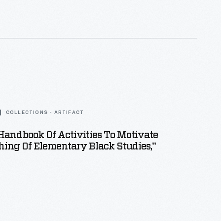
ut the Workers?
to highlight the plight of working-
Americans.
COLLECTIONS - ARTIFACT
 Handbook Of Activities To Motivate
ing Of Elementary Black Studies,"