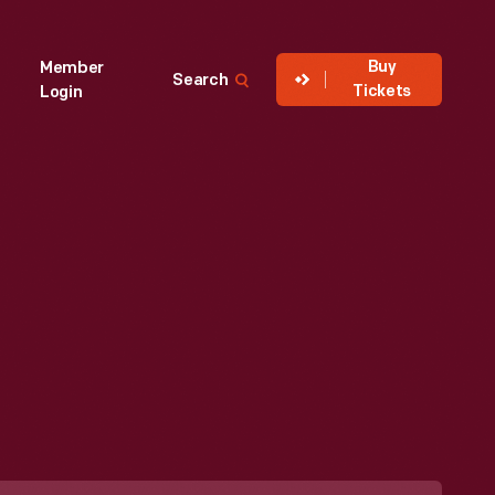
Buy
Member
Search
Tickets
Login