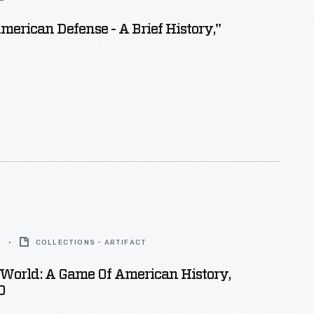
merican Defense - A Brief History,"
0
COLLECTIONS - ARTIFACT
World: A Game Of American History,
0