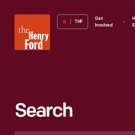
The
Get
H
THF
Involved
E
Henry
Ford
Museum
homepage
Search