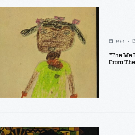
1969
"The Me 
From The
s.