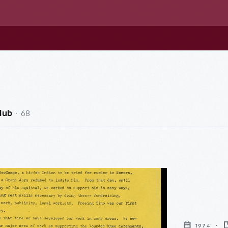
68
Hub
1974