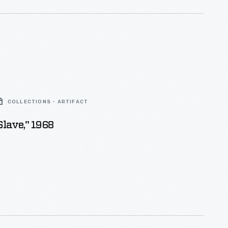
COLLECTIONS - ARTIFACT
Slave," 1968