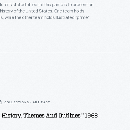
rer's stated object of this game is to present an
tory of the United States. One team holds
s, while the other team holds illustrated "prime"
am questions or tries to stump
truction booklet supplies
torical facts for the players.
COLLECTIONS - ARTIFACT
n History, Themes And Outlines," 1968