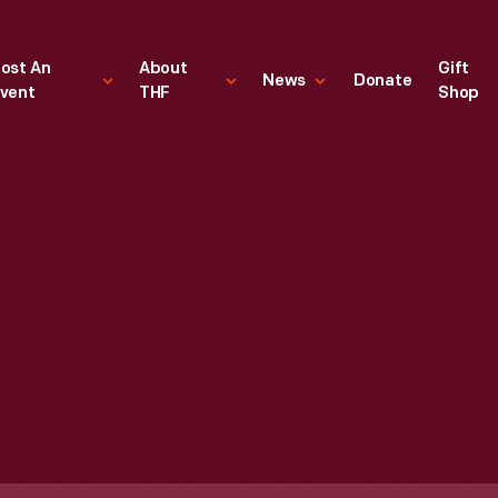
ost An
About
Gift
News
Donate
vent
THF
Shop