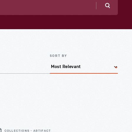
Search
SORT BY
COLLECTIONS - ARTIFACT