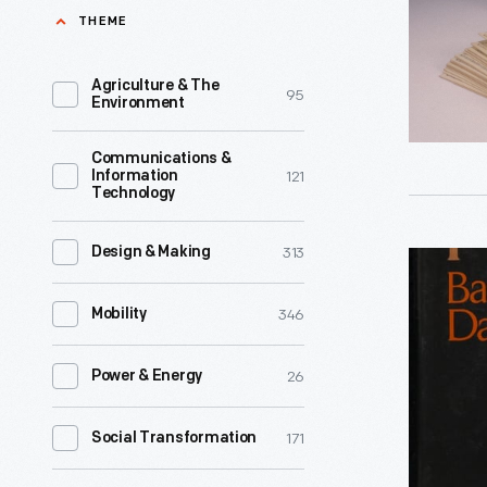
of
THEME
American
History,
Agriculture & The
95
Environment
1845-
1850
Communications &
121
Information
-
Technology
The
manufactu
313
Design & Making
"Africa
stated
in
346
Mobility
object
History,
of
Themes
26
Power & Energy
this
and
game
Outlines,"
171
Social Transformation
is
1968