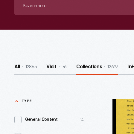
Search
here
12865
76
12619
All
Visit
Collections
In
TYPE
"Native
American
14
General Content
Defense
-