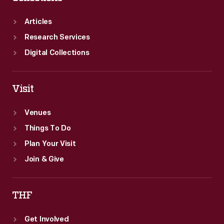
Articles
Research Services
Digital Collections
Visit
Venues
Things To Do
Plan Your Visit
Join & Give
THF
Get Involved