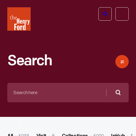
The
Open
Henry
menu
Ford
Museum
homepage
Search
Search
here
Searc