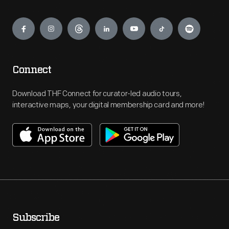
Engage
Connect
Download THF Connect for curator-led audio tours,
interactive maps, your digital membership card and more!
Subscribe