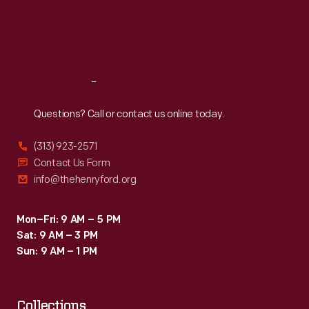
films
Thu
:
9:30 a.m.-5 p.m.
Fri
:
9:30 a.m.-5 p.m.
like
Sat
:
9:30 a.m.-5 p.m.
<em>Blade
Runner</em>.
Reach
Out
Questions? Call or contact us online today.
(313) 923-2571
Contact Us Form
info@thehenryford.org
Mon–Fri: 9 AM – 5 PM
Sat: 9 AM – 3 PM
Sun: 9 AM – 1 PM
Collections