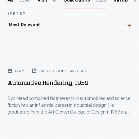
5038
8
5020
3
All
Visit
Collections
InHub
SORT BY
Automotive
Rendering,
1959
COLLECTIONS - ARTIFACT
1959
Automotive Rendering, 1959
-
Syd
Syd Mead combined his interests in automobiles and science
fiction into an influential career in industrial design. He
Mead
graduated from the Art Center College of Design in 1959 and
combined
spent 20 months in Ford Motor Company's advanced studio.
He later designed the company's pavilion at the 1964 New
his
York World's Fair. Mead's futuristic work appeared in films like
interests