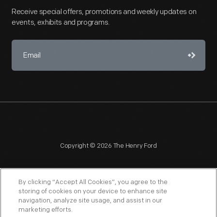
Receive special offers, promotions and weekly updates on
events, exhibits and programs.
Copyright © 2026 The Henry Ford
By clicking “Accept All Cookies”, you agree to the
storing of cookies on your device to enhance site
navigation, analyze site usage, and assist in our
NAGPRA
POLICIES
COPYRIGHT POLICY
PRIVACY
marketing efforts.
SITEMAP
TERMS OF USE