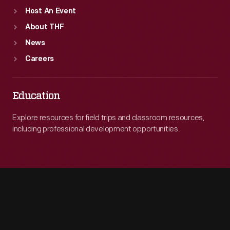
Host An Event
About THF
News
Careers
Education
Explore resources for field trips and classroom resources,
including professional development opportunities.