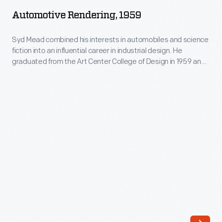
1959
from
Automotive Rendering, 1959
-
the
Syd
Syd Mead combined his interests in automobiles and science
Art
fiction into an influential career in industrial design. He
Mead
Center
graduated from the Art Center College of Design in 1959 and
combined
spent 20 months in Ford Motor Company's advanced studio.
College
He later designed the company's pavilion at the 1964 New
his
of
York World's Fair. Mead's futuristic work appeared in films like
interests
Blade Runner
.
Design
in
in
automobiles
1959
and
and
science
spent
fiction
20
into
months
an
in