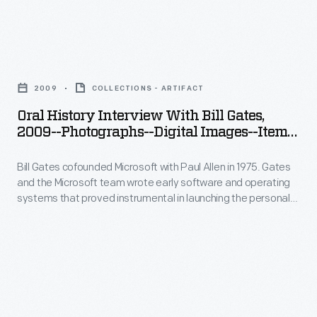
in
Washington,
Microsoft
launching
as
with
the
Oral
part
Paul
personal
History
of
Allen
2009
COLLECTIONS - ARTIFACT
computing
Interview
the
in
Oral History Interview With Bill Gates,
revolution.
with
Collecting
2009--Photographs--Digital Images--Item
1975.
In
Bill
30
Innovation
Gates
2009,
Bill Gates cofounded Microsoft with Paul Allen in 1975. Gates
Gates,
Today
and
and the Microsoft team wrote early software and operating
staff
2009-
Oral
systems that proved instrumental in launching the personal
the
from
-
computing revolution. In 2009, staff from The Henry Ford
History
Microsoft
interviewed Gates at the Microsoft offices in Seattle,
The
Photographs-
Project.
Washington, as part of the Collecting Innovation Today Oral
team
Henry
-
History Project.
wrote
Ford
Digital
early
interviewed
Images-
software