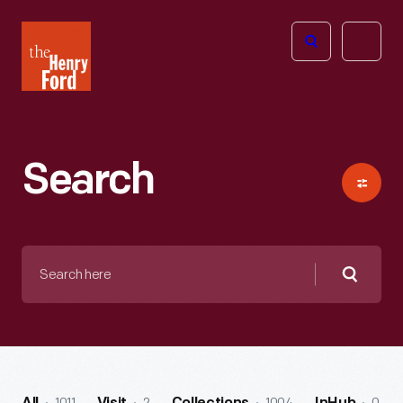
The
Open
Henry
menu
Ford
Museum
homepage
Search
Search
here
Searc