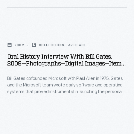
instrumental
Seattle,
cofounded
in
Washington,
Microsoft
launching
as
with
the
Oral
part
Paul
personal
History
of
Allen
2009
COLLECTIONS - ARTIFACT
computing
Interview
the
in
Oral History Interview With Bill Gates,
revolution.
with
Collecting
2009--Photographs--Digital Images--Item
1975.
In
Bill
17
Innovation
Gates
2009,
Bill Gates cofounded Microsoft with Paul Allen in 1975. Gates
Gates,
Today
and
and the Microsoft team wrote early software and operating
staff
2009-
Oral
systems that proved instrumental in launching the personal
the
from
-
computing revolution. In 2009, staff from The Henry Ford
History
Microsoft
interviewed Gates at the Microsoft offices in Seattle,
The
Photographs-
Project.
Washington, as part of the Collecting Innovation Today Oral
team
Henry
-
History Project.
wrote
Ford
Digital
early