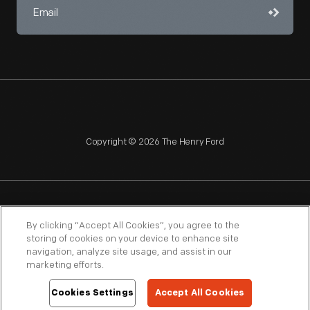
Copyright © 2026 The Henry Ford
NAGPRA
POLICIES
COPYRIGHT POLICY
PRIVACY
By clicking “Accept All Cookies”, you agree to the
storing of cookies on your device to enhance site
SITEMAP
TERMS OF USE
navigation, analyze site usage, and assist in our
marketing efforts.
Cookies Settings
Accept All Cookies