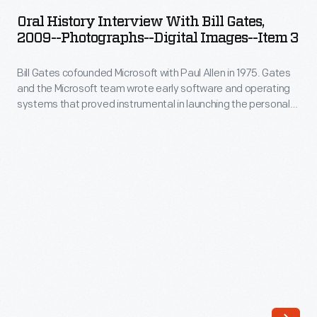
Interview
he
Oral History Interview With Bill Gates,
with
2009--Photographs--Digital Images--Item 3
founded,
Bill
helped
Bill Gates cofounded Microsoft with Paul Allen in 1975. Gates
Gates,
to
and the Microsoft team wrote early software and operating
2009-
systems that proved instrumental in launching the personal
turn
-
computing revolution. In 2009, staff from The Henry Ford
the
interviewed Gates at the Microsoft offices in Seattle,
Photographs-
Washington, as part of the Collecting Innovation Today Oral
software
-
History Project.
engineer
Digital
into
Images-
a
-
new
Item
kind
3
of
-
cultural