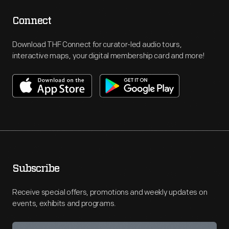
Connect
Download THF Connect for curator-led audio tours,
interactive maps, your digital membership card and more!
Subscribe
Receive special offers, promotions and weekly updates on
events, exhibits and programs.