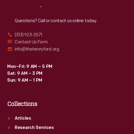
as
Reach
Out
part
of
Questions? Call or contact us online today.
the
(313) 923-2571
Collecting
Contact Us Form
Innovation
info@thehenryford.org
Today
Oral
Mon–Fri: 9 AM – 5 PM
Sat: 9 AM – 3 PM
History
Sun: 9 AM – 1 PM
Project.
Collections
Articles
Research Services