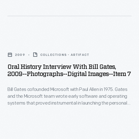
in
Gates
instrumental
Seattle,
cofounded
in
Washington,
Microsoft
launching
as
with
the
Oral
part
Paul
personal
History
of
Allen
2009
COLLECTIONS - ARTIFACT
computing
Interview
the
in
Oral History Interview With Bill Gates,
revolution.
with
Collecting
2009--Photographs--Digital Images--Item 7
1975.
In
Bill
Innovation
Gates
2009,
Bill Gates cofounded Microsoft with Paul Allen in 1975. Gates
Gates,
Today
and
and the Microsoft team wrote early software and operating
staff
2009-
Oral
systems that proved instrumental in launching the personal
the
from
-
computing revolution. In 2009, staff from The Henry Ford
History
Microsoft
interviewed Gates at the Microsoft offices in Seattle,
The
Photographs-
Project.
Washington, as part of the Collecting Innovation Today Oral
team
Henry
-
History Project.
wrote
Ford