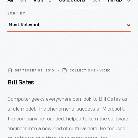
1011
2
1004
0
All
Visit
Collections
InHub
SORT BY
Bill
Gates
SEPTEMBER 03, 2010
COLLECTIONS - VIDEO
-
Bill Gates
<div>
<p>Computer
Computer geeks everywhere can look to Bill Gates as
geeks
a role model. The phenomenal success of Microsoft,
everywhere
the company he founded, helped to turn the software
can
engineer into a new kind of cultural hero. He focused
look