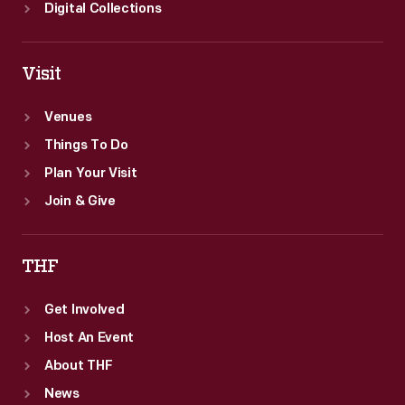
Digital Collections
Visit
Venues
Things To Do
Plan Your Visit
Join & Give
THF
Get Involved
Host An Event
About THF
News