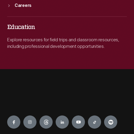
Careers
Education
Explore resources for field trips and classroom resources,
including professional development opportunities.
Engage