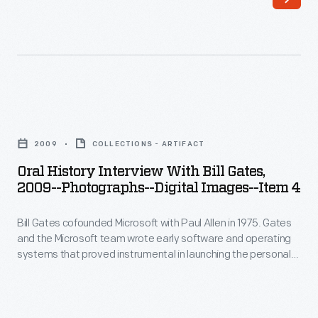
Bill
hero.
Gates
He
cofounded
focused
Microsoft
on
with
software
Oral
Paul
at
History
Allen
2009
COLLECTIONS - ARTIFACT
a
Interview
in
Oral History Interview With Bill Gates,
time
with
2009--Photographs--Digital Images--Item 4
1975.
when
Bill
Gates
many
Bill Gates cofounded Microsoft with Paul Allen in 1975. Gates
Gates,
and
and the Microsoft team wrote early software and operating
computer
2009-
systems that proved instrumental in launching the personal
the
companies
-
computing revolution. In 2009, staff from The Henry Ford
Microsoft
interviewed Gates at the Microsoft offices in Seattle,
were
Photographs-
Washington, as part of the Collecting Innovation Today Oral
team
still
-
History Project.