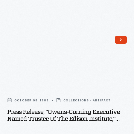
plate
Henry
negatives.
Ford
Her
Museum,
sensitive,
December
insightful
1991
photographs
-
depict
people
from
Press
all
Release,
walks
OCTOBER 08, 1985
COLLECTIONS - ARTIFACT
"Owens-
of
Press Release, "Owens-Corning Executive
Corning
life
Named Trustee Of The Edison Institute,"
Executive
October 8, 1985
and