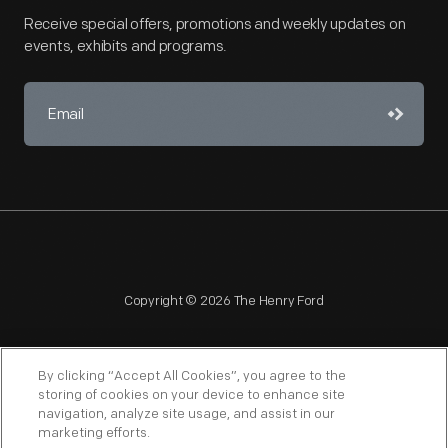
Receive special offers, promotions and weekly updates on
events, exhibits and programs.
Copyright © 2026 The Henry Ford
By clicking “Accept All Cookies”, you agree to the
storing of cookies on your device to enhance site
navigation, analyze site usage, and assist in our
NAGPRA
POLICIES
COPYRIGHT POLICY
PRIVACY
marketing efforts.
SITEMAP
TERMS OF USE