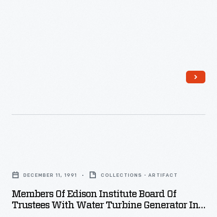
Chandler,
25
years
old
and
recently
widowed,
began
working
for
Members
the
of
<EM>New
DECEMBER 11, 1991
COLLECTIONS - ARTIFACT
Edison
York
Members Of Edison Institute Board Of
Institute
Trustees With Water Turbine Generator In
Herald</EM>.
Board
Henry Ford Museum, December 1991