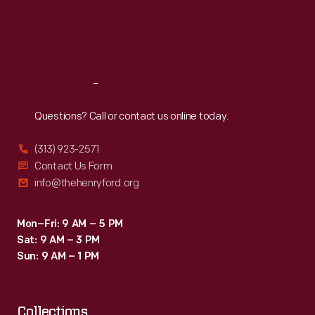
Thu
:
9:30 a.m.-5 p.m.
Fri
:
9:30 a.m.-5 p.m.
Sat
:
9:30 a.m.-5 p.m.
Reach
Out
Questions? Call or contact us online today.
(313) 923-2571
Contact Us Form
info@thehenryford.org
Mon–Fri: 9 AM – 5 PM
Sat: 9 AM – 3 PM
Sun: 9 AM – 1 PM
Collections