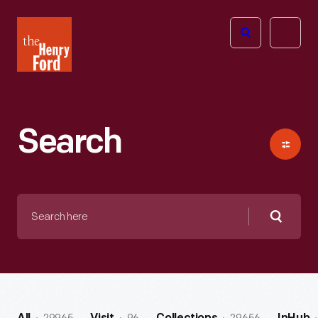
The
Open
Henry
menu
Ford
Museum
homepage
Search
Search
here
Searc