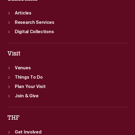
Articles
Research Services
Digital Collections
Visit
Venues
Things To Do
Plan Your Visit
Join & Give
THF
Get Involved