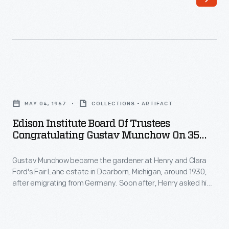
the
two
newest
members
of
Edison
The
Institute
Henry
MAY 04, 1967
COLLECTIONS - ARTIFACT
Board
Ford's
Edison Institute Board Of Trustees
of
Congratulating Gustav Munchow On 35
Board
Trustees
Years Of Service, 1967
of
Gustav Munchow became the gardener at Henry and Clara
Congratulating
Trustees.
Ford's Fair Lane estate in Dearborn, Michigan, around 1930,
Gustav
after emigrating from Germany. Soon after, Henry asked him
Munchow
to landscape the gardens of the Cotswold Cottage, an
English cottage Ford had recently moved to Greenfield
on
Village. Munchow's work impressed the Fords. Munchow later
35
led the grounds and maintenance departments for the