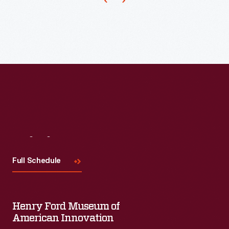
Visit
Us
Full Schedule
Henry Ford Museum of
American Innovation