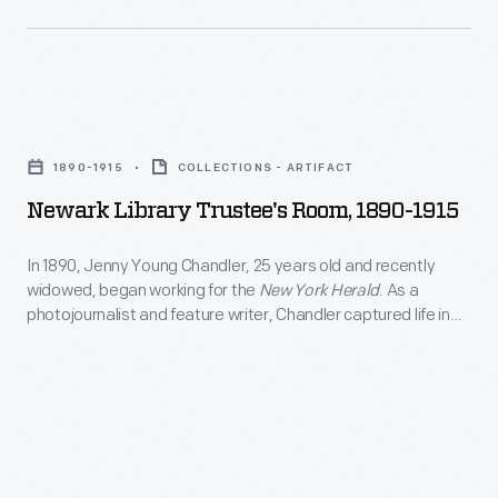
depict
people
from
Newark
all
Library
walks
1890-1915
COLLECTIONS - ARTIFACT
Trustee's
of
Newark Library Trustee's Room, 1890-1915
Room,
life
1890-
and
In 1890, Jenny Young Chandler, 25 years old and recently
widowed, began working for the
New York Herald
. As a
1915
the
photojournalist and feature writer, Chandler captured life in
-
world
Brooklyn, New York, and vicinity. By 1922, the time of her
death, she had produced over 800 glass plate negatives. Her
In
in
sensitive, insightful photographs depict people from all walks
1890,
which
of life and the world in which they lived.
Jenny
they
Young
lived.