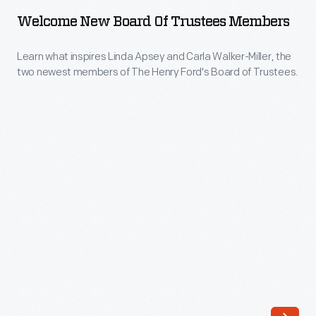
Board
Welcome New Board Of Trustees Members
of
Trustees
Learn what inspires Linda Apsey and Carla Walker-Miller, the
two newest members of The Henry Ford's Board of Trustees.
Members
-
Learn
what
inspires
Linda
Apsey
and
Carla
Walker-
Miller,