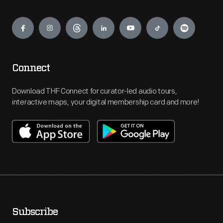
Engage
Connect
Download THF Connect for curator-led audio tours,
interactive maps, your digital membership card and more!
Subscribe