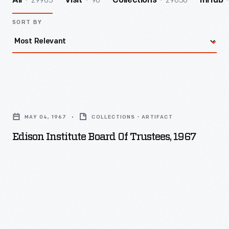
29965
96
29656
All
Visit
Collections
InHub
SORT BY
Edison
Institute
MAY 04, 1967
COLLECTIONS - ARTIFACT
Board
Edison Institute Board Of Trustees, 1967
of
Trustees,
1967
-