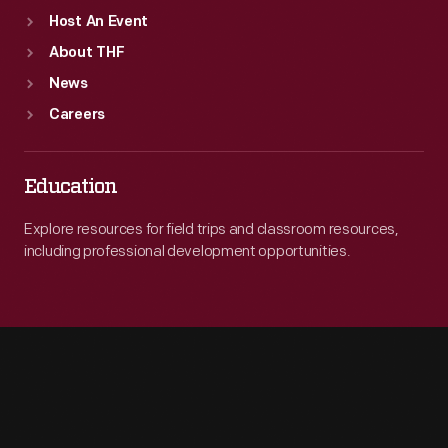
Host An Event
About THF
News
Careers
Education
Explore resources for field trips and classroom resources,
including professional development opportunities.