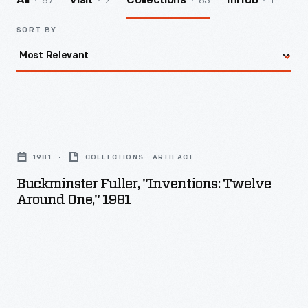
87
2
83
1
All
Visit
Collections
InHub
SORT BY
Buckminster
Fuller,
1981
COLLECTIONS - ARTIFACT
"Inventions:
Buckminster Fuller, "Inventions: Twelve
Twelve
Around One," 1981
Around
One,"
1981
-