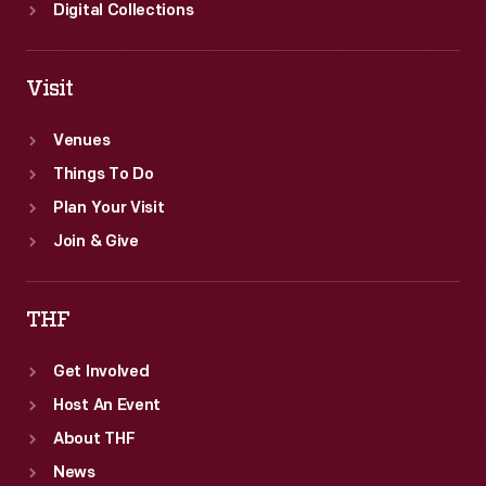
Digital Collections
Visit
Venues
Things To Do
Plan Your Visit
Join & Give
THF
Get Involved
Host An Event
About THF
News