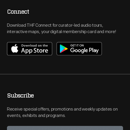
Connect
Download THF Connect for curator-led audio tours,
interactive maps, your digital membership card and more!
Subscribe
Receive special offers, promotions and weekly updates on
events, exhibits and programs.