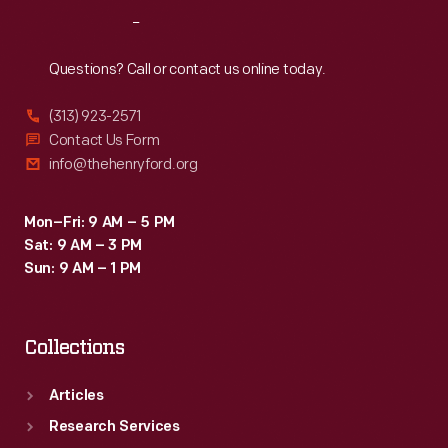
Reach
Out
Questions? Call or contact us online today.
(313) 923-2571
Contact Us Form
info@thehenryford.org
Mon–Fri: 9 AM – 5 PM
Sat: 9 AM – 3 PM
Sun: 9 AM – 1 PM
Collections
Articles
Research Services