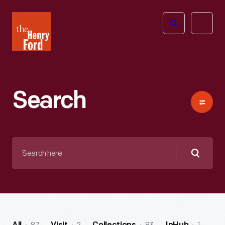
The
Open
Henry
menu
Ford
Museum
homepage
Search
Search
here
Searc