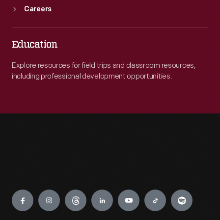
Careers
Education
Explore resources for field trips and classroom resources,
including professional development opportunities.
Engage