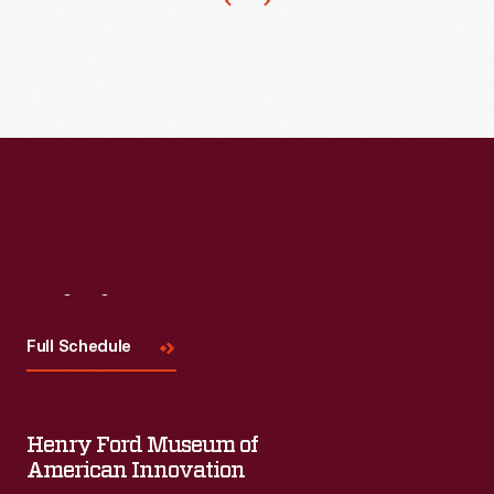
of
each
edition,
like
this
from
March
1970,
featured
Visit
Us
images
Full Schedule
of
earth
taken
Henry Ford Museum of
American Innovation
from