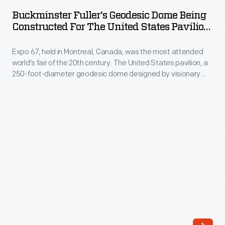
Geodesic
Buckminster Fuller's Geodesic Dome Being
Dome
Constructed For The United States Pavilion
Being
At Expo 67, 1966-1967
Expo 67, held in Montreal, Canada, was the most attended
Constructed
world's fair of the 20th century. The United States pavilion, a
for
250-foot-diameter geodesic dome designed by visionary
the
Buckminster Fuller and architect Shoji Sadao, was an
interactive environmental exhibit. It remains the most iconic
United
and fondly remembered of Fuller's built designs. This pavilion
States
survives today as an attraction called the Biosphere.
Pavilion
at
Expo
67,
1966-
1967