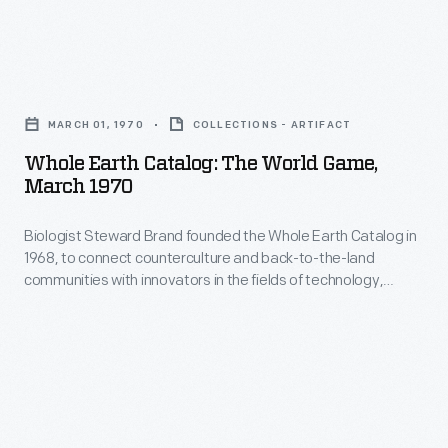
Whole
Earth
MARCH 01, 1970
COLLECTIONS - ARTIFACT
Catalog:
Whole Earth Catalog: The World Game,
The
March 1970
World
Biologist Steward Brand founded the Whole Earth Catalog in
Game,
1968, to connect counterculture and back-to-the-land
March
communities with innovators in the fields of technology,
1970
design, and architecture. The cover of each edition, like this
from March 1970, featured images of earth taken from outer
-
space. Brand believed showing this would change people's
Biologist
perceptions of their responsibility for the planet.
Steward
Brand