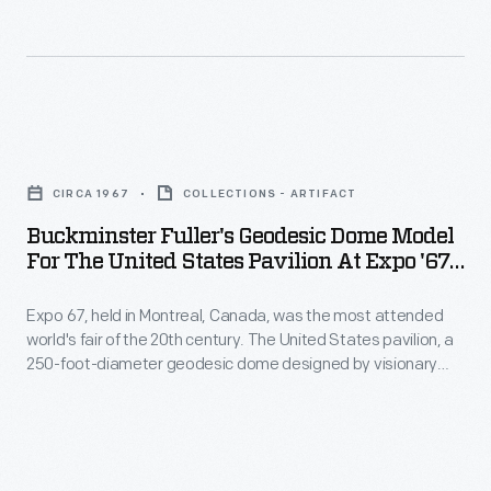
remains
the
most
iconic
Buckminster
and
Fuller's
fondly
CIRCA 1967
COLLECTIONS - ARTIFACT
Geodesic
remembered
Buckminster Fuller's Geodesic Dome Model
Dome
of
For The United States Pavilion At Expo '67,
Model
Circa 1967
Fuller's
Expo 67, held in Montreal, Canada, was the most attended
for
built
world's fair of the 20th century. The United States pavilion, a
the
designs.
250-foot-diameter geodesic dome designed by visionary
United
Buckminster Fuller and architect Shoji Sadao, was an
This
interactive environmental exhibit. It remains the most iconic
States
pavilion
and fondly remembered of Fuller's built designs. This pavilion
Pavilion
survives today as an attraction called the Biosphere.
survives