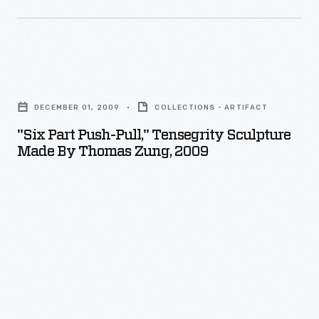
foot-
diameter
geodesic
dome
"Six
designed
Part
DECEMBER 01, 2009
COLLECTIONS - ARTIFACT
by
Push-
"Six Part Push-Pull," Tensegrity Sculpture
visionary
Pull,"
Made By Thomas Zung, 2009
Buckminster
Tensegrity
Fuller
Sculpture
and
Made
architect
by
Shoji
Thomas
Sadao,
Zung,
was
2009