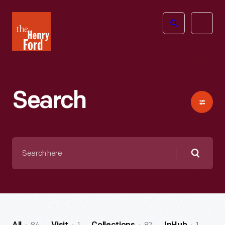
The
Open
Henry
menu
Ford
Museum
homepage
Search
Search
here
Searc