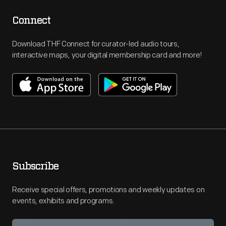
Connect
Download THF Connect for curator-led audio tours,
interactive maps, your digital membership card and more!
Subscribe
Receive special offers, promotions and weekly updates on
events, exhibits and programs.