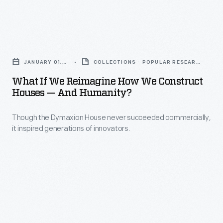
dynamos
in
and
Montreal,
What
helped
Canada,
If
spread
was
JANUARY 01,
COLLECTIONS - POPULAR RESEARCH
We
2016
TOPIC
the
the
What If We Reimagine How We Construct
Reimagine
use
Houses — And Humanity?
most
How
of
attended
Though the Dymaxion House never succeeded commercially,
We
arc-
world's
it inspired generations of innovators.
Construct
lamp
fair
Houses
lighting.
of
—
the
and
20th
Humanity?
century.
-
The