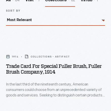
84
1
82
1
All
Visit
Collections
InHub
SORT BY
Trade
Card
1914
COLLECTIONS - ARTIFACT
for
Trade Card For Special Fuller Brush, Fuller
Special
Brush Company, 1914
Fuller
In the last third of the nineteenth century, American
Brush,
consumers could choose from an unprecedented variety of
Fuller
goods and services. Seeking to distinguish certain products
Brush
and businesses from the competition, advertisers began to
print and distribute trade cards. Though the popularity of
Company,