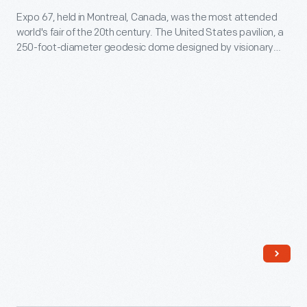
of
Expo 67, held in Montreal, Canada, was the most attended
for
world's fair of the 20th century. The United States pavilion, a
James
the
250-foot-diameter geodesic dome designed by visionary
J.
United
Buckminster Fuller and architect Shoji Sadao, was an
interactive environmental exhibit. It remains the most iconic
Wood,
States
and fondly remembered of Fuller's built designs. This pavilion
a
Pavilion
survives today as an attraction called the Biosphere.
Fuller
at
employee
Expo
-
'67,
-
circa
was
1967
an
-
improvement
Expo
over
67,
previous
held