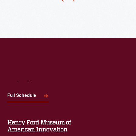
and
fondly
remembered
of
Fuller's
built
designs.
This
Visit
Us
pavilion
survives
Full Schedule
today
as
Henry Ford Museum of
an
American Innovation
attraction