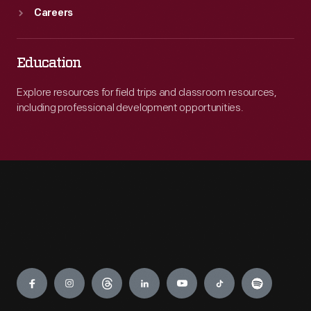
Careers
Education
Explore resources for field trips and classroom resources,
including professional development opportunities.
Engage