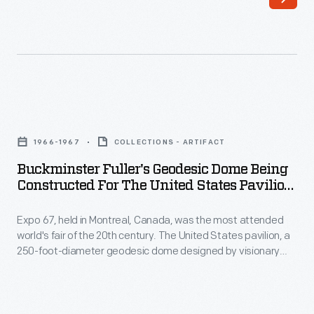
businesses
from
the
competition,
advertisers
Buckminster
began
Fuller's
1966-1967
COLLECTIONS - ARTIFACT
to
Geodesic
Buckminster Fuller's Geodesic Dome Being
print
Dome
Constructed For The United States Pavilion
and
Being
At Expo 67, 1966-1967
distribute
Expo 67, held in Montreal, Canada, was the most attended
Constructed
world's fair of the 20th century. The United States pavilion, a
trade
for
250-foot-diameter geodesic dome designed by visionary
cards.
the
Buckminster Fuller and architect Shoji Sadao, was an
interactive environmental exhibit. It remains the most iconic
Though
United
and fondly remembered of Fuller's built designs. This pavilion
the
States
survives today as an attraction called the Biosphere.