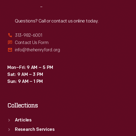
Reach
Out
Questions? Call or contact us online today.
313-982-6001
Contact Us Form
info@thehenryford.org
Mon–Fri: 9 AM – 5 PM
Sat: 9 AM – 3 PM
Sun: 9 AM – 1 PM
Collections
Articles
Research Services