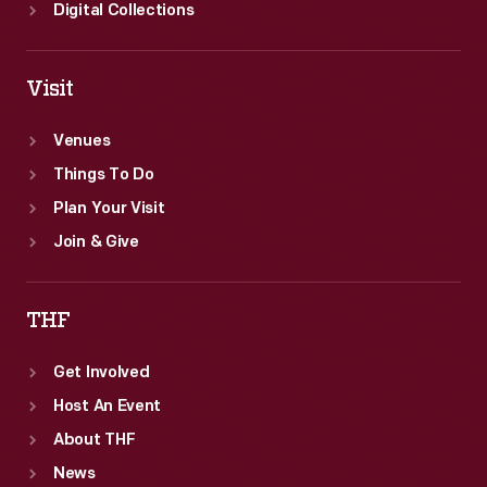
Digital Collections
Visit
Venues
Things To Do
Plan Your Visit
Join & Give
THF
Get Involved
Host An Event
About THF
News