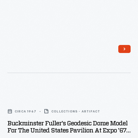
to
generate
electricity
for
these
lighting
systems.
Its
design
-
Buckminster
-
Fuller's
CIRCA 1967
COLLECTIONS - ARTIFACT
from
Geodesic
Buckminster Fuller's Geodesic Dome Model
the
Dome
For The United States Pavilion At Expo '67,
patent
Model
Circa 1967