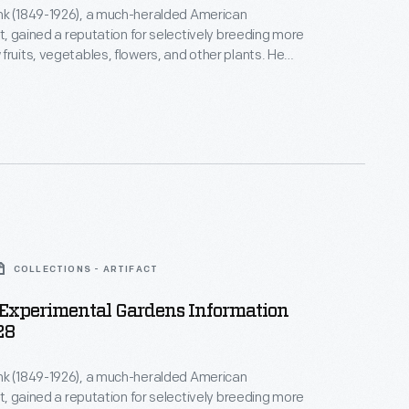
nk (1849-1926), a much-heralded American
st, gained a reputation for selectively breeding more
fruits, vegetables, flowers, and other plants. He
ilding in 1910 to sell seeds and souvenirs to
atrons. It served many purposes over the years and
e before Burbank's widow sent it to Henry Ford in
sion in Greenfield Village.
COLLECTIONS - ARTIFACT
Experimental Gardens Information
28
nk (1849-1926), a much-heralded American
st, gained a reputation for selectively breeding more