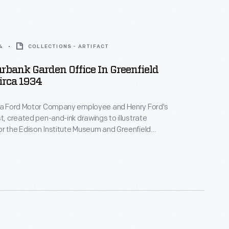
4
COLLECTIONS - ARTIFACT
rbank Garden Office In Greenfield
Circa 1934
, a Ford Motor Company employee and Henry Ford's
st, created pen-and-ink drawings to illustrate
r the Edison Institute Museum and Greenfield
The Henry Ford) when they officially opened to the
. An illustrated souvenir guidebook helped visitors
exhibits and grounds. Ford also used these
ther company publications.