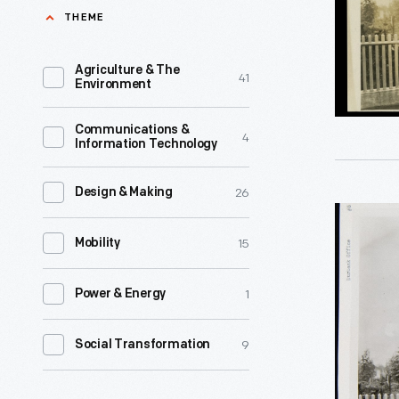
1928
THEME
selective
-
breeding
Luther
Agriculture & The
41
that
Environment
Burbank
yielded
(1849-
Communications &
more
4
Information Technology
1926),
than
a
800
26
Design & Making
much-
Burbank
new
heralded
15
Experime
Mobility
fruits,
American
Gardens
vegetable
horticultu
1
Power & Energy
Informati
flowers,
gained
Office,
and
9
Social Transformation
a
1928
other
reputatio
-
plants.