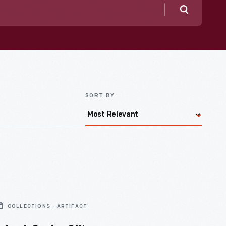
Search
SORT BY
COLLECTIONS - ARTIFACT