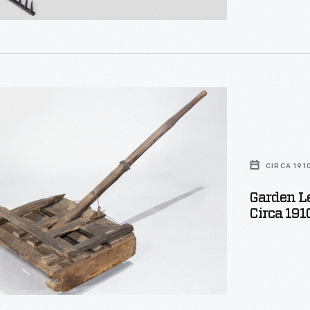
tal
s,
CIRCA 191
Garden Le
Circa 191
e