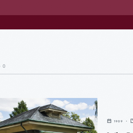
0
1909