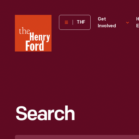
The
Get
H
THF
Involved
E
Henry
Ford
Museum
homepage
Search