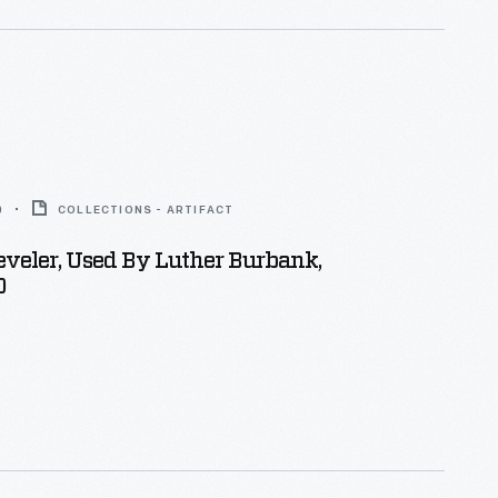
0
COLLECTIONS - ARTIFACT
veler, Used By Luther Burbank,
0