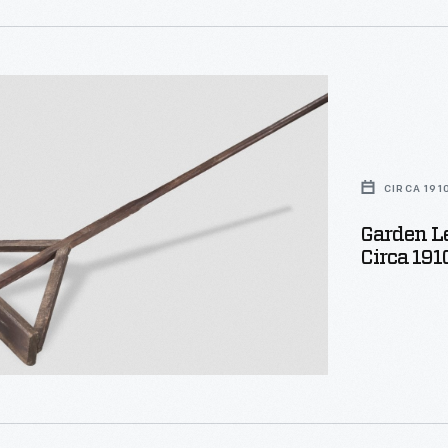
CIRCA 191
Garden Le
Circa 191
e