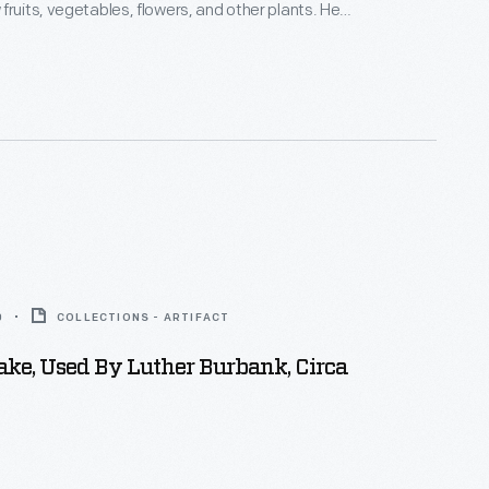
fruits, vegetables, flowers, and other plants. He
ilding in 1910 to sell seeds and souvenirs to
atrons. It served many purposes over the years and
e before Burbank's widow sent it to Henry Ford in
sion in Greenfield Village.
0
COLLECTIONS - ARTIFACT
ke, Used By Luther Burbank, Circa