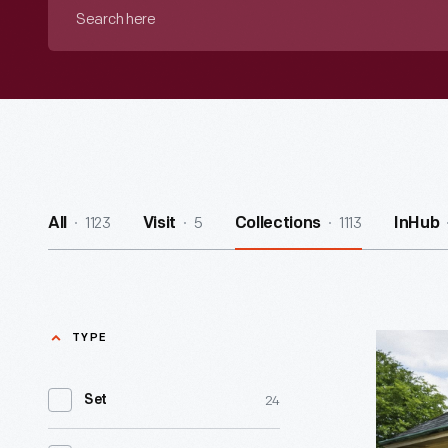
Search
here
1123
5
1113
All
Visit
Collections
InHub
TYPE
Luther
Burbank
24
Set
Garden
Office