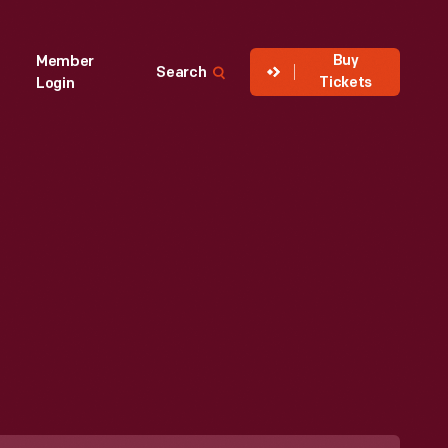
Buy
Member
Search
Tickets
Login