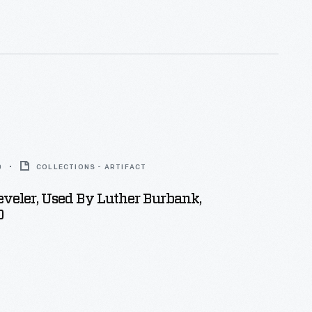
0
COLLECTIONS - ARTIFACT
veler, Used By Luther Burbank,
0