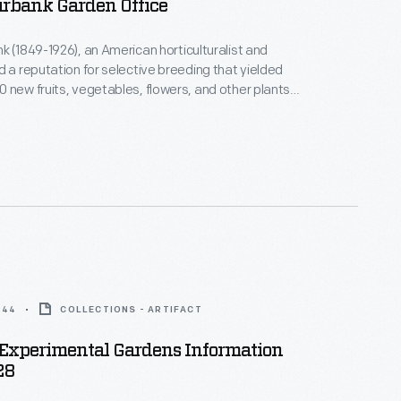
urbank Garden Office
k (1849-1926), an American horticulturalist and
d a reputation for selective breeding that yielded
 new fruits, vegetables, flowers, and other plants.
s Bureau of Information in 1910 at the corner of his
rimental garden in Santa Rosa to sell seeds and
 served various purposes over the years until
ow offered it to Henry Ford in 1928.
944
COLLECTIONS - ARTIFACT
Experimental Gardens Information
28