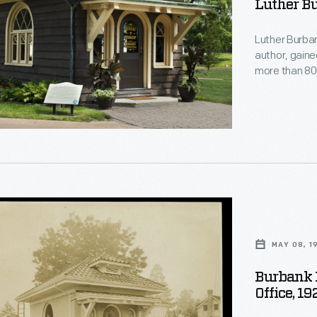
Luther B
Luther Burban
author, gaine
more than 800
He opened thi
40-acre expe
souvenirs. It
Burbank's wid
ralist
ntal
MAY 08, 1
on
Burbank 
n
Office, 19