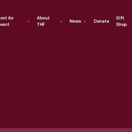
ost An
About
Gift
News
Donate
vent
THF
Shop