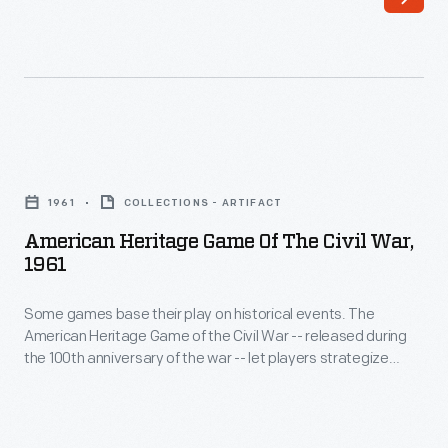
that
goes
into
reproducing
Civil
American
War-
Heritage
era
1961
COLLECTIONS - ARTIFACT
Game
clothing
American Heritage Game Of The Civil War,
of
1961
for
the
Civil
Some games base their play on historical events. The
Civil
War
American Heritage Game of the Civil War -- released during
War,
the 100th anniversary of the war -- let players strategize
Remembrance
1961
about the United States' greatest military conflict. Northern
in
armies try to follow similar routes to victory, while Southern
-
forces attempt to rewrite history. The game came with an
Greenfield
Some
informational book discussing key military battles.