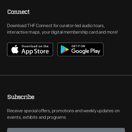
Connect
Download THF Connect for curator-led audio tours,
interactive maps, your digital membership card and more!
Subscribe
Receive special offers, promotions and weekly updates on
events, exhibits and programs.