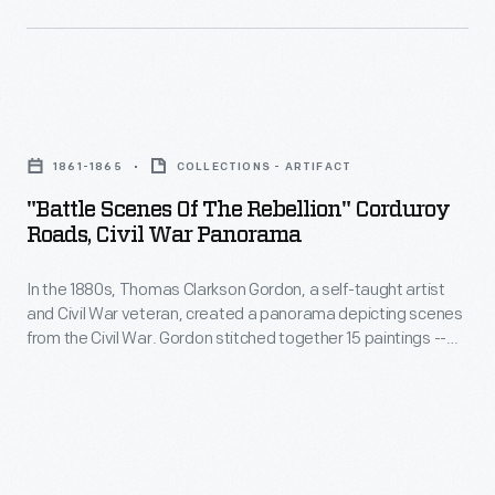
"Battle
Scenes
1861-1865
COLLECTIONS - ARTIFACT
of
"Battle Scenes Of The Rebellion" Corduroy
the
Roads, Civil War Panorama
Rebellion"
In the 1880s, Thomas Clarkson Gordon, a self-taught artist
Corduroy
and Civil War veteran, created a panorama depicting scenes
Roads,
from the Civil War. Gordon stitched together 15 paintings --
Civil
each 7 by 14 feet -- into a canvas roll more than 100 feet long.
He toured his multi-paneled panorama throughout eastern
War
Indiana, retelling the history of the conflict through his vivid
Panorama
illustrations.
-