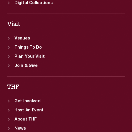
Digital Collections
Visit
Venues
Things To Do
Plan Your Visit
Join & Give
THF
Get Involved
Host An Event
About THF
News