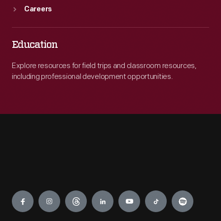
Careers
Education
Explore resources for field trips and classroom resources,
including professional development opportunities.
Engage