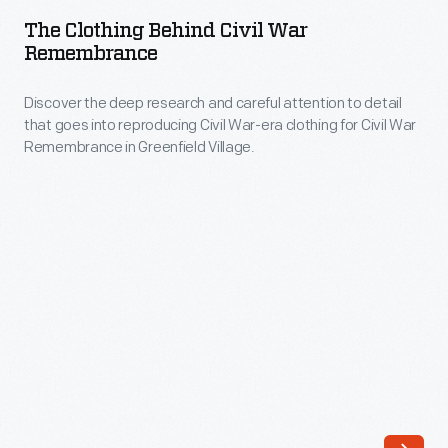
Behind
The Clothing Behind Civil War
Civil
Remembrance
War
Discover the deep research and careful attention to detail
Remembrance
that goes into reproducing Civil War-era clothing for Civil War
-
Remembrance in Greenfield Village.
Discover
the
deep
research
and
careful
attention
to
detail