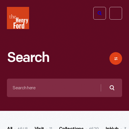
The
Open
Henry
menu
Ford
Museum
homepage
Search
Search
here
Searc