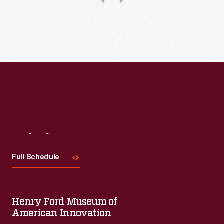
-
-
each
7
by
14
feet
-
-
Visit
Us
into
Full Schedule
a
canvas
roll
Henry Ford Museum of
American Innovation
more