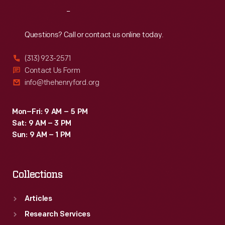
Reach
Out
Questions? Call or contact us online today.
(313) 923-2571
Contact Us Form
info@thehenryford.org
Mon–Fri: 9 AM – 5 PM
Sat: 9 AM – 3 PM
Sun: 9 AM – 1 PM
Collections
Articles
Research Services