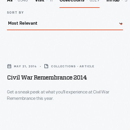
6548
11
6529
3
All
Visit
Collections
InHub
SORT BY
Civil
War
MAY 21, 2014
COLLECTIONS - ARTICLE
Remembrance
Civil War Remembrance 2014
2014
-
Get a sneak peek at what you'll experience at Civil War
Remembrance this year.
Get
a
sneak
peek