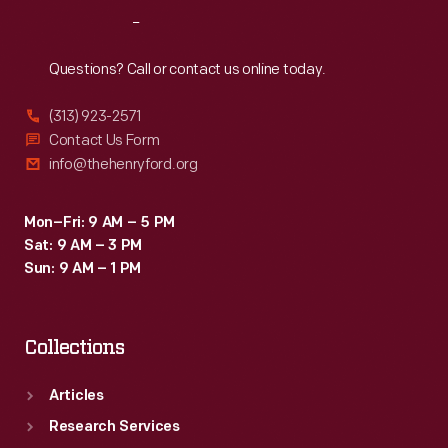
the
Reach
Out
home's
original
Questions? Call or contact us online today.
occupants,
(313) 923-2571
the
Contact Us Form
Daggett
info@thehenryford.org
family,
in
Mon–Fri: 9 AM – 5 PM
Sat: 9 AM – 3 PM
the
Sun: 9 AM – 1 PM
1760s.
Collections
Articles
Research Services