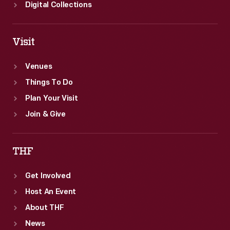
Digital Collections
Visit
Venues
Things To Do
Plan Your Visit
Join & Give
THF
Get Involved
Host An Event
About THF
News