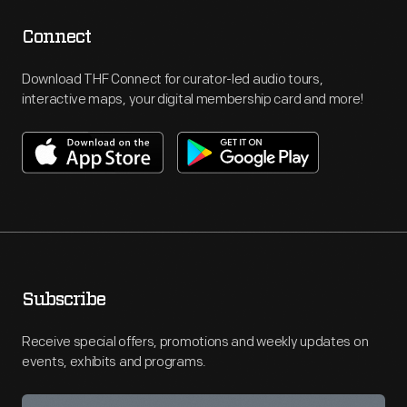
Connect
Download THF Connect for curator-led audio tours,
interactive maps, your digital membership card and more!
Subscribe
Receive special offers, promotions and weekly updates on
events, exhibits and programs.