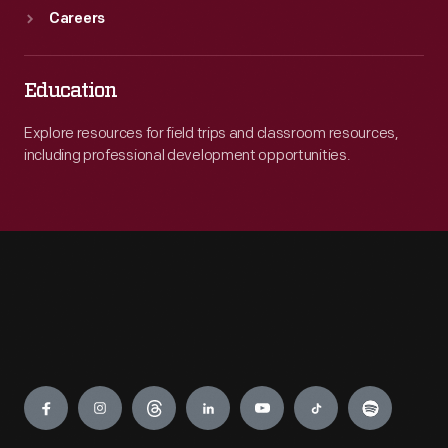
Careers
Education
Explore resources for field trips and classroom resources,
including professional development opportunities.
Engage