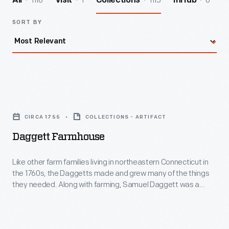
1116
1
1115
0
All
Visit
Collections
InHub
SORT BY
Daggett
Farmhouse
CIRCA 1755
COLLECTIONS - ARTIFACT
-
Daggett Farmhouse
Like
other
Like other farm families living in northeastern Connecticut in
the 1760s, the Daggetts made and grew many of the things
farm
they needed. Along with farming, Samuel Daggett was a
families
house builder and furniture maker. The "saltbox" form of this
house -- with short roof in front and long in back -- was a
living
typical New England house type of this era.
in