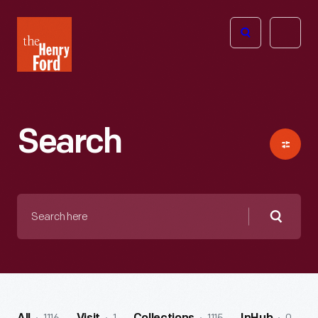
The
Open
Henry
menu
Ford
Museum
homepage
Search
Search
here
Searc