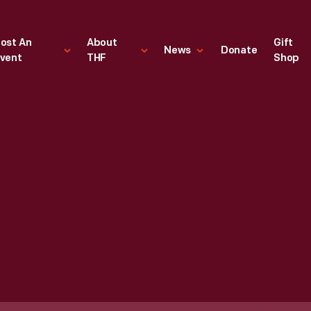
ost An
About
Gift
News
Donate
vent
THF
Shop