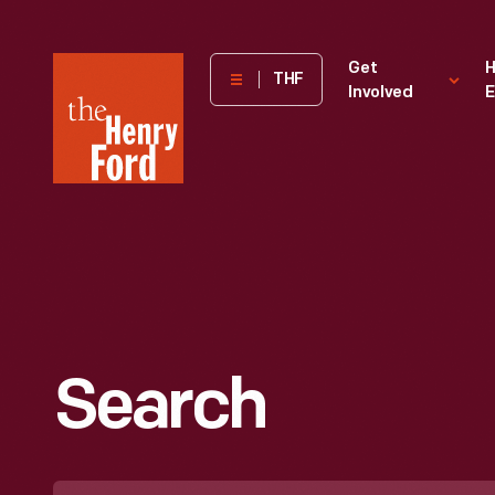
The
Get
H
THF
Involved
E
Henry
Ford
Museum
homepage
Search