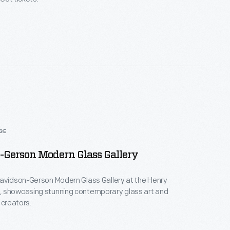
AGE
-Gerson Modern Glass Gallery
Davidson-Gerson Modern Glass Gallery at the Henry
 showcasing stunning contemporary glass art and
 creators.