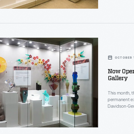
OCTOBER 1
Now Open
Gallery
This month, 
t.
ng
permanent exh
Davidson-Ger
rary