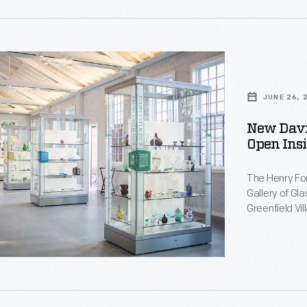
e
JUNE 26, 
New Davi
t
Open Insi
The Henry Fo
Gallery of Gl
t
Greenfield Vi
of American g
present, incl
Comfort Tiff
d
d
movement.