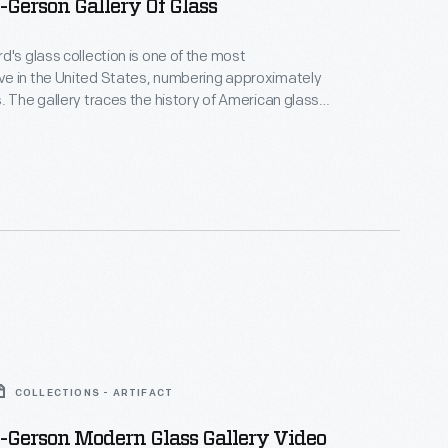
Gerson Gallery Of Glass
d's glass collection is one of the most
e in the United States, numbering approximately
. The gallery traces the history of American glass
 century through the present, including works by
ists like Louis Comfort Tiffany and masters of the
movement. Built as a machine shop in 1888 in
gan, this building was moved to Greenfield Village in
COLLECTIONS - ARTIFACT
-Gerson Modern Glass Gallery Video