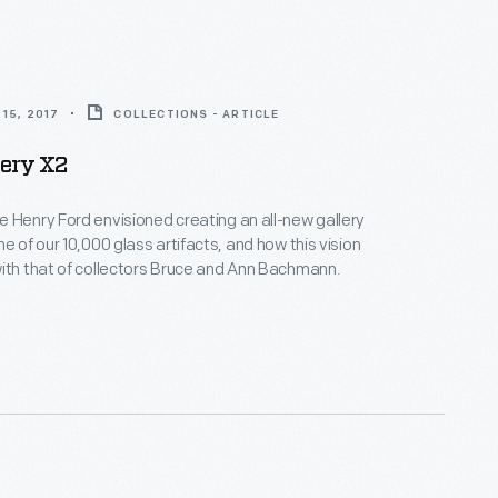
15, 2017
COLLECTIONS - ARTICLE
lery X2
 Henry Ford envisioned creating an all-new gallery
e of our 10,000 glass artifacts, and how this vision
ith that of collectors Bruce and Ann Bachmann.