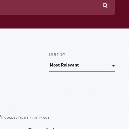
Search
SORT BY
COLLECTIONS - ARTIFACT