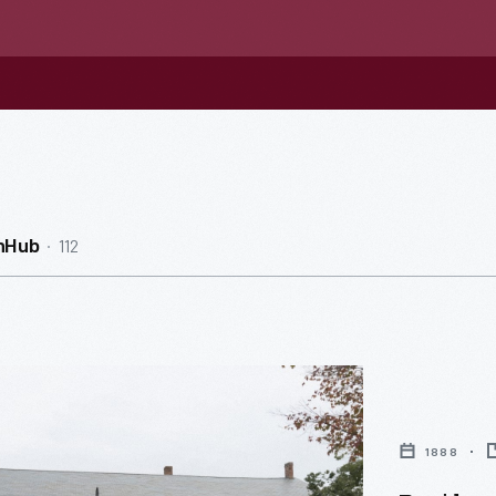
112
nHub
1888