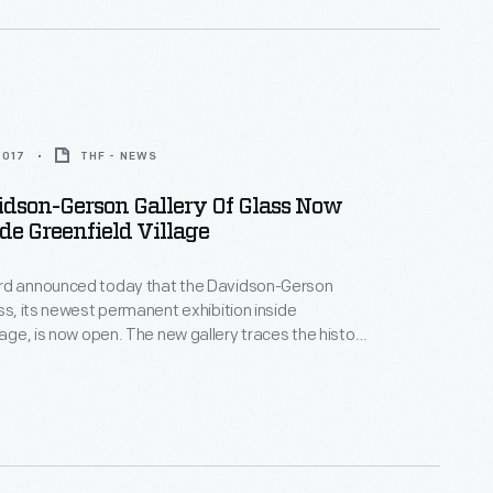
2017
THF - NEWS
dson-Gerson Gallery Of Glass Now
de Greenfield Village
rd announced today that the Davidson-Gerson
ass, its newest permanent exhibition inside
llage, is now open. The new gallery traces the history
lassmaking from the 18th century through the
uding works by important designers like Louis
any and contemporary masters of the Studio Glass