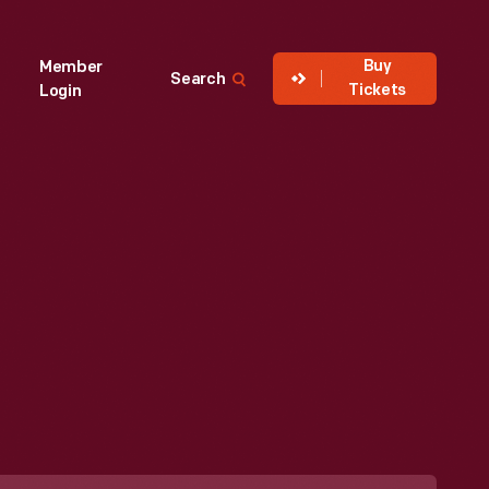
Buy
Member
Search
Tickets
Login