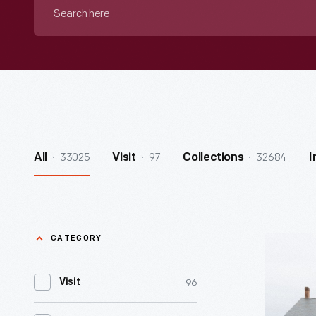
Search
here
33025
97
32684
All
Visit
Collections
I
CATEGORY
Davidson-
Gerson
96
Visit
Gallery
of