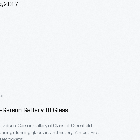
, 2017
AGE
Gerson Gallery Of Glass
avidson-Gerson Gallery of Glass at Greenfield
casing stunning glass art and history. A must-visit
 Get tickets!