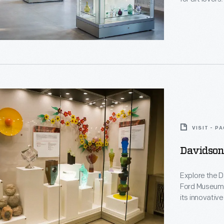
d
VISIT - P
Davidson
ng
Explore the 
Ford Museum,
t
its innovative