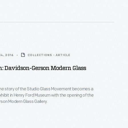
4, 2016
COLLECTIONS - ARTICLE
: Davidson-Gerson Modern Glass
the story of the Studio Glass Movement becomes a
ibit in Henry Ford Museum with the opening of the
son Modern Glass Gallery.