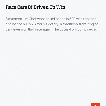
of
for
Race Cars Of Driven To Win
Driven
a
to
Scotsman Jim Clark won the Indianapolis 500 with this rear-
preview
engine car in 1965. After his victory, a traditional front-engine
Win
of
car never won that race again. The Lotus-Ford combined a
-
European Formula One-inspired lightweight chassis with a big
the
Ford V-8 engine. The Lotus-Ford's success effectively killed
Scotsman
Sports
the traditional Indy roadster and established a new design for
Jim
American race cars.
Car
Clark
Performance
won
Center.
the
Explore
Indianapolis
the
500
story
with
of
this
the