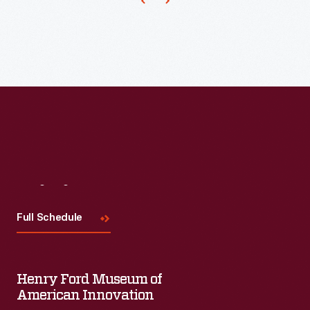
of
boys
and
girls
dancing
together.
A
dance
demonstration
Visit
Us
by
Full Schedule
the
children
soon
Henry Ford Museum of
American Innovation
set