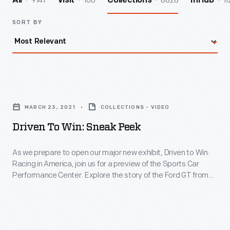
9141
100
8828
11
All
Visit
Collections
InHub
SORT BY
Driven
MARCH 23, 2021
COLLECTIONS - VIDEO
to
Win:
Driven To Win: Sneak Peek
Sneak
As we prepare to open our major new exhibit, Driven to Win:
Peek
Racing in America, join us for a preview of the Sports Car
Performance Center. Explore the story of the Ford GT from
-
inception to success at the 2016 Le Mans 24-hour race, and
As
learn how engineers optimized the car through aerodynamic
we
design, high-tech materials, and careful data analysis.
prepare