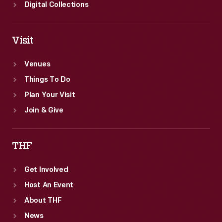
Digital Collections
Visit
Venues
Things To Do
Plan Your Visit
Join & Give
THF
Get Involved
Host An Event
About THF
News