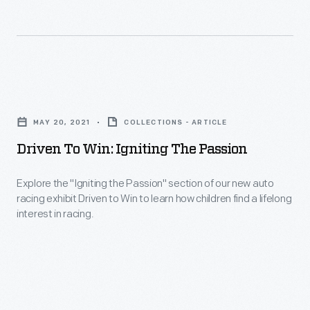
the
a
you'll
traditional
2011
see
Indy
Ford
in
roadster
Fusion
our
Driven
and
driven
new
to
established
by
MAY 20, 2021
COLLECTIONS - ARTICLE
racing
Win:
a
Trevor
Driven To Win: Igniting The Passion
exhibit,
Igniting
new
Bayne
Driven
the
design
Explore the "Igniting the Passion" section of our new auto
and
to
racing exhibit Driven to Win to learn how children find a lifelong
Passion
for
many
interest in racing.
Win.
-
American
other
Explore
race
artifacts
the
cars.
related
"Igniting
to