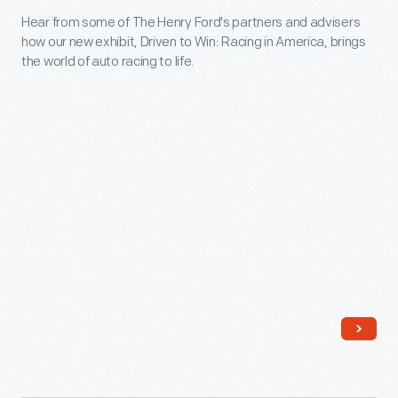
Bird
Hear from some of The Henry Ford's partners and advisers
America"
Houses.
how our new exhibit, Driven to Win: Racing in America, brings
Crosses
the world of auto racing to life.
In
Finish
the
Line
company's
-
catalog,
Hear
<em>Your
from
Bird
some
Friends
of
and
The
How
Henry
to
Ford's
Win
partners
Them</em>
and