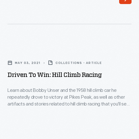
rear-
Ford
engine
GT
car
from
in
inception
1965.
to
Driven
After
success
to
his
MAY 03, 2021
COLLECTIONS - ARTICLE
at
Win:
victory,
Driven To Win: Hill Climb Racing
the
Hill
a
2016
Climb
Learn about Bobby Unser and the 1958 hill climb car he
traditional
Le
repeatedly drove to victory at Pikes Peak, as well as other
Racing
front-
artifacts and stories related to hill climb racing that you'll see
Mans
-
in our new racing exhibit, Driven to Win.
engine
24-
Learn
car
hour
about
never
race,
Bobby