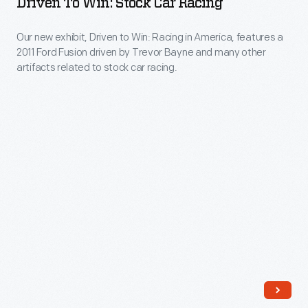
Driven To Win: Stock Car Racing
chassis
Stock
careful
Peak,
with
Car
data
Our new exhibit, Driven to Win: Racing in America, features a
as
a
2011 Ford Fusion driven by Trevor Bayne and many other
Racing
analysis.
well
artifacts related to stock car racing.
big
-
as
Ford
Our
other
V-
new
artifacts
8
exhibit,
and
engine.
Driven
stories
The
to
related
Lotus-
Win:
to
Ford's
Racing
hill
success
in
climb
effectively
America,
racing
killed
features
that