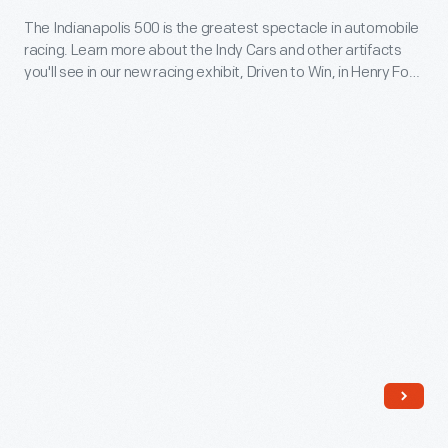
how
Car
The Indianapolis 500 is the greatest spectacle in automobile
children
racing. Learn more about the Indy Cars and other artifacts
Racing
find
you'll see in our new racing exhibit, Driven to Win, in Henry Ford
-
Museum of American Innovation.
a
The
lifelong
Indianapolis
interest
500
in
is
racing.
the
greatest
spectacle
in
automobile
racing.
Learn