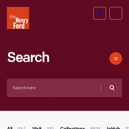
The
Open
Henry
menu
Ford
Museum
homepage
Search
Search
here
Searc