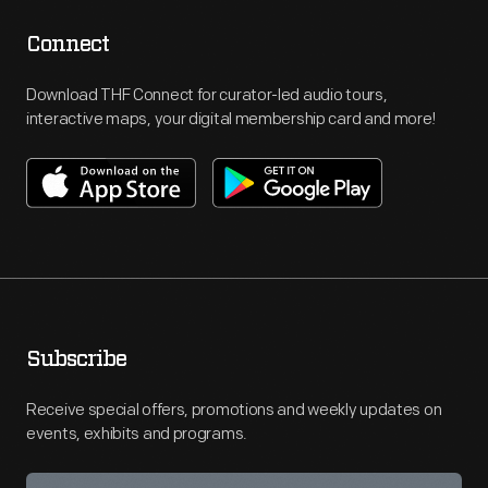
Connect
Download THF Connect for curator-led audio tours,
interactive maps, your digital membership card and more!
Subscribe
Receive special offers, promotions and weekly updates on
events, exhibits and programs.