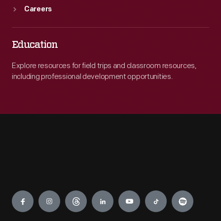
Careers
Education
Explore resources for field trips and classroom resources,
including professional development opportunities.
Engage