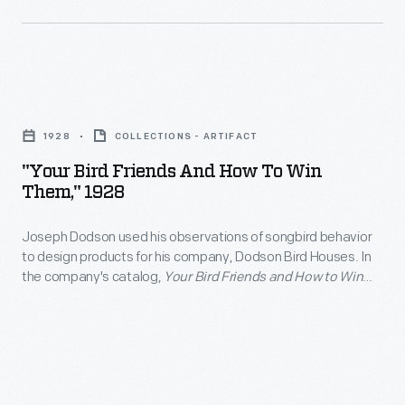
more
about
the
"Your
Indy
Bird
Cars
1928
COLLECTIONS - ARTIFACT
Friends
and
"Your Bird Friends And How To Win
and
Them," 1928
other
How
artifacts
Joseph Dodson used his observations of songbird behavior
to
you'll
to design products for his company, Dodson Bird Houses. In
Win
the company's catalog,
Your Bird Friends and How to Win
see
Them,"
Them
(1928), customers could choose from dozens of unique
in
houses, feeders, and baths designed for different species'
1928
needs. It also featured essays on how to attract and care for
our
-
wild birds.
new
Joseph
racing