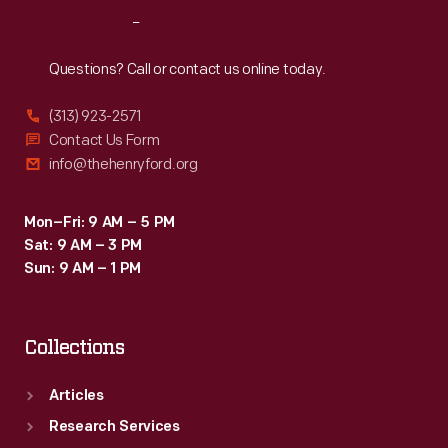
along
Reach
Out
with
Questions? Call or contact us online today.
them.
(313) 923-2571
Contact Us Form
info@thehenryford.org
Mon–Fri: 9 AM – 5 PM
Sat: 9 AM – 3 PM
Sun: 9 AM – 1 PM
Collections
Articles
Research Services