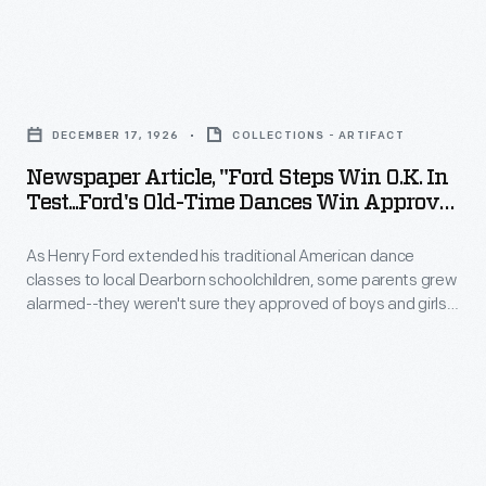
(1928),
advisers
customers
how
could
Newspaper
our
choose
Article,
new
DECEMBER 17, 1926
COLLECTIONS - ARTIFACT
from
"Ford
exhibit,
Newspaper Article, "Ford Steps Win O.K. In
dozens
Steps
Test...Ford's Old-Time Dances Win Approval
Driven
of
Win
Of Parents...," 1926
to
unique
As Henry Ford extended his traditional American dance
O.K.
Win:
classes to local Dearborn schoolchildren, some parents grew
houses,
in
alarmed--they weren't sure they approved of boys and girls
Racing
feeders,
Test...Ford's
dancing together. A dance demonstration by the children
in
soon set most of the parents' minds at ease. They quickly
and
Old-
realized the benefit of having their children learn these old-
America,
baths
Time
time dances--and the good manners that went along with
brings
them.
designed
Dances
the
for
Win
world