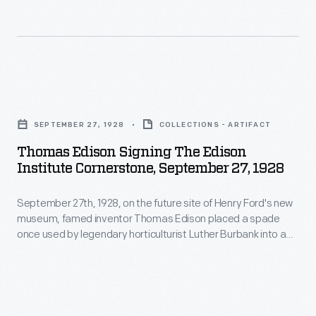
studying
art
in
Europe.
Thomas
Over
Edison
SEPTEMBER 27, 1928
COLLECTIONS - ARTIFACT
the
Signing
Thomas Edison Signing The Edison
next
the
Institute Cornerstone, September 27, 1928
thirty
Edison
years,
September 27th, 1928, on the future site of Henry Ford's new
Institute
museum, famed inventor Thomas Edison placed a spade
Bacon
Cornerstone,
once used by legendary horticulturist Luther Burbank into a
painted
September
block of freshly poured Portland cement. Ford looked on as
his friend and personal hero wrote his name in the wet
scenes
27,
cement, officially dedicating Henry Ford Museum--where this
depicting
1928
"cornerstone" is now displayed.
Ford's