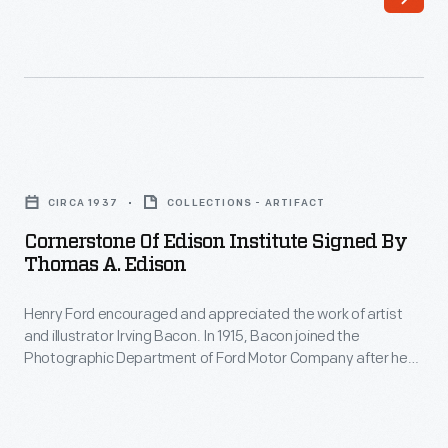
Cornerstone
of
CIRCA 1937
COLLECTIONS - ARTIFACT
Edison
Cornerstone Of Edison Institute Signed By
Institute
Thomas A. Edison
Signed
Henry Ford encouraged and appreciated the work of artist
by
and illustrator Irving Bacon. In 1915, Bacon joined the
Thomas
Photographic Department of Ford Motor Company after he
A.
returned from studying art in Europe. Over the next thirty
years, Bacon painted scenes depicting Ford's life, created
Edison
portraiture, and illustrated articles for company publications.
-
This drawing depicts the Edison Institute Cornerstone at the