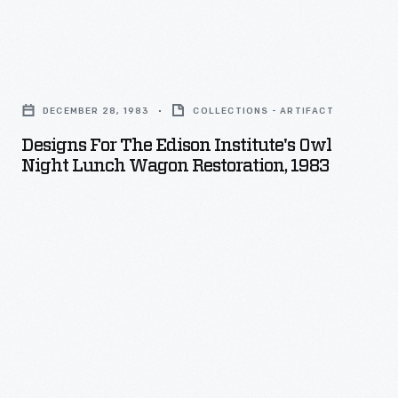
if
they
desired,
Designs
could
for
DECEMBER 28, 1983
COLLECTIONS - ARTIFACT
learn
The
Designs For The Edison Institute's Owl
to
Edison
Night Lunch Wagon Restoration, 1983
weave.
Institute's
Beginners
Owl
used
Night
small
Lunch
tabletop
Wagon
looms.
Restoration,
As
1983
they
-