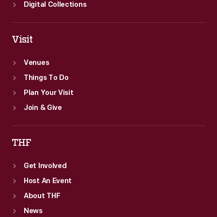
Digital Collections
Visit
Venues
Things To Do
Plan Your Visit
Join & Give
THF
Get Involved
Host An Event
About THF
News