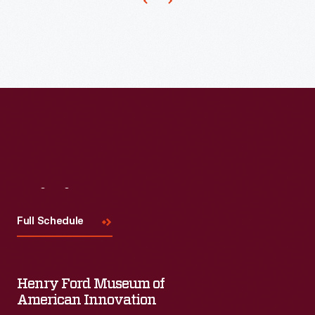
Visit
Us
Full Schedule
Henry Ford Museum of
American Innovation