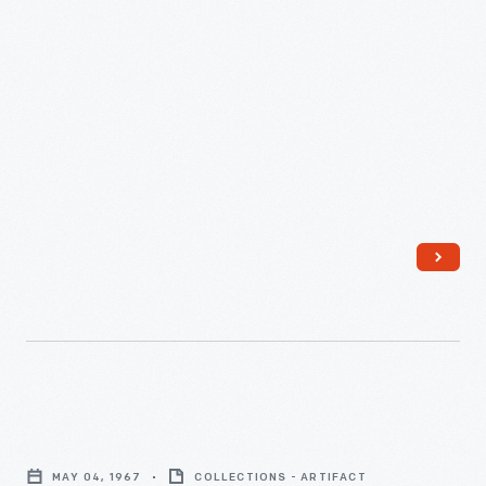
-
Edison
Institute
MAY 04, 1967
COLLECTIONS - ARTIFACT