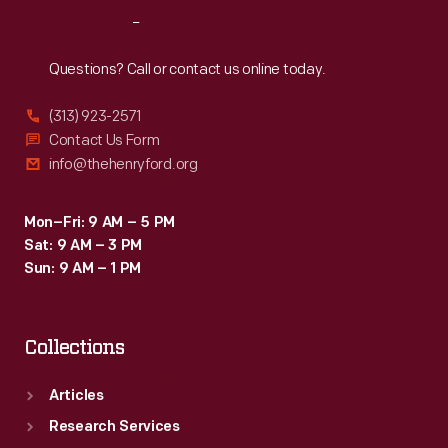
Reach
Out
Questions? Call or contact us online today.
(313) 923-2571
Contact Us Form
info@thehenryford.org
Mon–Fri: 9 AM – 5 PM
Sat: 9 AM – 3 PM
Sun: 9 AM – 1 PM
Collections
Articles
Research Services