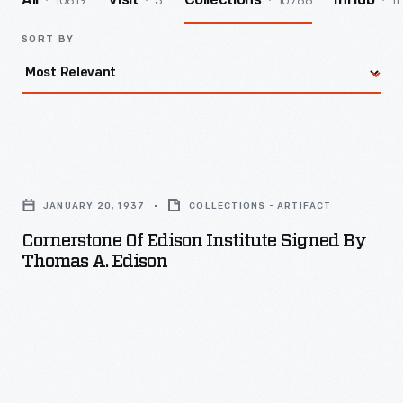
10819
3
10788
11
All
Visit
Collections
InHub
SORT BY
Cornerstone
of
JANUARY 20, 1937
COLLECTIONS - ARTIFACT
Edison
Cornerstone Of Edison Institute Signed By
Institute
Thomas A. Edison
Signed
by
Thomas
A.
Edison