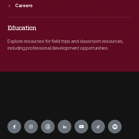
Careers
Education
Explore resources for field trips and classroom resources,
including professional development opportunities.
Engage