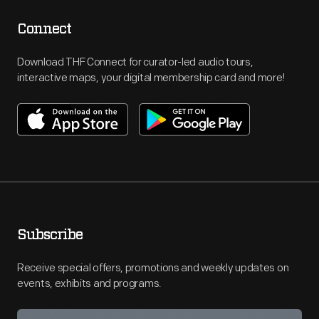
Connect
Download THF Connect for curator-led audio tours,
interactive maps, your digital membership card and more!
Subscribe
Receive special offers, promotions and weekly updates on
events, exhibits and programs.