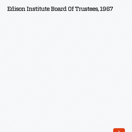
Board
Edison Institute Board Of Trustees, 1967
of
Trustees,
1967
-