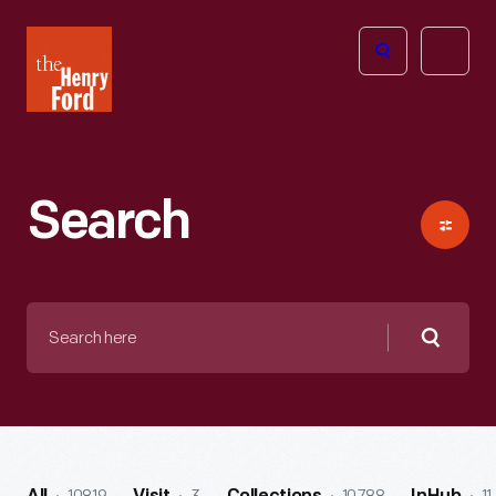
The
Open
Henry
menu
Ford
Museum
homepage
Search
Search
here
Searc