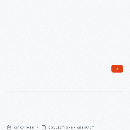
Martha
Firestone
and
William
Clay
Ford,
June
1947
-
Harvey
Firestone,
CIRCA 1935
COLLECTIONS - ARTIFACT