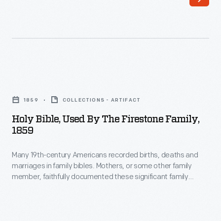
1935
-
Holy
Bible,
1859
COLLECTIONS - ARTIFACT
Used
Holy Bible, Used By The Firestone Family,
by
1859
the
Many 19th-century Americans recorded births, deaths and
Firestone
marriages in family bibles. Mothers, or some other family
Family,
member, faithfully documented these significant family
1859
events on dedicated pages in the bible. Subsequent
generations sometimes added and updated entries. This
-
bible belonged to the Firestone family and includes the name
Many
of Harvey S. Firestone, the founder of Firestone Tire and