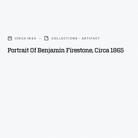
Portrait
of
CIRCA 1865
COLLECTIONS - ARTIFACT
Benjamin
Portrait Of Benjamin Firestone, Circa 1865
Firestone,
circa
1865
-