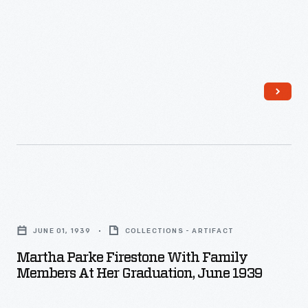
Martha
Parke
JUNE 01, 1939
COLLECTIONS - ARTIFACT
Firestone
Martha Parke Firestone With Family
with
Members At Her Graduation, June 1939
Family