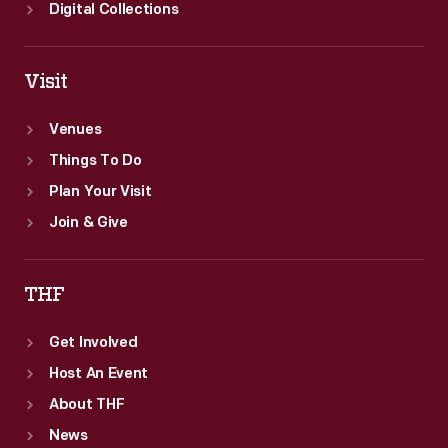
Digital Collections
Visit
Venues
Things To Do
Plan Your Visit
Join & Give
THF
Get Involved
Host An Event
About THF
News