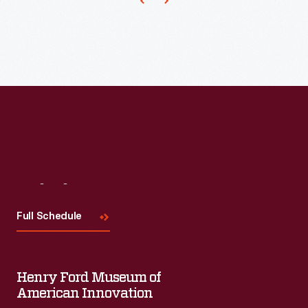
Visit
Us
Full Schedule
Henry Ford Museum of
American Innovation