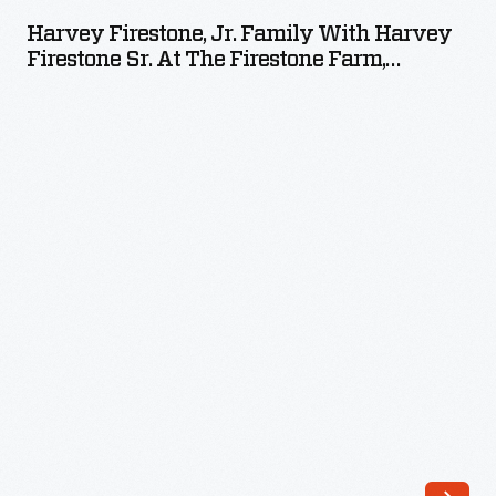
Jr.
Harvey Firestone, Jr. Family With Harvey
Family
Firestone Sr. At The Firestone Farm,
with
Columbiana County, Ohio, Circa 1935
Harvey
Firestone
Sr.
at
the
Firestone
Farm,
Columbiana
County,
Ohio,
circa