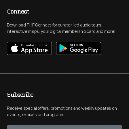
Connect
Download THF Connect for curator-led audio tours,
interactive maps, your digital membership card and more!
Subscribe
Receive special offers, promotions and weekly updates on
events, exhibits and programs.