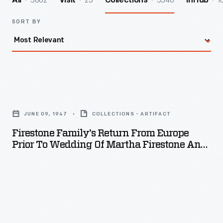
5602
25
5546
1
All
Visit
Collections
InHub
SORT BY
Firestone
Family's
JUNE 09, 1947
COLLECTIONS - ARTIFACT
Return
Firestone Family's Return From Europe
from
Prior To Wedding Of Martha Firestone And
Europe
William Clay Ford, June 1947
Prior
to
Wedding
of