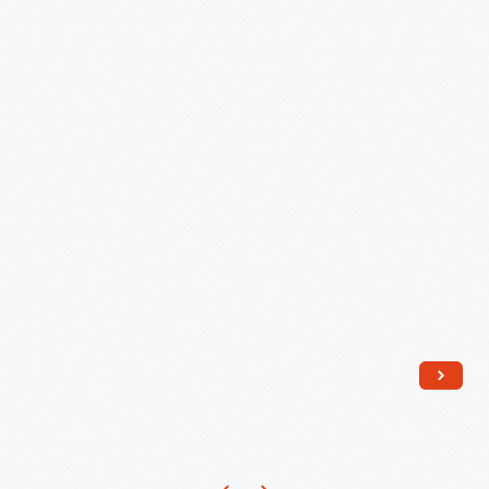
Members
at
Her
Graduation,
June
1939
-