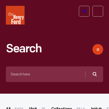
The
Open
Henry
menu
Ford
Museum
homepage
Search
Search
here
Searc