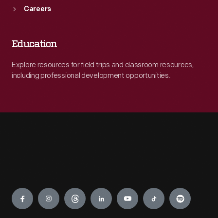
Careers
Education
Explore resources for field trips and classroom resources,
including professional development opportunities.
Engage