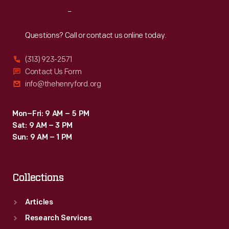
Reach
Out
Questions? Call or contact us online today.
(313) 923-2571
Contact Us Form
info@thehenryford.org
Mon–Fri: 9 AM – 5 PM
Sat: 9 AM – 3 PM
Sun: 9 AM – 1 PM
Collections
Articles
Research Services