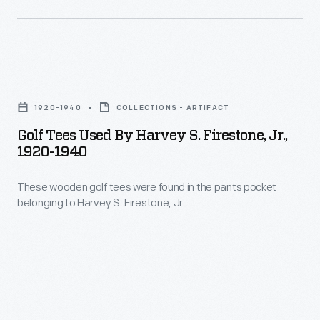
Golf
Tees
1920-1940
COLLECTIONS - ARTIFACT
Used
Golf Tees Used By Harvey S. Firestone, Jr.,
by
1920-1940
Harvey
These wooden golf tees were found in the pants pocket
S.
belonging to Harvey S. Firestone, Jr.
Firestone,
Jr.,
1920-
1940
-