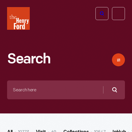
The
Open
Henry
menu
Ford
Museum
homepage
Search
Search
here
Searc