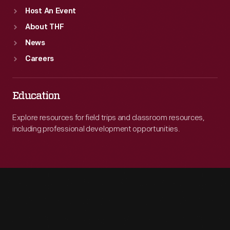
Host An Event
About THF
News
Careers
Education
Explore resources for field trips and classroom resources,
including professional development opportunities.