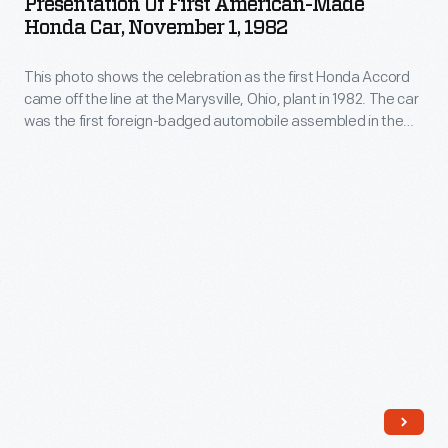
Presentation Of First American-Made
70,000
American-
included
Honda Car, November 1, 1982
entries
Made
common
-
This photo shows the celebration as the first Honda Accord
Honda
Americanisms,
came off the line at the Marysville, Ohio, plant in 1982. The car
-
Car,
and
was the first foreign-badged automobile assembled in the
some
November
United States.
suggested
12,000
1,
new
more
1982
ways
than
-
of
had
This
spelling
appeared
photo
and
in
shows
pronouncing
earlier
the
words.
vocabulary
celebration
lists.
as