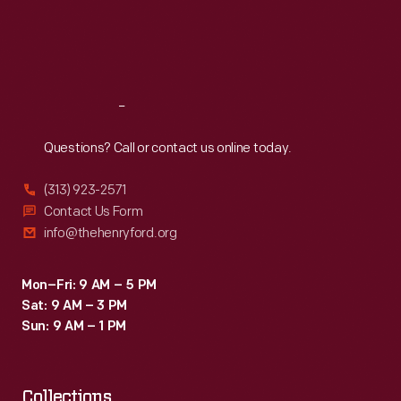
an
Thu
:
9:30 a.m.-5 p.m.
Fri
:
9:30 a.m.-5 p.m.
advertisement
Sat
:
9:30 a.m.-5 p.m.
for
Heinz
Reach
Out
Baked
Beans.
Questions? Call or contact us online today.
(313) 923-2571
Contact Us Form
info@thehenryford.org
Mon–Fri: 9 AM – 5 PM
Sat: 9 AM – 3 PM
Sun: 9 AM – 1 PM
Collections