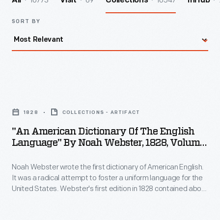
10773
69
10547
All
Visit
Collections
InHub
SORT BY
"An
American
1828
COLLECTIONS - ARTIFACT
Dictionary
"An American Dictionary Of The English
of
Language" By Noah Webster, 1828, Volume
the
1
Noah Webster wrote the first dictionary of American English.
English
It was a radical attempt to foster a uniform language for the
Language"
United States. Webster's first edition in 1828 contained about
by
70,000 entries -- some 12,000 more than had appeared in
earlier vocabulary lists. Webster added many technical and
Noah