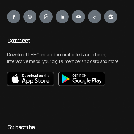
Engage
Connect
Download THF Connect for curator-led audio tours,
interactive maps, your digital membership card and more!
Subscribe