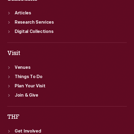
Articles
Research Services
Digital Collections
Visit
Venues
Things To Do
Plan Your Visit
Join & Give
THF
Get Involved