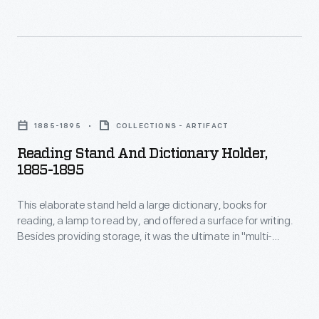
Webster
the
added
first
many
Honda
technical
Accord
Reading
and
came
Stand
scientific
off
1885-1895
COLLECTIONS - ARTIFACT
and
terms,
the
Reading Stand And Dictionary Holder,
Dictionary
included
1885-1895
line
Holder,
common
at
This elaborate stand held a large dictionary, books for
1885-
Americanisms,
the
reading, a lamp to read by, and offered a surface for writing.
1895
and
Besides providing storage, it was the ultimate in "multi-
Marysville,
-
tasking" furniture.
suggested
Ohio,
This
new
plant
elaborate
ways
in