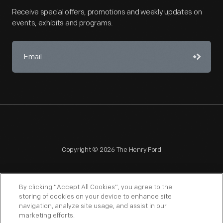
Receive special offers, promotions and weekly updates on
events, exhibits and programs.
Copyright © 2026 The Henry Ford
By clicking “Accept All Cookies”, you agree to the
storing of cookies on your device to enhance site
navigation, analyze site usage, and assist in our
NAGPRA
POLICIES
COPYRIGHT POLICY
PRIVACY
marketing efforts.
SITEMAP
TERMS OF USE