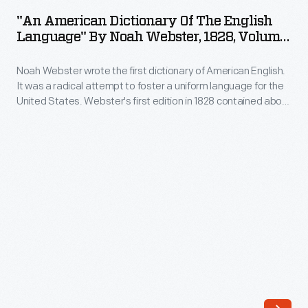
Dictionary
It
"An American Dictionary Of The English
of
Language" By Noah Webster, 1828, Volume
was
the
2
a
Noah Webster wrote the first dictionary of American English.
English
radical
It was a radical attempt to foster a uniform language for the
Language"
United States. Webster's first edition in 1828 contained about
attempt
by
70,000 entries -- some 12,000 more than had appeared in
to
earlier vocabulary lists. Webster added many technical and
Noah
scientific terms, included common Americanisms, and
foster
Webster,
suggested new ways of spelling and pronouncing words.
a
1828,
uniform
Volume
language
2
for
-
the
Noah
United
Webster
States.