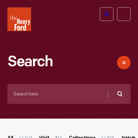
The
Open
Henry
menu
Ford
Museum
homepage
Search
Search
here
Searc