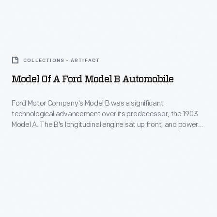
standards
million
different
of
sold
from
the
Model
over
what
day.
of
four
had
COLLECTIONS - ARTIFACT
It
a
model
been
Model Of A Ford Model B Automobile
featured
Ford
years.
used
a
Model
Ford Motor Company's Model B was a significant
in
two-
technological advancement over its predecessor, the 1903
B
the
Model A. The B's longitudinal engine sat up front, and power
cylinder
Automobile
reached the rear wheels via a driveshaft rather than a chain.
Ford
engine
The Model B also had a considerably higher price tag --
-
Model
$2,000 versus $850 for the Model A.
mounted
Ford
T.
under
Motor
The
the
Company's
Model
seat
Model
A's