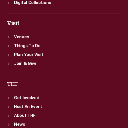
Digital Collections
Visit
Venues
Things To Do
Plan Your Visit
Join & Give
THF
Get Involved
Host An Event
About THF
News