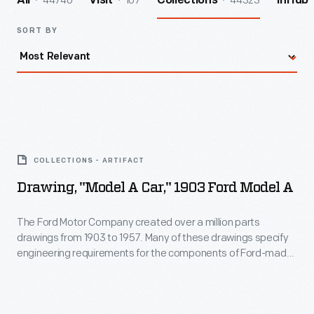
44740
107
44323
All
Visit
Collections
InHub
SORT BY
Drawing,
"Model
COLLECTIONS - ARTIFACT
A
Drawing, "Model A Car," 1903 Ford Model A
Car,"
1903
The Ford Motor Company created over a million parts
drawings from 1903 to 1957. Many of these drawings specify
Ford
engineering requirements for the components of Ford-made
Model
vehicles--including automobiles, trucks, tractors, military
vehicles and Tri-motor airplanes. Others document assembly
A
components, stages of casting and forging, or experimental
-