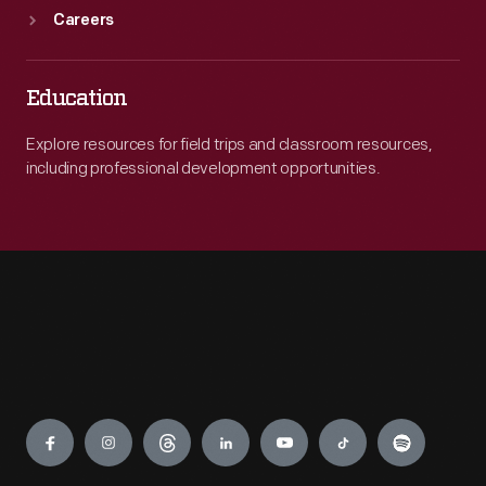
Careers
Education
Explore resources for field trips and classroom resources,
including professional development opportunities.
Engage