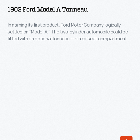
Model
Many
1903 Ford Model A Tonneau
A
of
Tonneau
In naming its first product, Ford Motor Company logically
these
settled on "Model A." The two-cylinder automobile could be
-
drawings
fitted with an optional tonneau -- a rear seat compartment --
In
entered through a door in the back. The Model A was one of
specify
the first large-production cars with a steering wheel instead
naming
engineering
of a tiller. Total production was somewhere above 670 units.
its
requirements
first
for
product,
the
Ford
components
Motor
of
Company
Ford-
logically
made
settled
vehicles-