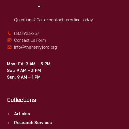
replica.
Reach
Out
Frank's
model
Questions? Call or contact us online today.
remained
(313) 923-2571
in
Contact Us Form
the
info@thehenryford.org
family
until
Mon–Fri: 9 AM – 5 PM
Sat: 9 AM – 3 PM
1961.
Sun: 9 AM – 1 PM
Collections
Articles
Research Services