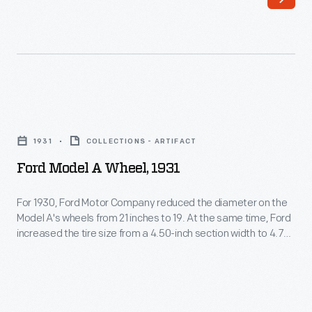
on
-
"Model
including
A."
automobiles,
The
trucks,
two-
tractors,
Ford
cylinder
military
Model
automobile
1931
COLLECTIONS - ARTIFACT
vehicles
A
could
Ford Model A Wheel, 1931
and
Wheel,
be
Tri-
1931
For 1930, Ford Motor Company reduced the diameter on the
fitted
motor
Model A's wheels from 21 inches to 19. At the same time, Ford
-
with
increased the tire size from a 4.50-inch section width to 4.75.
airplanes.
For
These changes, which remained for Model A's final year in
an
Others
1931, improved the car's ride quality and lowered its overall
1930,
optional
height.
document
Ford
tonneau
assembly
Motor