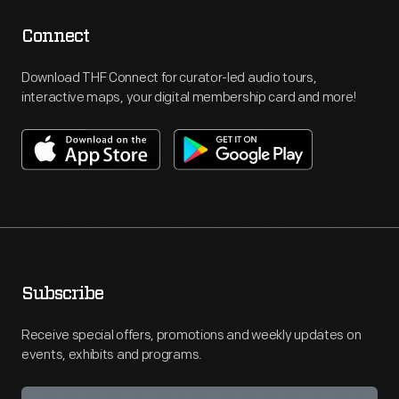
Connect
Download THF Connect for curator-led audio tours,
interactive maps, your digital membership card and more!
Subscribe
Receive special offers, promotions and weekly updates on
events, exhibits and programs.